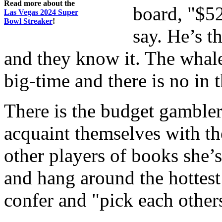
Read more about the
board, "$52
Las Vegas 2024 Super
Bowl Streaker
!
say. He’s t
and they know it. The whale
big-time and there is no in 
There is the budget gambler
acquaint themselves with the 
other players of books she’
and hang around the hottest t
confer and "pick each others