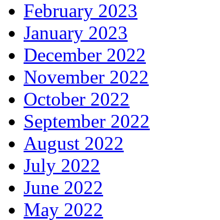
February 2023
January 2023
December 2022
November 2022
October 2022
September 2022
August 2022
July 2022
June 2022
May 2022