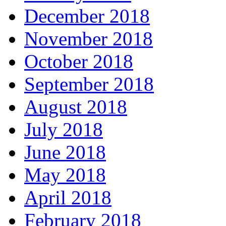
December 2018
November 2018
October 2018
September 2018
August 2018
July 2018
June 2018
May 2018
April 2018
February 2018