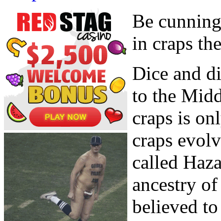
Be cunning
in craps th
Dice and di
to the Midd
craps is on
craps evol
called Haza
ancestry of
believed t