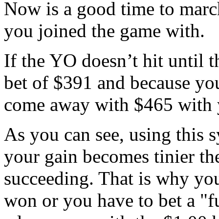
Now is a good time to marc
you joined the game with.
If the YO doesn’t hit until t
bet of $391 and because you
come away with $465 with y
As you can see, using this s
your gain becomes tinier th
succeeding. That is why yo
won or you have to bet a "f