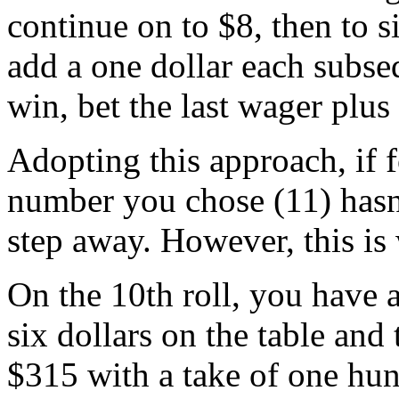
continue on to $8, then to s
add a one dollar each subse
win, bet the last wager plus
Adopting this approach, if fo
number you chose (11) hasn’
step away. However, this is
On the 10th roll, you have
six dollars on the table and
$315 with a take of one hun