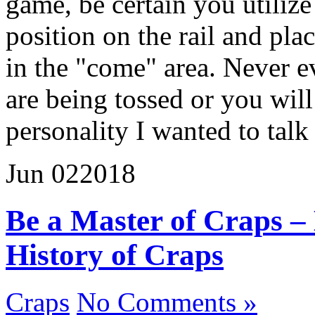
game, be certain you utilize
position on the rail and pla
in the "come" area. Never ev
are being tossed or you will 
personality I wanted to talk 
Jun
02
2018
Be a Master of Craps –
History of Craps
Craps
No Comments »