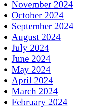
November 2024
October 2024
September 2024
August 2024
July 2024
June 2024
May 2024
April 2024
March 2024
February 2024