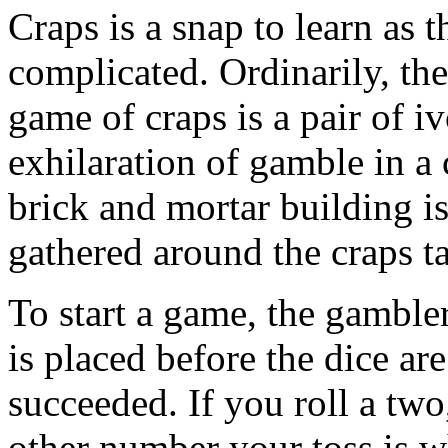
Craps is a snap to learn as t
complicated. Ordinarily, the
game of craps is a pair of i
exhilaration of gamble in a c
brick and mortar building is 
gathered around the craps ta
To start a game, the gambler
is placed before the dice are
succeeded. If you roll a tw
other number your toss is w