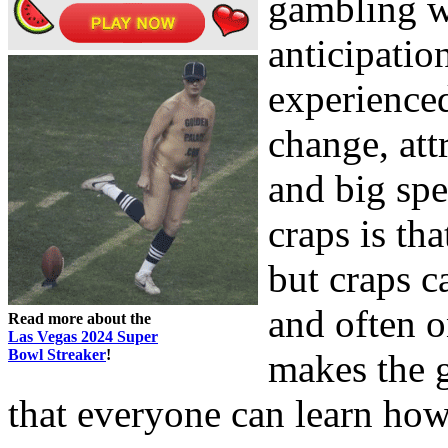
gambling w
anticipatio
experienced
change, att
and big spe
craps is tha
but craps c
and often o
Read more about the
Las Vegas 2024 Super
Bowl Streaker
!
makes the 
that everyone can learn how