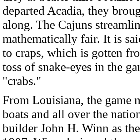
departed Acadia, they broug
along. The Cajuns streamli
mathematically fair. It is sai
to craps, which is gotten f
toss of snake-eyes in the ga
"crabs."
From Louisiana, the game mi
boats and all over the nati
builder John H. Winn as the