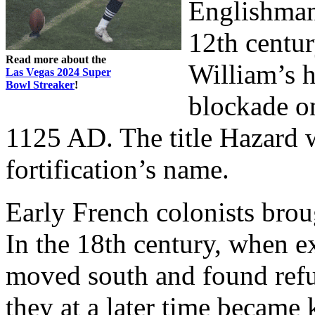
Englishman,
12th centur
Read more about the
William’s 
Las Vegas 2024 Super
Bowl Streaker
!
blockade on
1125 AD. The title Hazard 
fortification’s name.
Early French colonists bro
In the 18th century, when ex
moved south and found refu
they at a later time becam