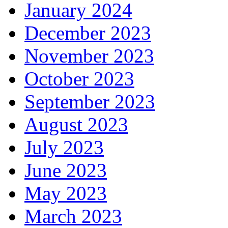
January 2024
December 2023
November 2023
October 2023
September 2023
August 2023
July 2023
June 2023
May 2023
March 2023