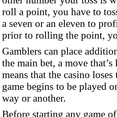
roll a point, you have to to
a seven or an eleven to prof
prior to rolling the point, 
Gamblers can place additio
the main bet, a move that’s
means that the casino lose
game begins to be played on
way or another.
Before starting any game of 