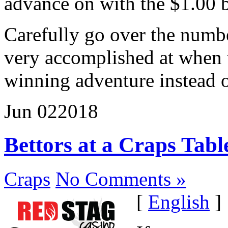
advance on with the $1.00 
Carefully go over the numbe
very accomplished at when 
winning adventure instead o
Jun
02
2018
Bettors at a Craps Tabl
Craps
No Comments »
[
English
]