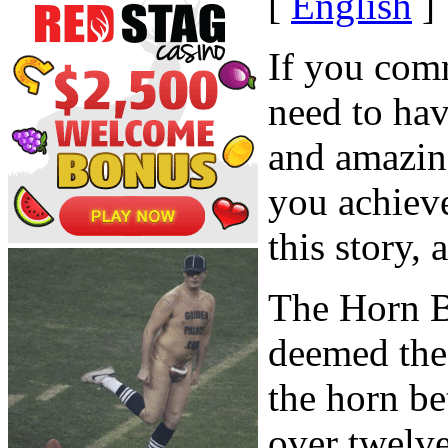
[
English
]
If you com
need to ha
and amazin
you achieve
this story,
The Horn B
deemed the
the horn be
over twelve