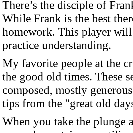
There’s the disciple of Fran
While Frank is the best ther
homework. This player will t
practice understanding.
My favorite people at the cr
the good old times. These s
composed, mostly generous 
tips from the "great old day
When you take the plunge a