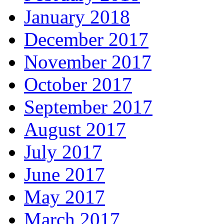
January 2018
December 2017
November 2017
October 2017
September 2017
August 2017
July 2017
June 2017
May 2017
March 2017