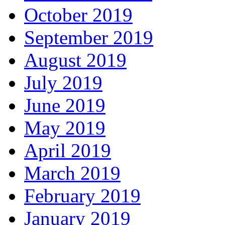
October 2019
September 2019
August 2019
July 2019
June 2019
May 2019
April 2019
March 2019
February 2019
January 2019