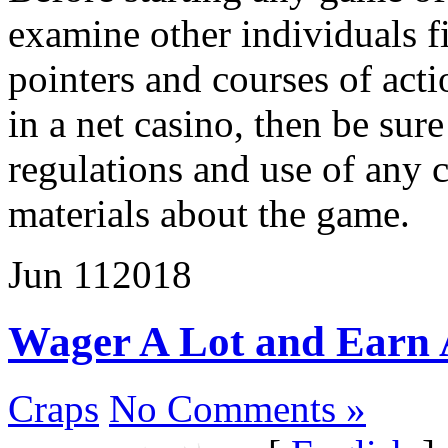
examine other individuals fi
pointers and courses of acti
in a net casino, then be sur
regulations and use of any 
materials about the game.
Jun
11
2018
Wager A Lot and Earn A
Craps
No Comments »