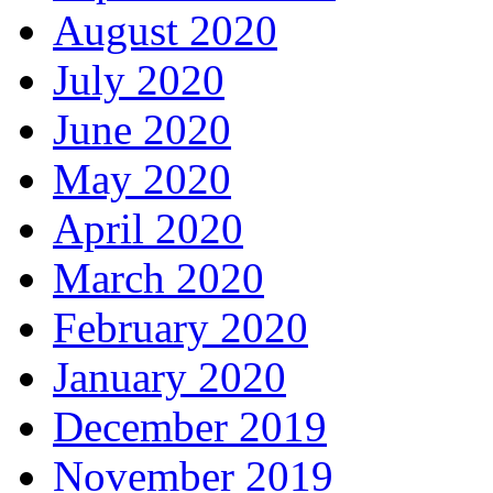
August 2020
July 2020
June 2020
May 2020
April 2020
March 2020
February 2020
January 2020
December 2019
November 2019