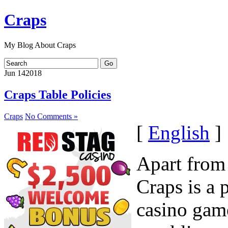
Craps
My Blog About Craps
Jun
14
2018
Craps Table Policies
Craps
No Comments »
[
English
]
Apart from
Craps is a 
casino game