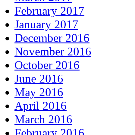
February 2017
January 2017
December 2016
November 2016
October 2016
June 2016
May 2016
April 2016
March 2016
February 2016