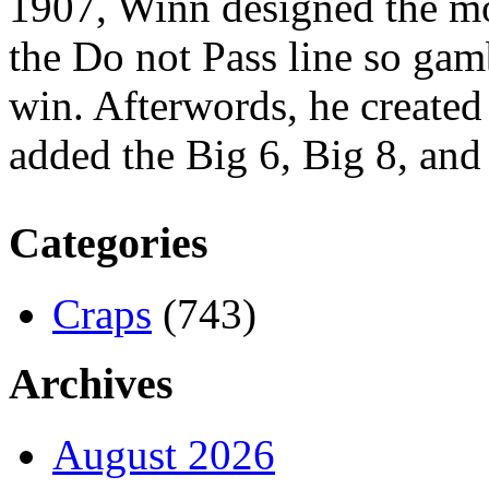
1907, Winn designed the mo
the Do not Pass line so gamb
win. Afterwords, he created
added the Big 6, Big 8, an
Categories
Craps
(743)
Archives
August 2026