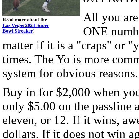
All you are
Read more about the
Las Vegas 2024 Super
ONE number
Bowl Streaker
!
matter if it is a "craps" or "
times. The Yo is more comm
system for obvious reasons.
Buy in for $2,000 when you 
only $5.00 on the passline a
eleven, or 12. If it wins, aw
dollars. If it does not win a