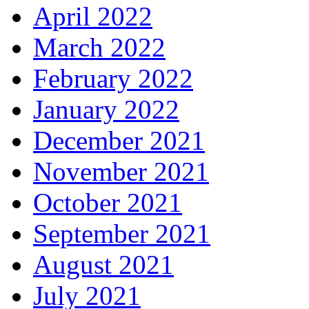
April 2022
March 2022
February 2022
January 2022
December 2021
November 2021
October 2021
September 2021
August 2021
July 2021