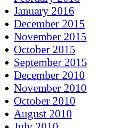
January 2016
December 2015
November 2015
October 2015
September 2015
December 2010
November 2010
October 2010
August 2010
July 2010