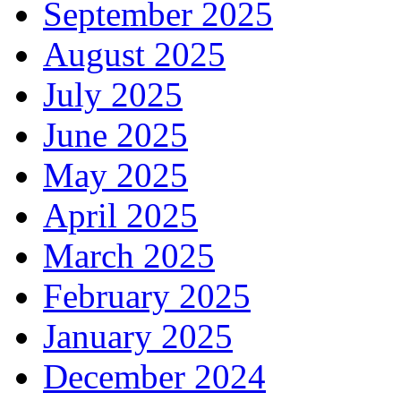
September 2025
August 2025
July 2025
June 2025
May 2025
April 2025
March 2025
February 2025
January 2025
December 2024