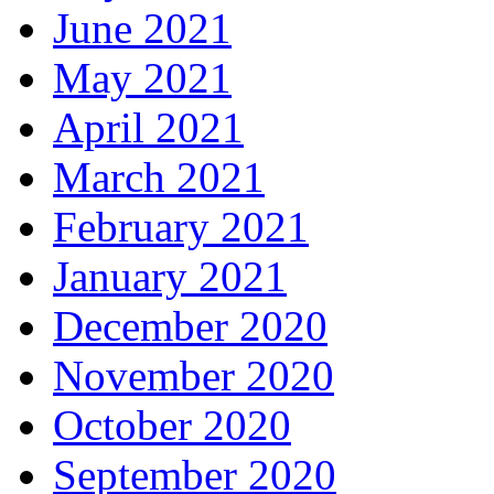
June 2021
May 2021
April 2021
March 2021
February 2021
January 2021
December 2020
November 2020
October 2020
September 2020