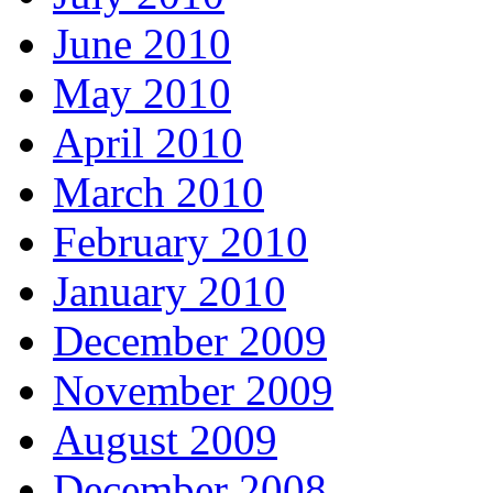
June 2010
May 2010
April 2010
March 2010
February 2010
January 2010
December 2009
November 2009
August 2009
December 2008