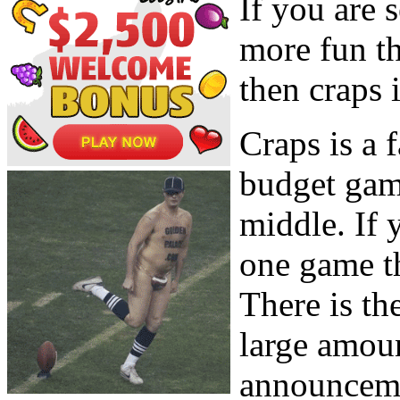
If you are 
more fun th
then craps 
Craps is a 
budget gam
middle. If 
one game th
There is th
large amou
announceme