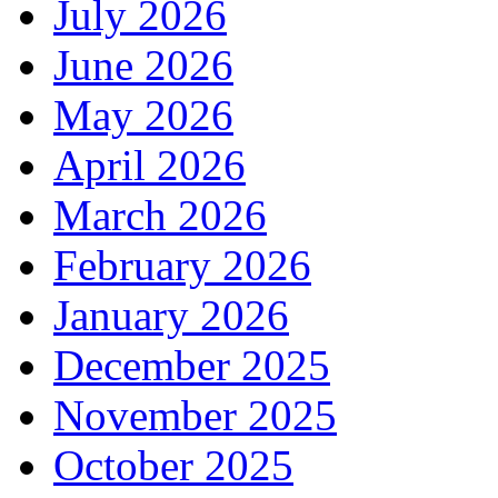
July 2026
June 2026
May 2026
April 2026
March 2026
February 2026
January 2026
December 2025
November 2025
October 2025