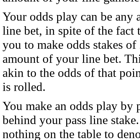
Your odds play can be any 
line bet, in spite of the fa
you to make odds stakes of 
amount of your line bet. Thi
akin to the odds of that poi
is rolled.
You make an odds play by p
behind your pass line stake.
nothing on the table to den