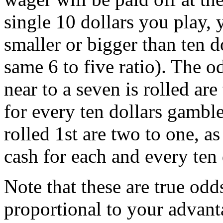
single 10 dollars you play, 
smaller or bigger than ten d
same 6 to five ratio). The od
near to a seven is rolled are
for every ten dollars gambl
rolled 1st are two to one, as
cash for each and every ten 
Note that these are true odd
proportional to your advant