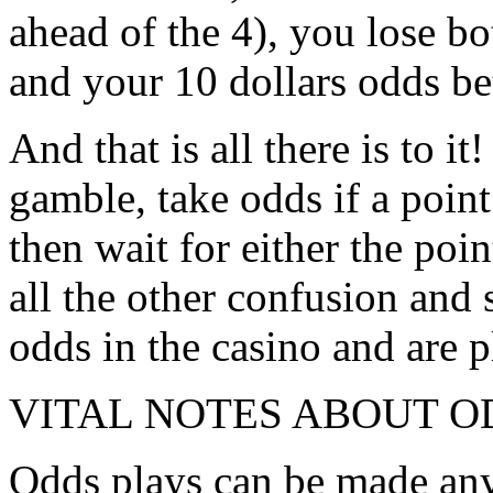
ahead of the 4), you lose bo
and your 10 dollars odds be
And that is all there is to 
gamble, take odds if a point
then wait for either the poin
all the other confusion and 
odds in the casino and are p
VITAL NOTES ABOUT 
Odds plays can be made any 