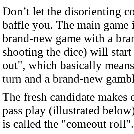
Don’t let the disorienting c
baffle you. The main game it
brand-new game with a bra
shooting the dice) will star
out", which basically means 
turn and a brand-new gamble
The fresh candidate makes ei
pass play (illustrated below
is called the "comeout roll".