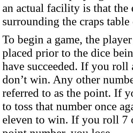
an actual facility is that th
surrounding the craps tabl
To begin a game, the player 
placed prior to the dice bein
have succeeded. If you roll 
don’t win. Any other numbe
referred to as the point. If
to toss that number once aga
eleven to win. If you roll 7
point number, you lose.