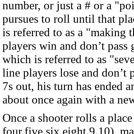
number, or just a # or a "poi
pursues to roll until that pl
is referred to as a "making 
players win and don’t pass g
which is referred to as "seve
line players lose and don’t 
7s out, his turn has ended 
about once again with a new
Once a shooter rolls a plac
four.five.six.eight.9.10), m