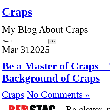
Craps
My Blog About Craps
Mar
31
2025
Be a Master of Craps –
Background of Craps
Craps
No Comments »
Be clever, 