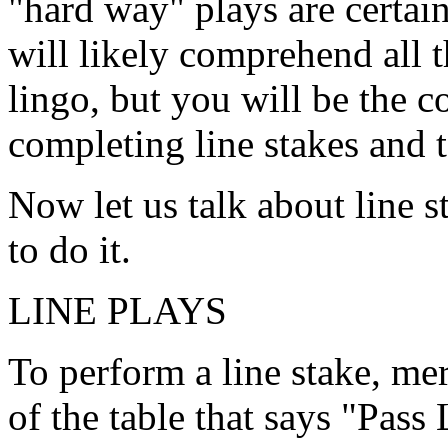
"hard way" plays are certai
will likely comprehend all 
lingo, but you will be the 
completing line stakes and 
Now let us talk about line 
to do it.
LINE PLAYS
To perform a line stake, me
of the table that says "Pass