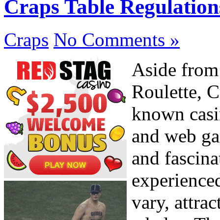
Craps Table Regulation
Craps
No Comments »
Aside from
Roulette, C
known casin
and web ga
and fascina
experienced
vary, attra