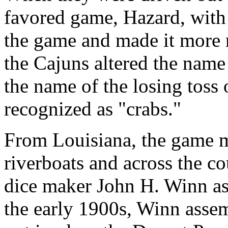
favored game, Hazard, with
the game and made it more ma
the Cajuns altered the name
the name of the losing toss
recognized as "crabs."
From Louisiana, the game m
riverboats and across the c
dice maker John H. Winn as
the early 1900s, Winn assem