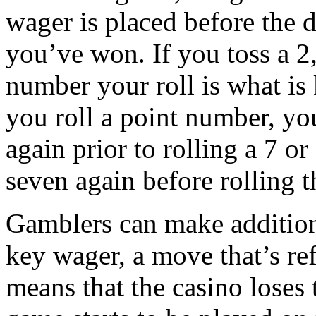
wager is placed before the di
you’ve won. If you toss a 2
number your roll is what is
you roll a point number, yo
again prior to rolling a 7 or
seven again before rolling t
Gamblers can make additiona
key wager, a move that’s ref
means that the casino loses 