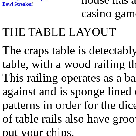
Bowl Streaker
!
casino game
THE TABLE LAYOUT
The craps table is detectabl
table, with a wood railing t
This railing operates as a b
against and is sponge lined
patterns in order for the dic
of table rails also have gro
put your chips.