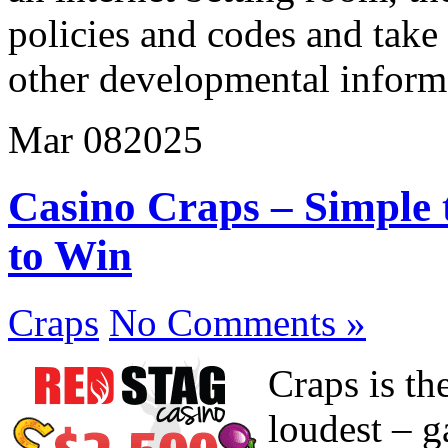
policies and codes and take
other developmental inform
Mar
08
2025
Casino Craps – Simple 
to Win
Craps
No Comments »
Craps is th
loudest – g