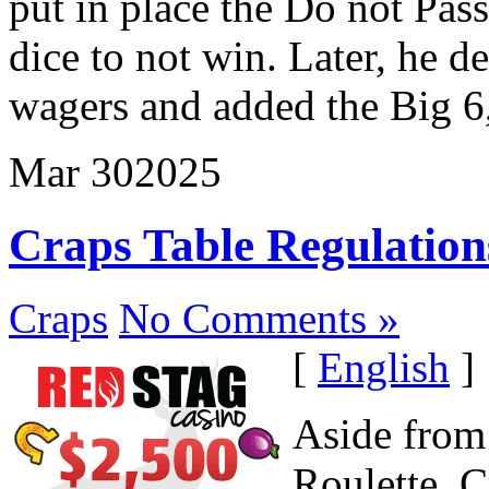
put in place the Do not Pass
dice to not win. Later, he d
wagers and added the Big 6
Mar
30
2025
Craps Table Regulation
Craps
No Comments »
[
English
]
Aside from
Roulette, C