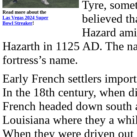
Tyre, somet
Read more about the
believed th
Las Vegas 2024 Super
Bowl Streaker
!
Hazard amid
Hazarth in 1125 AD. The n
fortress’s name.
Early French settlers impor
In the 18th century, when d
French headed down south an
Louisiana where they a whi
When they were driven out o