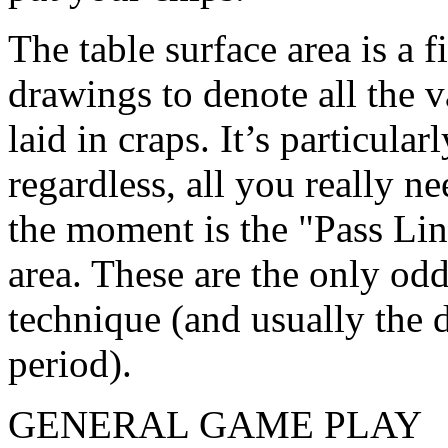
The table surface area is a f
drawings to denote all the v
laid in craps. It’s particula
regardless, all you really n
the moment is the "Pass Lin
area. These are the only odd
technique (and usually the 
period).
GENERAL GAME PLAY