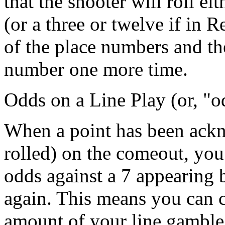
that the shooter will roll ei
(or a three or twelve if in 
of the place numbers and the
number one more time.
Odds on a Line Play (or, "
When a point has been ackn
rolled) on the comeout, you
odds against a 7 appearing 
again. This means you can 
amount of your line gamble.