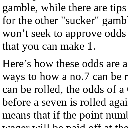
gamble, while there are tips
for the other "sucker" gambl
won’t seek to approve odds
that you can make 1.
Here’s how these odds are a
ways to how a no.7 can be r
can be rolled, the odds of a 
before a seven is rolled agai
means that if the point numb
wager will be paid off at the