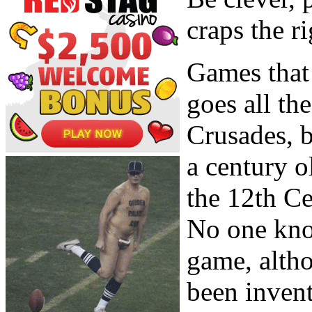
craps the r
Games that 
goes all th
Crusades, b
a century 
the 12th C
No one know
game, altho
been invent