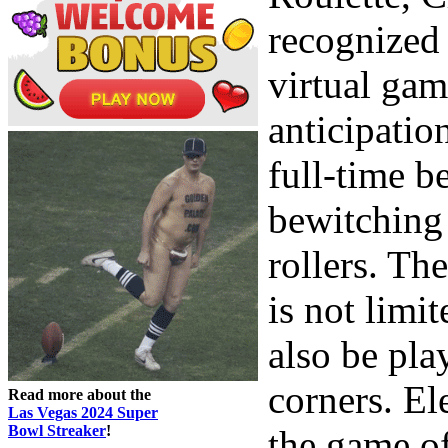
recognized 
virtual gam
anticipatio
full-time b
bewitching
rollers. The
is not limit
also be pla
corners. El
Read more about the
Las Vegas 2024 Super
Bowl Streaker
!
the game of