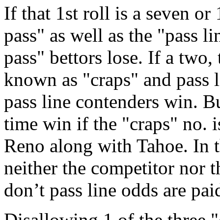
If that 1st roll is a seven or
pass" as well as the "pass l
pass" bettors lose. If a two, 
known as "craps" and pass l
pass line contenders win. Bu
time win if the "craps" no. i
Reno along with Tahoe. In th
neither the competitor nor t
don’t pass line odds are pai
Disallowing 1 of the three 