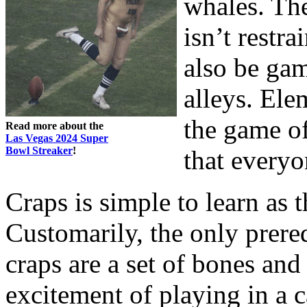
whales. The 
isn’t restra
also be gam
alleys. Ele
the game of
Read more about the
Las Vegas 2024 Super
Bowl Streaker
!
that everyo
Craps is simple to learn as 
Customarily, the only prere
craps are a set of bones and
excitement of playing in a ca