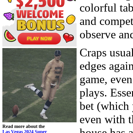
colorful tab
and competi
observe and
Craps usual
edges again
game, even 
plays. Esse
bet (which 
even with t
Read more about the
house has a
Las Vegas 2024 Super