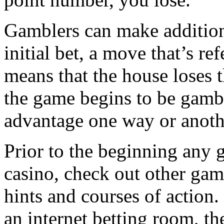
Gamblers can make additiona
initial bet, a move that’s re
means that the house loses 
the game begins to be gambl
advantage one way or anoth
Prior to the beginning any g
casino, check out other gamb
hints and courses of action.
an internet betting room, t