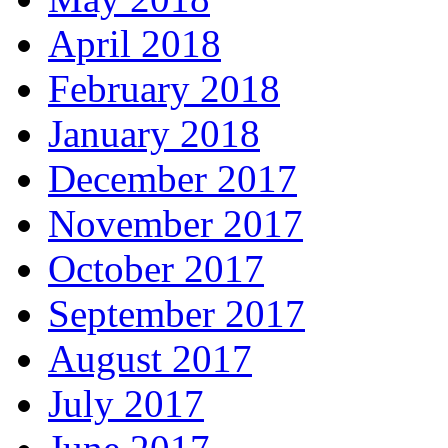
April 2018
February 2018
January 2018
December 2017
November 2017
October 2017
September 2017
August 2017
July 2017