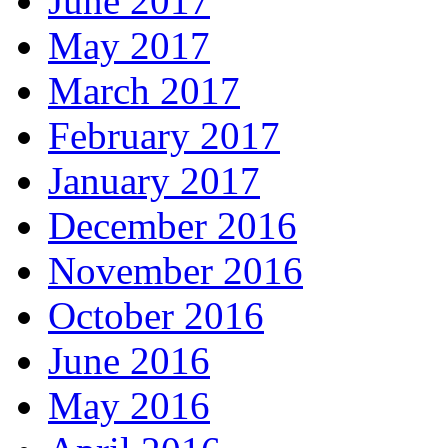
June 2017
May 2017
March 2017
February 2017
January 2017
December 2016
November 2016
October 2016
June 2016
May 2016