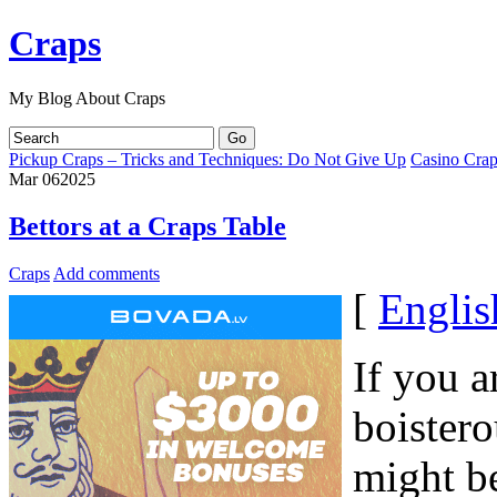
Craps
My Blog About Craps
Pickup Craps – Tricks and Techniques: Do Not Give Up
Casino Crap
Mar
06
2025
Bettors at a Craps Table
Craps
Add comments
[
Englis
If you a
boister
might be