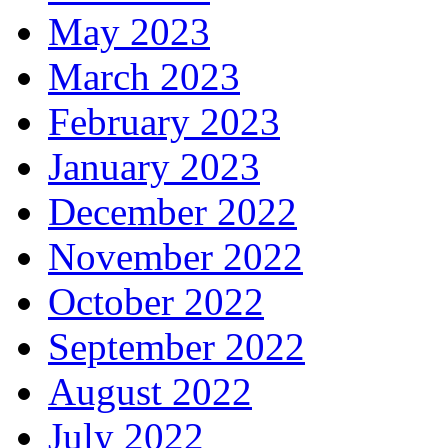
May 2023
March 2023
February 2023
January 2023
December 2022
November 2022
October 2022
September 2022
August 2022
July 2022