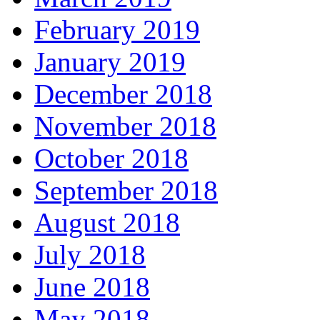
February 2019
January 2019
December 2018
November 2018
October 2018
September 2018
August 2018
July 2018
June 2018
May 2018