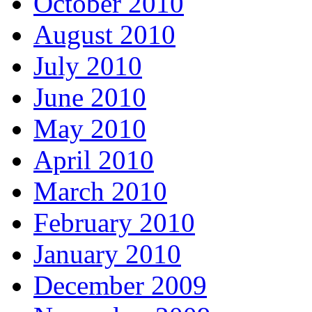
October 2010
August 2010
July 2010
June 2010
May 2010
April 2010
March 2010
February 2010
January 2010
December 2009