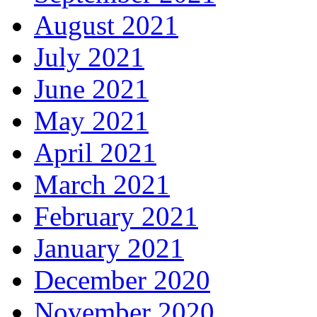
August 2021
July 2021
June 2021
May 2021
April 2021
March 2021
February 2021
January 2021
December 2020
November 2020