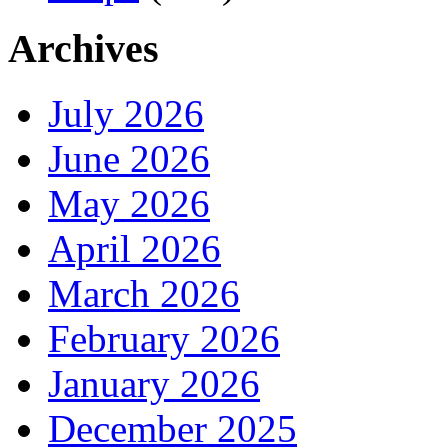
Archives
July 2026
June 2026
May 2026
April 2026
March 2026
February 2026
January 2026
December 2025