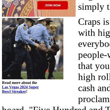
simply t
Craps i
with hig
everybod
people-w
that you
high rol
Read more about the
cash an
Las Vegas 2024 Super
Bowl Streaker
!
proclam
board, "Five Hundred and T