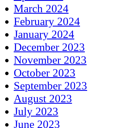
March 2024
February 2024
January 2024
December 2023
November 2023
October 2023
September 2023
August 2023
July 2023
June 2023