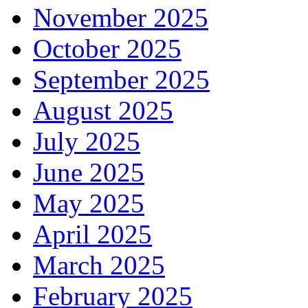
November 2025
October 2025
September 2025
August 2025
July 2025
June 2025
May 2025
April 2025
March 2025
February 2025