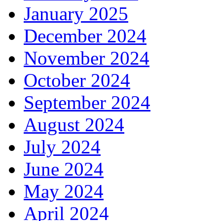
January 2025
December 2024
November 2024
October 2024
September 2024
August 2024
July 2024
June 2024
May 2024
April 2024