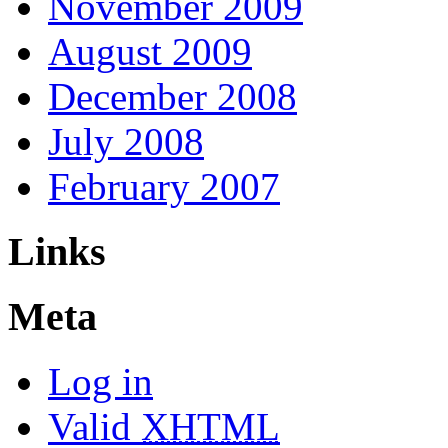
November 2009
August 2009
December 2008
July 2008
February 2007
Links
Meta
Log in
Valid
XHTML