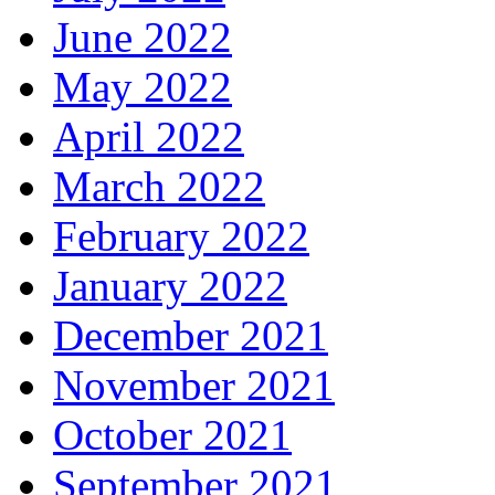
June 2022
May 2022
April 2022
March 2022
February 2022
January 2022
December 2021
November 2021
October 2021
September 2021