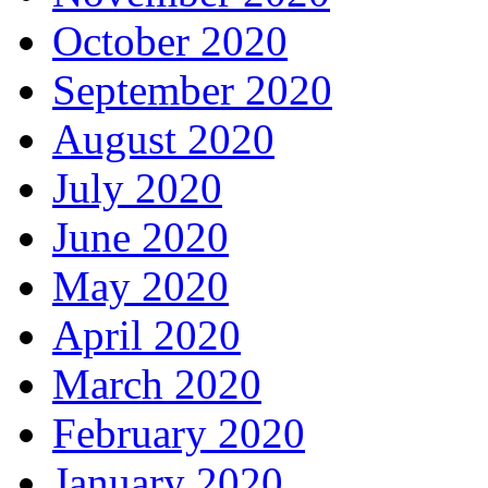
October 2020
September 2020
August 2020
July 2020
June 2020
May 2020
April 2020
March 2020
February 2020
January 2020