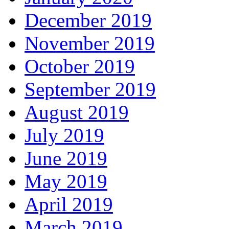
December 2019
November 2019
October 2019
September 2019
August 2019
July 2019
June 2019
May 2019
April 2019
March 2019