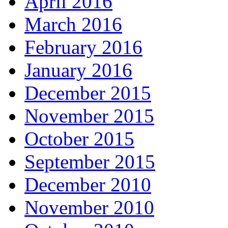
April 2016
March 2016
February 2016
January 2016
December 2015
November 2015
October 2015
September 2015
December 2010
November 2010