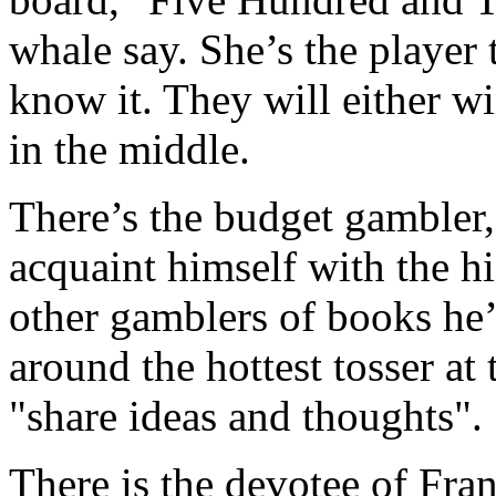
whale say. She’s the player 
know it. They will either wi
in the middle.
There’s the budget gambler,
acquaint himself with the hi
other gamblers of books he’
around the hottest tosser at 
"share ideas and thoughts".
There is the devotee of Fran