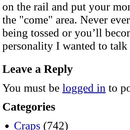
on the rail and put your mon
the "come" area. Never ever 
being tossed or you’ll beco
personality I wanted to talk 
Leave a Reply
You must be
logged in
to p
Categories
Craps
(742)