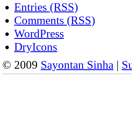
Entries (RSS)
Comments (RSS)
WordPress
DryIcons
© 2009
Sayontan Sinha
|
Su