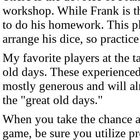
workshop. While Frank is the
to do his homework. This pl
arrange his dice, so practic
My favorite players at the t
old days. These experienced
mostly generous and will al
the "great old days."
When you take the chance an
game, be sure you utilize pr