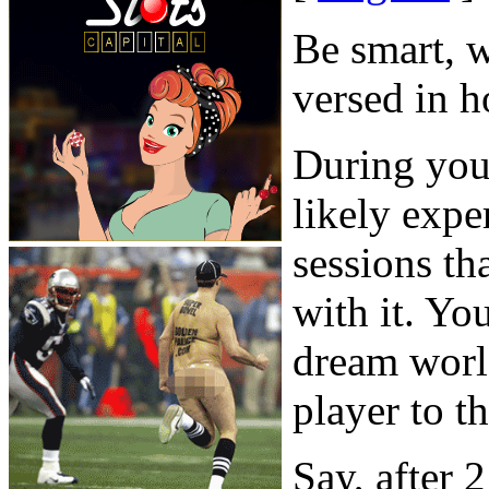
Be smart, w
versed in h
During your
likely exp
sessions th
with it. You
dream world
player to t
Say, after 