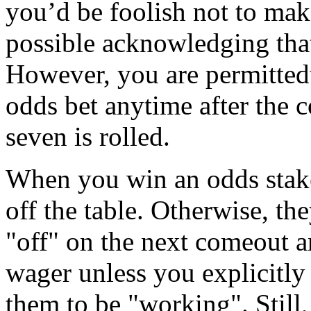
you’d be foolish not to mak
possible acknowledging that 
However, you are permittedt
odds bet anytime after the
seven is rolled.
When you win an odds stake
off the table. Otherwise, th
"off" on the next comeout a
wager unless you explicitly 
them to be "working". Still