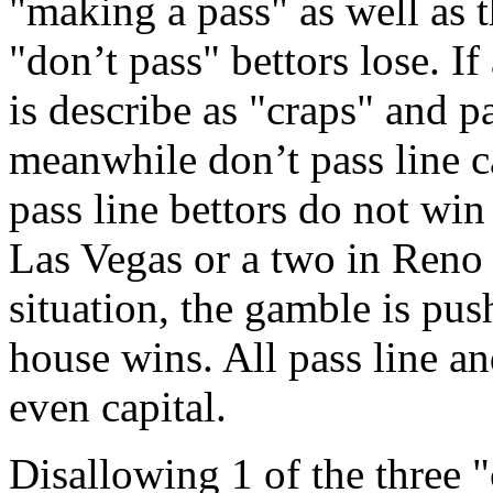
"making a pass" as well as 
"don’t pass" bettors lose. If
is describe as "craps" and p
meanwhile don’t pass line c
pass line bettors do not win
Las Vegas or a two in Reno a
situation, the gamble is pus
house wins. All pass line an
even capital.
Disallowing 1 of the three 