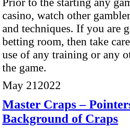
Prior to the starting any gam
casino, watch other gamblers
and techniques. If you are 
betting room, then take care
use of any training or any o
the game.
May
21
2022
Master Craps – Pointer
Background of Craps