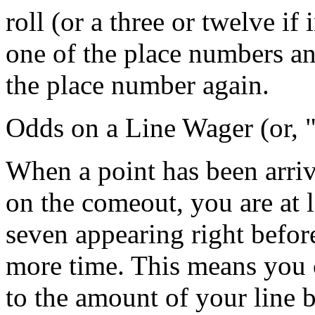
roll (or a three or twelve if
one of the place numbers and
the place number again.
Odds on a Line Wager (or, 
When a point has been arriv
on the comeout, you are at l
seven appearing right befor
more time. This means you 
to the amount of your line 