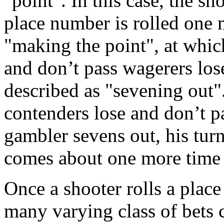
"point". In this case, the sho
place number is rolled one 
"making the point", at whic
and don’t pass wagerers lose
described as "sevening out". 
contenders lose and don’t 
gambler sevens out, his turn
comes about one more time 
Once a shooter rolls a place 
many varying class of bets 