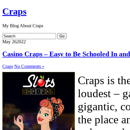
Craps
My Blog About Craps
May
26
2022
Casino Craps – Easy to Be Schooled In an
Craps
No Comments »
Craps is th
loudest – g
gigantic, co
the place a