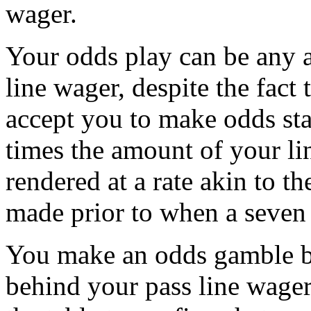
wager.
Your odds play can be any 
line wager, despite the fact 
accept you to make odds sta
times the amount of your lin
rendered at a rate akin to th
made prior to when a seven i
You make an odds gamble b
behind your pass line wager.