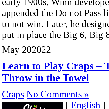
early 1900s, Winn develope
appended the Do not Pass li
to not win. Later, he design
put in place the Big 6, Big
May
20
2022
Learn to Play Craps – 
Throw in the Towel
Craps
No Comments »
[
English
]