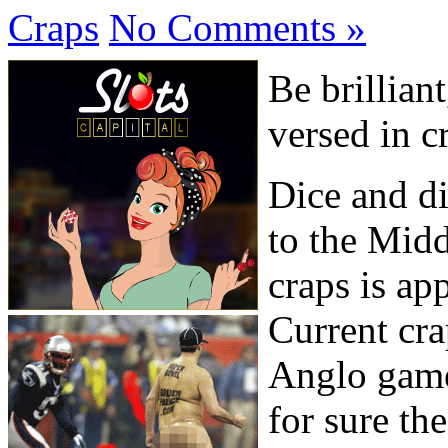
Craps
No Comments »
Be brillian
versed in c
Dice and di
to the Midd
craps is ap
Current cra
Anglo game
for sure th