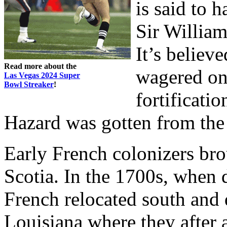
is said to 
Sir William
It’s believ
Read more about the
wagered on
Las Vegas 2024 Super
Bowl Streaker
!
fortificati
Hazard was gotten from the 
Early French colonizers br
Scotia. In the 1700s, when 
French relocated south and 
Louisiana where they after