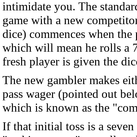
intimidate you. The standard
game with a new competitor
dice) commences when the pr
which will mean he rolls a 7
fresh player is given the dic
The new gambler makes eithe
pass wager (pointed out bel
which is known as the "come
If that initial toss is a seve