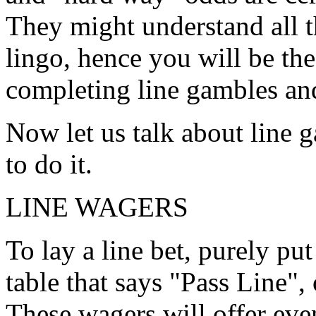
They might understand all t
lingo, hence you will be the
completing line gambles and
Now let us talk about line 
to do it.
LINE WAGERS
To lay a line bet, purely pu
table that says "Pass Line",
These wagers will offer eve