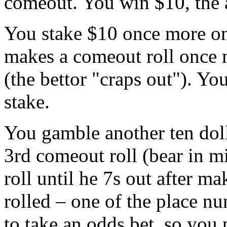
comeout. You win $10, the 
You stake $10 once more on 
makes a comeout roll once m
(the bettor "craps out"). Yo
stake.
You gamble another ten doll
3rd comeout roll (bear in m
roll until he 7s out after ma
rolled – one of the place n
to take an odds bet, so you 