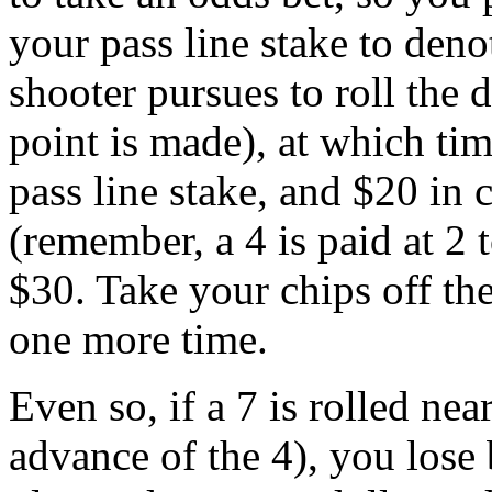
your pass line stake to deno
shooter pursues to roll the di
point is made), at which ti
pass line stake, and $20 in
(remember, a 4 is paid at 2 
$30. Take your chips off th
one more time.
Even so, if a 7 is rolled near
advance of the 4), you lose 