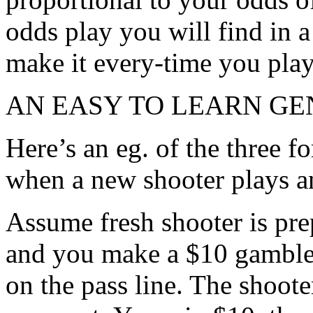
odds play you will find in a 
make it every-time you play
AN EASY TO LEARN G
Here’s an eg. of the three 
when a new shooter plays a
Assume fresh shooter is pre
and you make a $10 gamble
on the pass line. The shoote