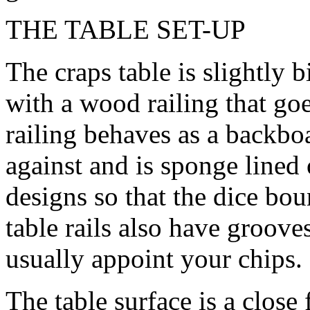
THE TABLE SET-UP
The craps table is slightly b
with a wood railing that go
railing behaves as a backboa
against and is sponge lined
designs so that the dice bou
table rails also have groov
usually appoint your chips.
The table surface is a close 