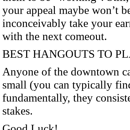
your appeal maybe won’t be h
inconceivably take your ear
with the next comeout.
BEST HANGOUTS TO PL
Anyone of the downtown ca
small (you can typically fin
fundamentally, they consist
stakes.
Good Luck!