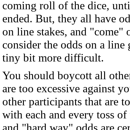
coming roll of the dice, unti
ended. But, they all have od
on line stakes, and "come" o
consider the odds on a line 
tiny bit more difficult.
You should boycott all othe
are too excessive against yo
other participants that are t
with each and every toss of
and "hard way" odds are ce