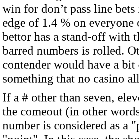
win for don’t pass line bets 
edge of 1.4 % on everyone o
bettor has a stand-off with
barred numbers is rolled. Ot
contender would have a bit 
something that no casino al
If a # other than seven, elev
the comeout (in other words,
number is considered as a "p