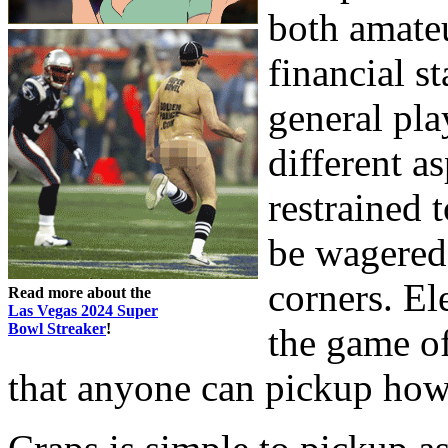
both amateu
financial s
general pla
different as
restrained 
be wagered 
corners. El
Read more about the
Las Vegas 2024 Super
Bowl Streaker
!
the game of
that anyone can pickup how 