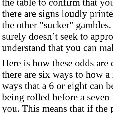
the table to confirm that y
there are signs loudly print
the other "sucker" gambles. 
surely doesn’t seek to appr
understand that you can ma
Here is how these odds are 
there are six ways to how a 
ways that a 6 or eight can be
being rolled before a seven i
you. This means that if the 