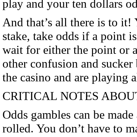
play and your ten dollars od
And that’s all there is to it
stake, take odds if a point 
wait for either the point or 
other confusion and sucker 
the casino and are playing al
CRITICAL NOTES ABOU
Odds gambles can be made a
rolled. You don’t have to 