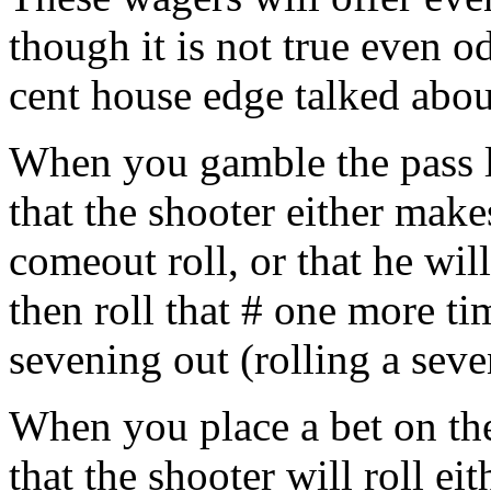
though it is not true even o
cent house edge talked about
When you gamble the pass l
that the shooter either make
comeout roll, or that he wil
then roll that # one more ti
sevening out (rolling a seve
When you place a bet on the
that the shooter will roll ei