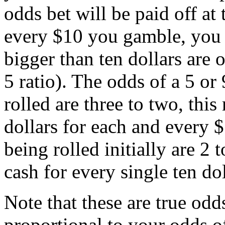
odds bet will be paid off at 
every $10 you gamble, you 
bigger than ten dollars are 
5 ratio). The odds of a 5 or 
rolled are three to two, thi
dollars for each and every 
being rolled initially are 2 
cash for every single ten do
Note that these are true odd
proportional to your odds of