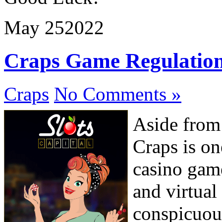
May
25
2022
Craps Game Regulatio
Craps
No Comments »
Aside from
Craps is o
casino game
and virtual
conspicuous