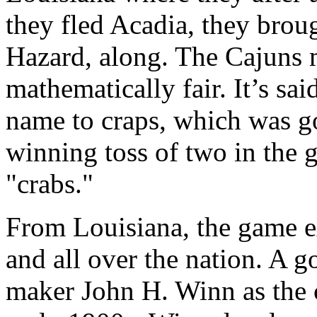
they fled Acadia, they brou
Hazard, along. The Cajuns 
mathematically fair. It’s sa
name to craps, which was g
winning toss of two in the
"crabs."
From Louisiana, the game e
and all over the nation. A 
maker John H. Winn as the c