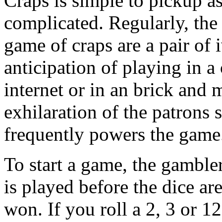
Craps is simple to pickup as
complicated. Regularly, the
game of craps are a pair of 
anticipation of playing in a 
internet or in an brick and m
exhilaration of the patrons 
frequently powers the game
To start a game, the gambler
is played before the dice are
won. If you roll a 2, 3 or 1