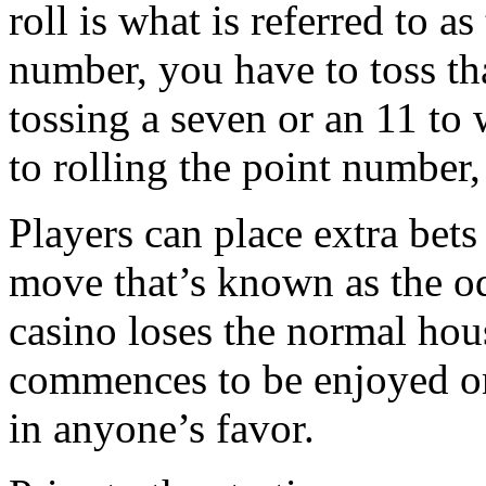
roll is what is referred to as
number, you have to toss th
tossing a seven or an 11 to 
to rolling the point number
Players can place extra bets 
move that’s known as the od
casino loses the normal ho
commences to be enjoyed on
in anyone’s favor.