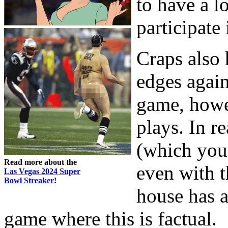
to have a l
participate 
Craps also 
edges again
game, howev
plays. In r
(which you
Read more about the
even with t
Las Vegas 2024 Super
Bowl Streaker
!
house has a
game where this is factual.