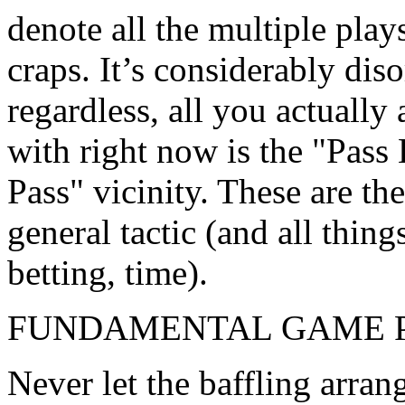
denote all the multiple plays
craps. It’s considerably diso
regardless, all you actually
with right now is the "Pass
Pass" vicinity. These are th
general tactic (and all thin
betting, time).
FUNDAMENTAL GAME 
Never let the baffling arran