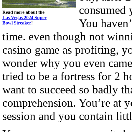
consumed y
Read more about the
Las Vegas 2024 Super
You haven’t
Bowl Streaker
!
time. even though not winnin
casino game as profiting, y
wonder why you even came t
tried to be a fortress for 2 
want to succeed so badly th
comprehension. You’re at yo
session and you contain litt