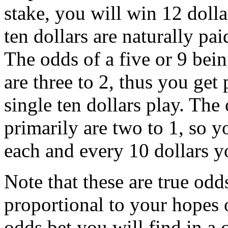
stake, you will win 12 dolla
ten dollars are naturally paid
The odds of a five or 9 bein
are three to 2, thus you get 
single ten dollars play. The
primarily are two to 1, so y
each and every 10 dollars 
Note that these are true odd
proportional to your hopes o
odds bet you will find in a 