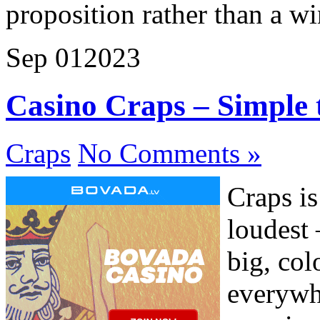
proposition rather than a w
Sep
01
2023
Casino Craps – Simple 
Craps
No Comments »
Craps is
loudest 
big, col
everywhe