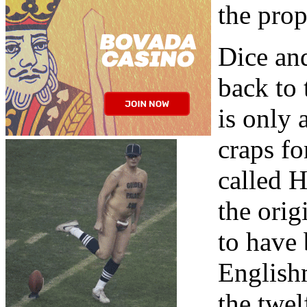
the pro
Dice an
back to
is only 
craps f
called 
the orig
to have 
English
the twel