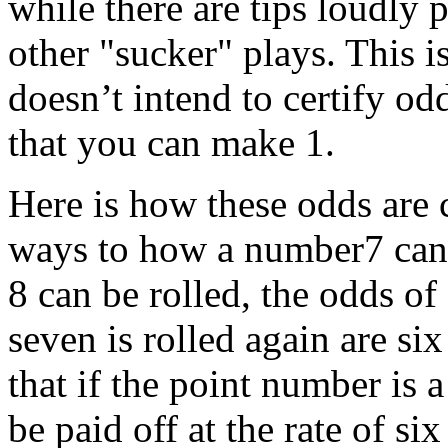
while there are tips loudly p
other "sucker" plays. This is
doesn’t intend to certify o
that you can make 1.
Here is how these odds are c
ways to how a number7 can 
8 can be rolled, the odds of 
seven is rolled again are si
that if the point number is a
be paid off at the rate of s