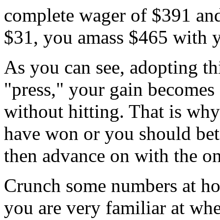
complete wager of $391 and
$31, you amass $465 with y
As you can see, adopting th
"press," your gain becomes
without hitting. That is w
have won or you should bet 
then advance on with the on
Crunch some numbers at hom
you are very familiar at wh