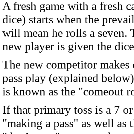
A fresh game with a fresh c
dice) starts when the prevai
will mean he rolls a seven. 
new player is given the dice
The new competitor makes ei
pass play (explained below)
is known as the "comeout ro
If that primary toss is a 7 o
"making a pass" as well as 