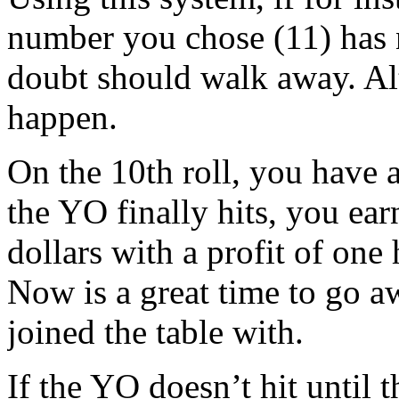
number you chose (11) has 
doubt should walk away. Alt
happen.
On the 10th roll, you have 
the YO finally hits, you ear
dollars with a profit of one
Now is a great time to go a
joined the table with.
If the YO doesn’t hit until 