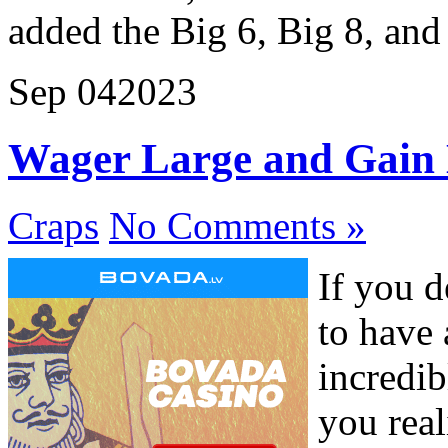
added the Big 6, Big 8, an
Sep
04
2023
Wager Large and Gain L
Craps
No Comments »
If you d
to have 
incredi
you real