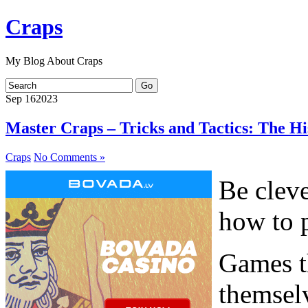
Craps
My Blog About Craps
Sep
16
2023
Master Craps – Tricks and Tactics: The Hi
Craps
No Comments »
Be cleve
how to p
Games th
themselv