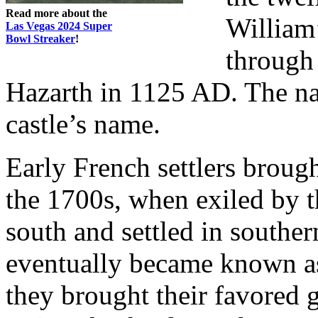
Read more about the
William
Las Vegas 2024 Super
Bowl Streaker
!
through 
Hazarth in 1125 AD. The n
castle’s name.
Early French settlers broug
the 1700s, when exiled by t
south and settled in southe
eventually became known as
they brought their favored