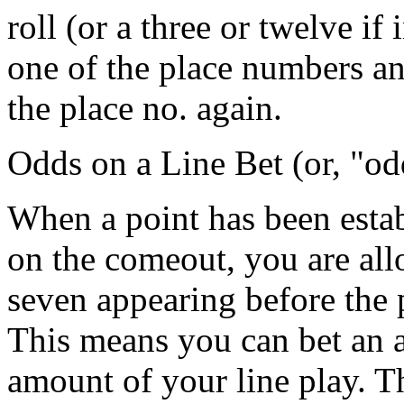
roll (or a three or twelve if
one of the place numbers an
the place no. again.
Odds on a Line Bet (or, "od
When a point has been estab
on the comeout, you are all
seven appearing before the 
This means you can bet an a
amount of your line play. Th