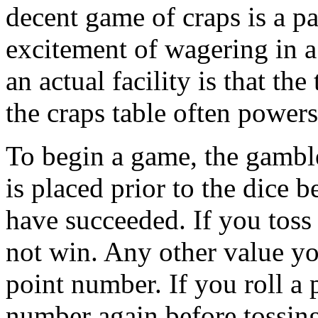
decent game of craps is a pa
excitement of wagering in a 
an actual facility is that th
the craps table often power
To begin a game, the gamble
is placed prior to the dice b
have succeeded. If you toss
not win. Any other value yo
point number. If you roll a 
number again before tossing 