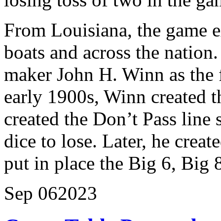
From Louisiana, the game ex
boats and across the nation
maker John H. Winn as the f
early 1900s, Winn created 
created the Don’t Pass line
dice to lose. Later, he crea
put in place the Big 6, Big
Sep
06
2023