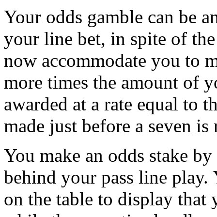
Your odds gamble can be an
your line bet, in spite of the
now accommodate you to ma
more times the amount of yo
awarded at a rate equal to t
made just before a seven is 
You make an odds stake by 
behind your pass line play. 
on the table to display that