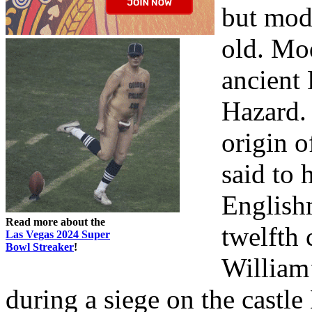
but mode
old. Mo
ancient 
Hazard.
origin o
said to
Englishm
Read more about the
twelfth 
Las Vegas 2024 Super
Bowl Streaker
!
William
during a siege on the castle