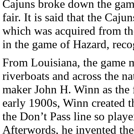
Cajuns broke down the gam
fair. It is said that the Caju
which was acquired from the
in the game of Hazard, reco
From Louisiana, the game m
riverboats and across the n
maker John H. Winn as the fa
early 1900s, Winn created t
the Don’t Pass line so player
Afterwords, he invented the