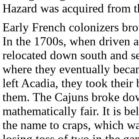
Hazard was acquired from th
Early French colonizers br
In the 1700s, when driven 
relocated down south and se
where they eventually bec
left Acadia, they took their
them. The Cajuns broke do
mathematically fair. It is b
the name to craps, which wa
losing toss of two in the g