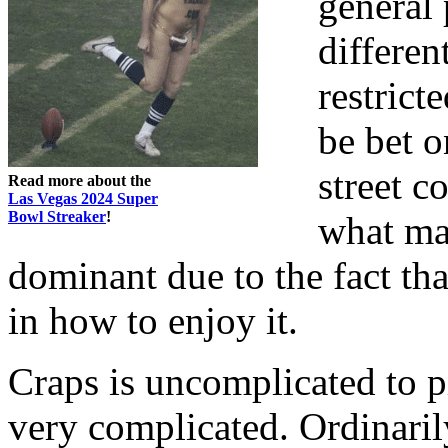
general 
different
restrict
be bet o
street c
Read more about the
Las Vegas 2024 Super
Bowl Streaker
!
what ma
dominant due to the fact th
in how to enjoy it.
Craps is uncomplicated to pi
very complicated. Ordinarily