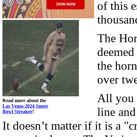
of this 
thousand
The Hor
deemed 
the horn
over twe
All you 
Read more about the
Las Vegas 2024 Super
line and
Bowl Streaker
!
It doesn’t matter if it is a 