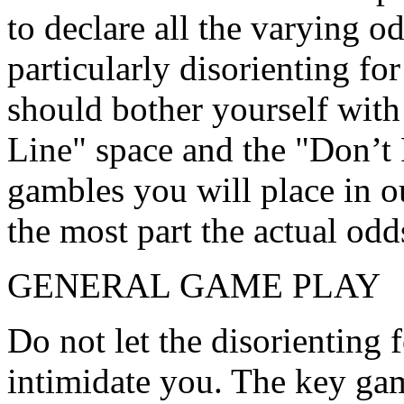
to declare all the varying od
particularly disorienting for 
should bother yourself with
Line" space and the "Don’t 
gambles you will place in ou
the most part the actual odd
GENERAL GAME PLAY
Do not let the disorienting 
intimidate you. The key gam