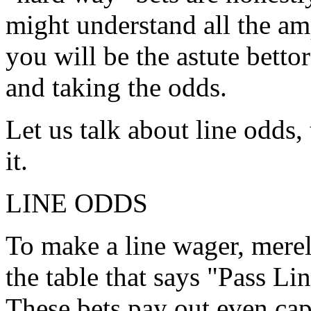
might understand all the amp
you will be the astute bettor
and taking the odds.
Let us talk about line odds,
it.
LINE ODDS
To make a line wager, merel
the table that says "Pass Li
These bets pay out even cap