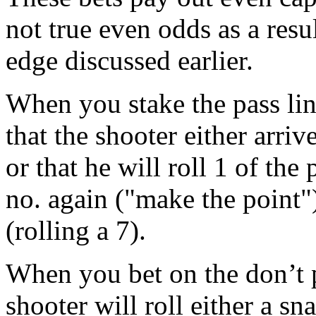
not true even odds as a resu
edge discussed earlier.
When you stake the pass line
that the shooter either arriv
or that he will roll 1 of the
no. again ("make the point"
(rolling a 7).
When you bet on the don’t p
shooter will roll either a s