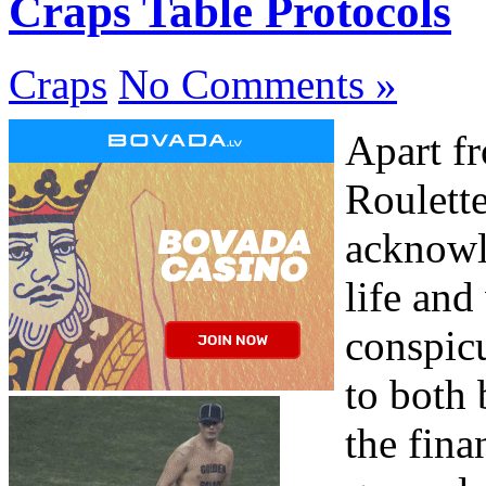
Craps Table Protocols
Craps
No Comments »
Apart f
Roulette
acknowl
life and
conspic
to both
the fina