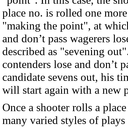
place no. is rolled one more
"making the point", at whic
and don’t pass wagerers lose
described as "sevening out". 
contenders lose and don’t p
candidate sevens out, his ti
will start again with a new p
Once a shooter rolls a place
many varied styles of plays