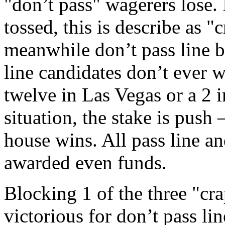
"don’t pass" wagerers lose. 
tossed, this is describe as "
meanwhile don’t pass line b
line candidates don’t ever w
twelve in Las Vegas or a 2 
situation, the stake is push 
house wins. All pass line an
awarded even funds.
Blocking 1 of the three "c
victorious for don’t pass lin