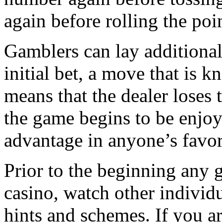
again before rolling the poi
Gamblers can lay additional
initial bet, a move that is 
means that the dealer loses
the game begins to be enjoy
advantage in anyone’s favor
Prior to the beginning any g
casino, watch other individu
hints and schemes. If you a