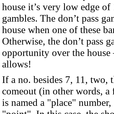
house it’s very low edge of 
gambles. The don’t pass gam
house when one of these bar
Otherwise, the don’t pass g
opportunity over the house 
allows!
If a no. besides 7, 11, two, 
comeout (in other words, a f
is named a "place" number, 
"point". In this case, the sho