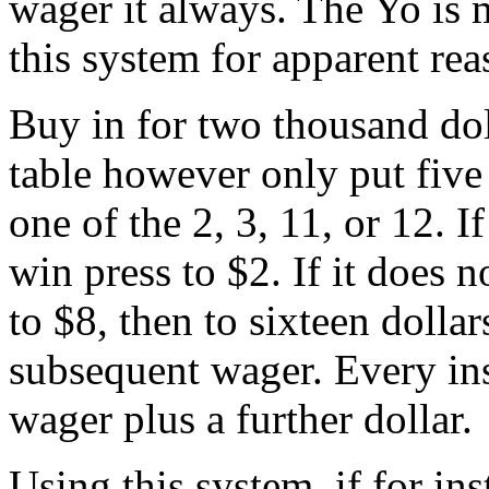
wager it always. The Yo is
this system for apparent rea
Buy in for two thousand do
table however only put five
one of the 2, 3, 11, or 12. I
win press to $2. If it does 
to $8, then to sixteen dolla
subsequent wager. Every ins
wager plus a further dollar.
Using this system, if for ins