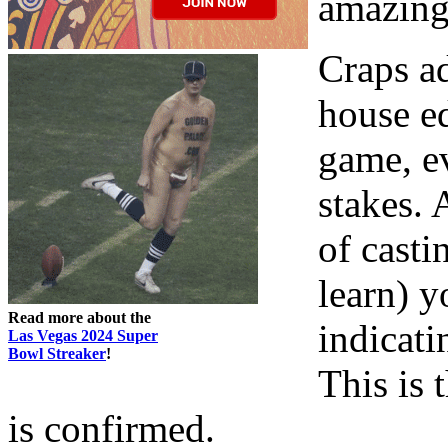
amazing 
Craps ad
house e
game, ev
stakes. 
of casti
learn) y
Read more about the
indicati
Las Vegas 2024 Super
Bowl Streaker
!
This is 
is confirmed.