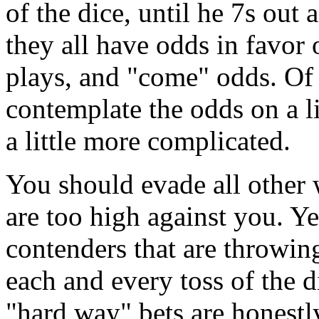
of the dice, until he 7s out 
they all have odds in favor 
plays, and "come" odds. Of 
contemplate the odds on a l
a little more complicated.
You should evade all other 
are too high against you. Ye
contenders that are throwing
each and every toss of the d
"hard way" bets are honest