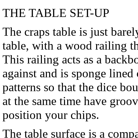
THE TABLE SET-UP
The craps table is just barel
table, with a wood railing t
This railing acts as a backb
against and is sponge lined
patterns so that the dice bou
at the same time have groo
position your chips.
The table surface is a compa