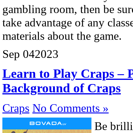
gambling room, then be sure
take advantage of any class
materials about the game.
Sep
04
2023
Learn to Play Craps – 
Background of Craps
Craps
No Comments »
Be brill