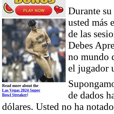
Durante su 
usted más 
de las sesi
Debes Apre
no mundo d
el jugador 
Supongamos
Read more about the
Las Vegas 2024 Super
de dados ha
Bowl Streaker
!
dólares. Usted no ha notado