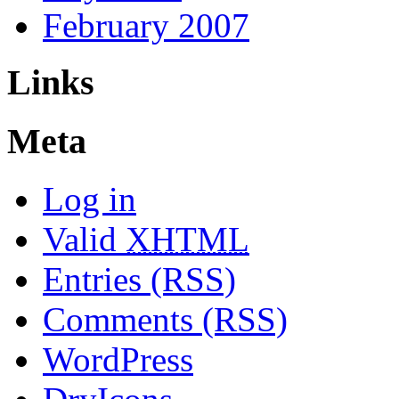
February 2007
Links
Meta
Log in
Valid
XHTML
Entries (RSS)
Comments (RSS)
WordPress