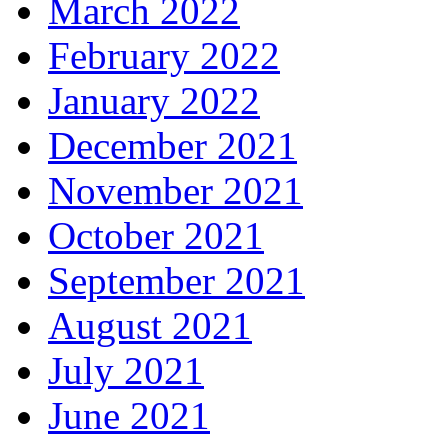
March 2022
February 2022
January 2022
December 2021
November 2021
October 2021
September 2021
August 2021
July 2021
June 2021