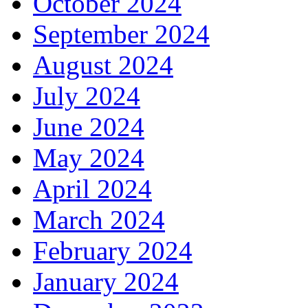
October 2024
September 2024
August 2024
July 2024
June 2024
May 2024
April 2024
March 2024
February 2024
January 2024