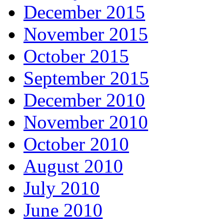
December 2015
November 2015
October 2015
September 2015
December 2010
November 2010
October 2010
August 2010
July 2010
June 2010