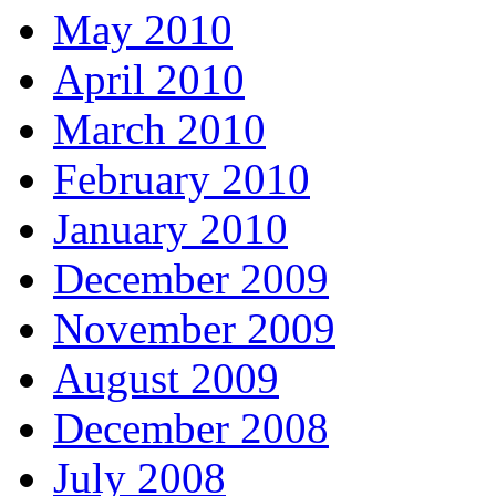
May 2010
April 2010
March 2010
February 2010
January 2010
December 2009
November 2009
August 2009
December 2008
July 2008