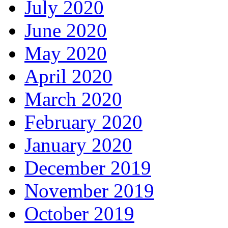
July 2020
June 2020
May 2020
April 2020
March 2020
February 2020
January 2020
December 2019
November 2019
October 2019