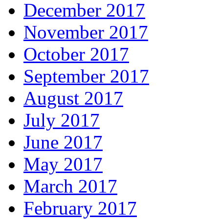
December 2017
November 2017
October 2017
September 2017
August 2017
July 2017
June 2017
May 2017
March 2017
February 2017