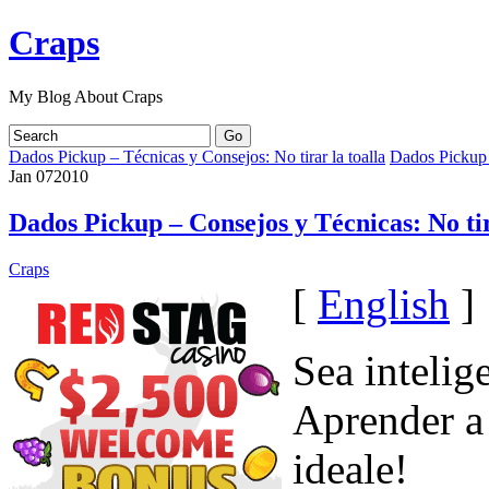
Craps
My Blog About Craps
Dados Pickup – Técnicas y Consejos: No tirar la toalla
Dados Pickup –
Jan
07
2010
Dados Pickup – Consejos y Técnicas: No tir
Craps
[
English
]
Sea intelig
Aprender a
ideale!