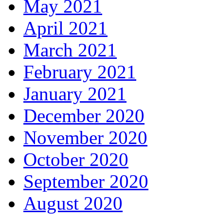
May 2021
April 2021
March 2021
February 2021
January 2021
December 2020
November 2020
October 2020
September 2020
August 2020