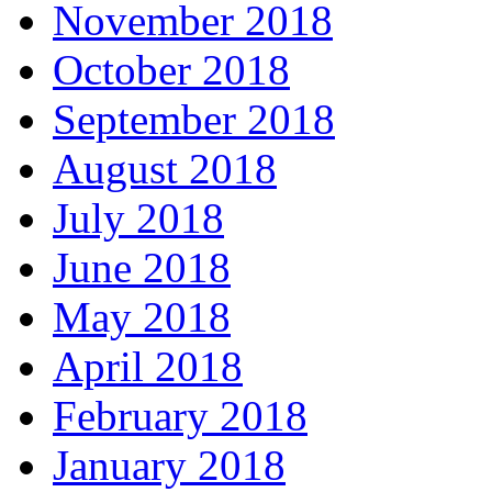
November 2018
October 2018
September 2018
August 2018
July 2018
June 2018
May 2018
April 2018
February 2018
January 2018