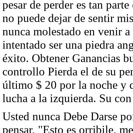
pesar de perder es tan part
no puede dejar de sentir mi
nunca molestado en venir a 
intentado ser una piedra an
éxito. Obtener Ganancias b
controllo Pierda el de su pe
último $ 20 por la noche
lucha a la izquierda. Su con
Usted nunca Debe Darse por
pensar, "Esto es orribile, me