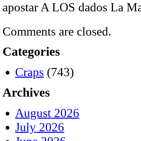
apostar A LOS dados La Ma
Comments are closed.
Categories
Craps
(743)
Archives
August 2026
July 2026