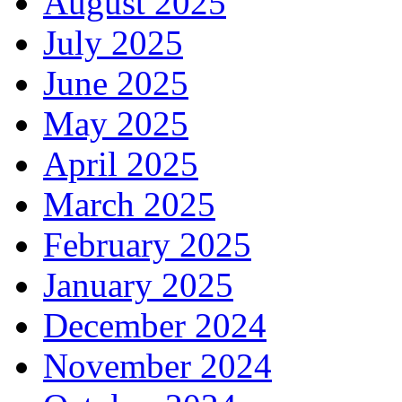
August 2025
July 2025
June 2025
May 2025
April 2025
March 2025
February 2025
January 2025
December 2024
November 2024