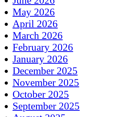
June 2026
May 2026
April 2026
March 2026
February 2026
January 2026
December 2025
November 2025
October 2025
September 2025