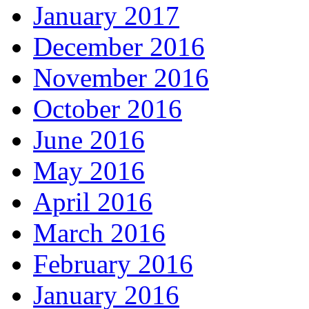
January 2017
December 2016
November 2016
October 2016
June 2016
May 2016
April 2016
March 2016
February 2016
January 2016