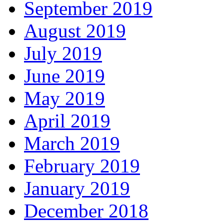
September 2019
August 2019
July 2019
June 2019
May 2019
April 2019
March 2019
February 2019
January 2019
December 2018