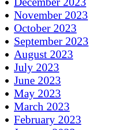
December 2023
November 2023
October 2023
September 2023
August 2023
July 2023
June 2023
May 2023
March 2023
February 2023