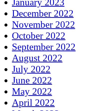
January 2023
December 2022
November 2022
October 2022
September 2022
August 2022
July 2022
June 2022
May 2022
April 2022