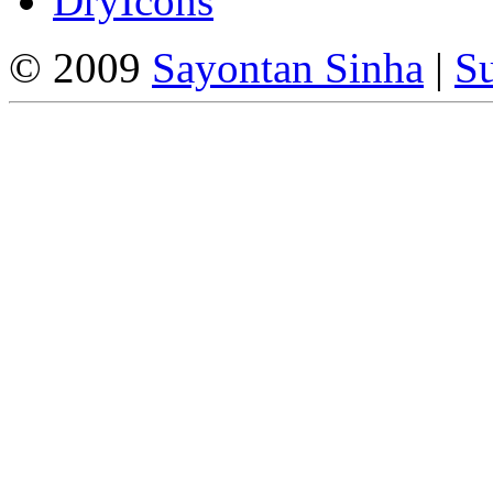
DryIcons
© 2009
Sayontan Sinha
|
Su