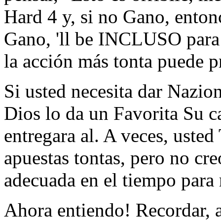
Hard 4 y, si no Gano, enton
Gano, 'll be INCLUSO para E
la acción más tonta puede pr
Si usted necesita dar Nazio
Dios lo da un Favorita Su c
entregara al. A veces, usted
apuestas tontas, pero no cr
adecuada en el tiempo para 
Ahora entiendo! Recordar, a