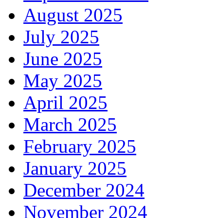
August 2025
July 2025
June 2025
May 2025
April 2025
March 2025
February 2025
January 2025
December 2024
November 2024