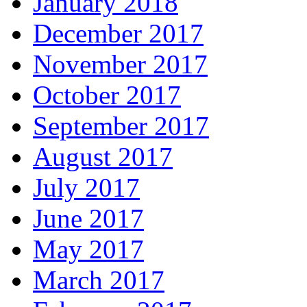
January 2018
December 2017
November 2017
October 2017
September 2017
August 2017
July 2017
June 2017
May 2017
March 2017