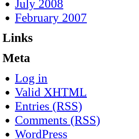
July 2008
February 2007
Links
Meta
Log in
Valid
XHTML
Entries (RSS)
Comments (RSS)
WordPress