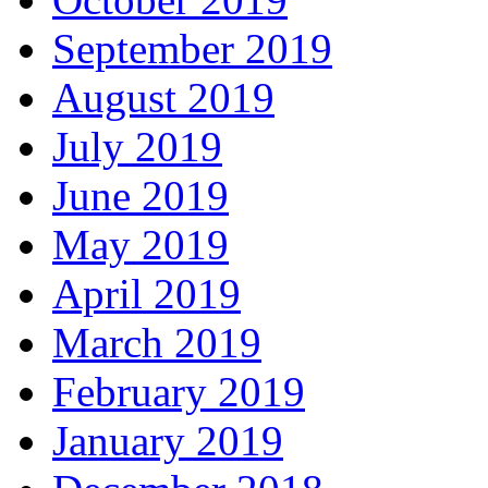
September 2019
August 2019
July 2019
June 2019
May 2019
April 2019
March 2019
February 2019
January 2019