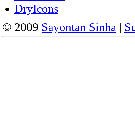
DryIcons
© 2009
Sayontan Sinha
|
Su