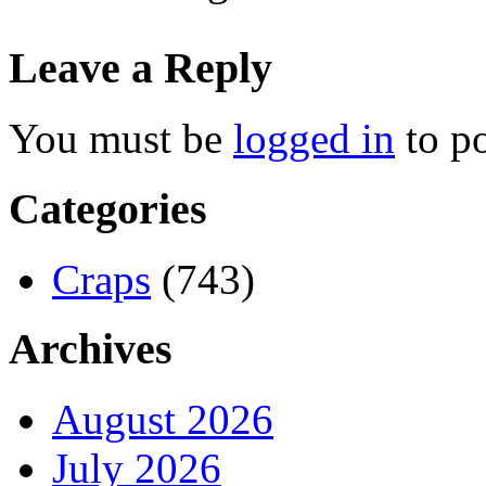
Leave a Reply
You must be
logged in
to p
Categories
Craps
(743)
Archives
August 2026
July 2026