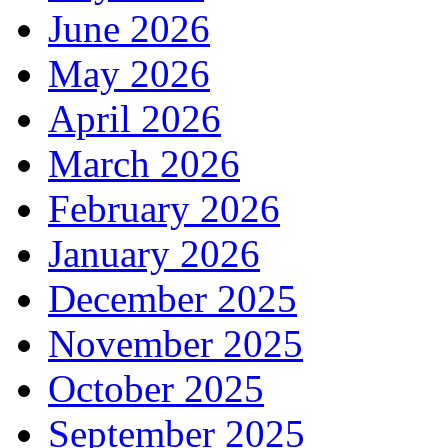
June 2026
May 2026
April 2026
March 2026
February 2026
January 2026
December 2025
November 2025
October 2025
September 2025