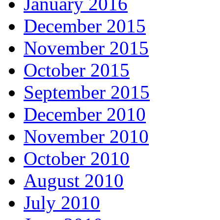
January 2016
December 2015
November 2015
October 2015
September 2015
December 2010
November 2010
October 2010
August 2010
July 2010