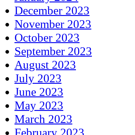
December 2023
November 2023
October 2023
September 2023
August 2023
July 2023
June 2023
May 2023
March 2023
February 2023