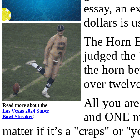
essay, an 
dollars is u
The Horn B
judged the
the horn be
over twelve
All you are
Read more about the
Las Vegas 2024 Super
and ONE nu
Bowl Streaker
!
matter if it’s a "craps" or "y