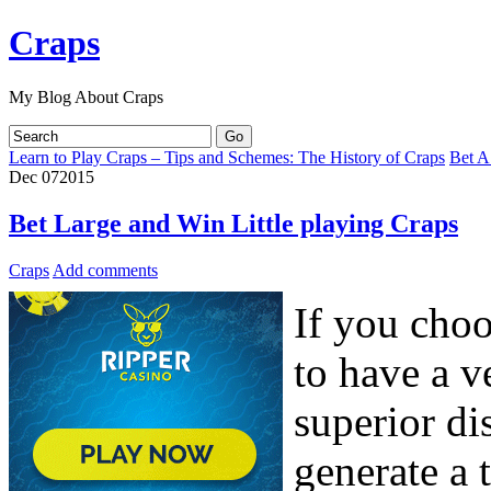
Craps
My Blog About Craps
Learn to Play Craps – Tips and Schemes: The History of Craps
Bet A
Dec
07
2015
Bet Large and Win Little playing Craps
Craps
Add comments
If you choo
to have a v
superior d
generate a 