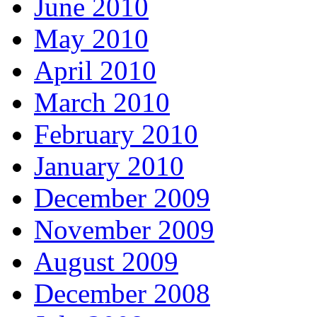
June 2010
May 2010
April 2010
March 2010
February 2010
January 2010
December 2009
November 2009
August 2009
December 2008