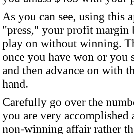
As you can see, using this 
"press," your profit margin
play on without winning. T
once you have won or you s
and then advance on with th
hand.
Carefully go over the numbe
you are very accomplished 
non-winning affair rather th