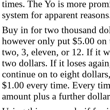
times. The Yo is more promi
system for apparent reasons
Buy in for two thousand dol
however only put $5.00 on t
two, 3, eleven, or 12. If it w
two dollars. If it loses agai
continue on to eight dollars
$1.00 every time. Every tim
amount plus a further dollar