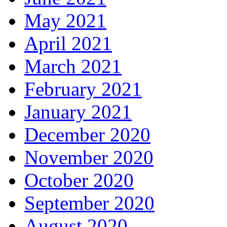
May 2021
April 2021
March 2021
February 2021
January 2021
December 2020
November 2020
October 2020
September 2020
August 2020