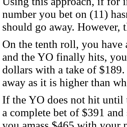
Using this approach, if for in
number you bet on (11) hasn
should go away. However, t
On the tenth roll, you have 
and the YO finally hits, you
dollars with a take of $189
away as it is higher than w
If the YO does not hit until
a complete bet of $391 and s
you amass $465 with your p