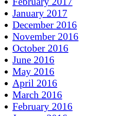
February 2017
January 2017
December 2016
November 2016
October 2016
June 2016
May 2016
April 2016
March 2016
February 2016