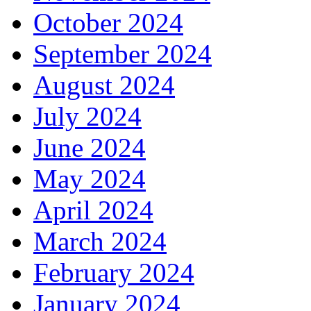
October 2024
September 2024
August 2024
July 2024
June 2024
May 2024
April 2024
March 2024
February 2024
January 2024