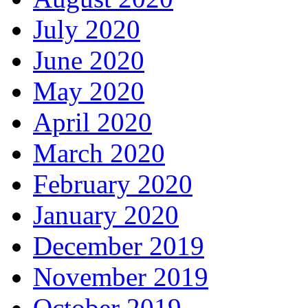
July 2020
June 2020
May 2020
April 2020
March 2020
February 2020
January 2020
December 2019
November 2019
October 2019