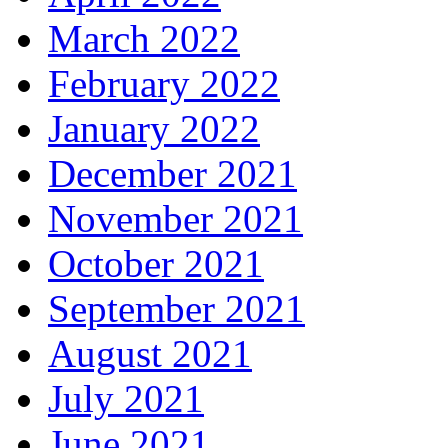
March 2022
February 2022
January 2022
December 2021
November 2021
October 2021
September 2021
August 2021
July 2021
June 2021