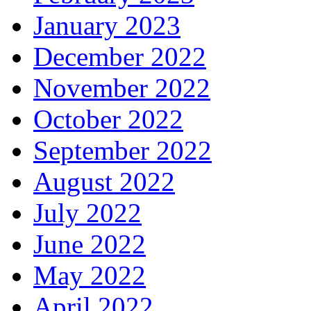
January 2023
December 2022
November 2022
October 2022
September 2022
August 2022
July 2022
June 2022
May 2022
April 2022