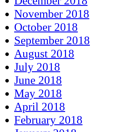
December 2018
November 2018
October 2018
September 2018
August 2018
July 2018
June 2018
May 2018
April 2018
February 2018