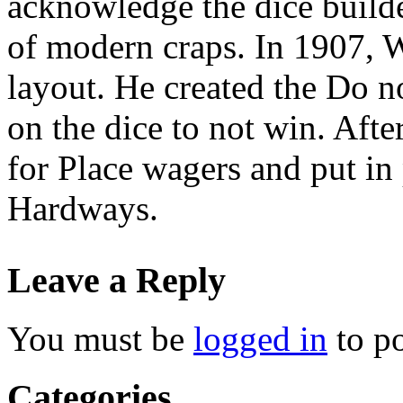
acknowledge the dice build
of modern craps. In 1907, 
layout. He created the Do n
on the dice to not win. Aft
for Place wagers and put in 
Hardways.
Leave a Reply
You must be
logged in
to p
Categories