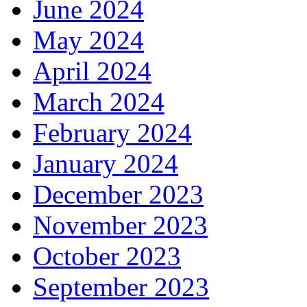
June 2024
May 2024
April 2024
March 2024
February 2024
January 2024
December 2023
November 2023
October 2023
September 2023