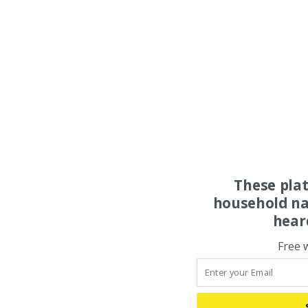
These pla
household na
hear
Free 