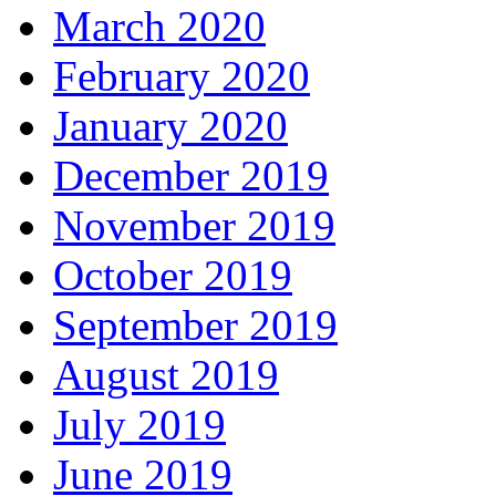
March 2020
February 2020
January 2020
December 2019
November 2019
October 2019
September 2019
August 2019
July 2019
June 2019