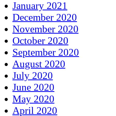
January 2021
December 2020
November 2020
October 2020
September 2020
August 2020
July 2020
June 2020
May 2020
April 2020