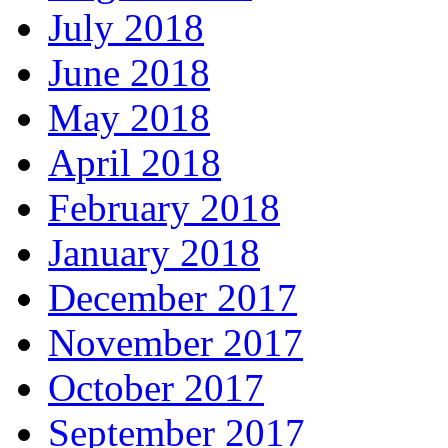
July 2018
June 2018
May 2018
April 2018
February 2018
January 2018
December 2017
November 2017
October 2017
September 2017