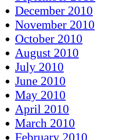
December 2010
November 2010
October 2010
August 2010
July 2010
June 2010
May 2010
April 2010
March 2010
February 2010