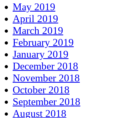
May 2019
April 2019
March 2019
February 2019
January 2019
December 2018
November 2018
October 2018
September 2018
August 2018