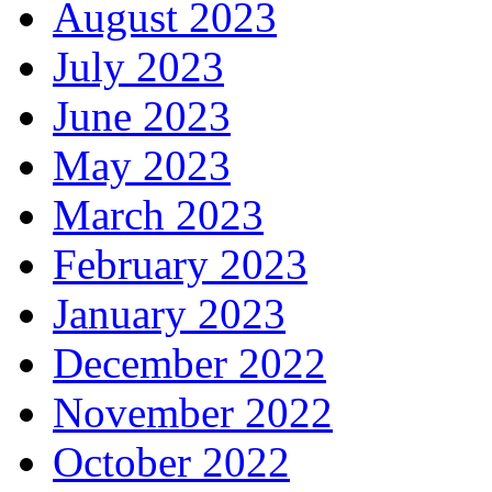
August 2023
July 2023
June 2023
May 2023
March 2023
February 2023
January 2023
December 2022
November 2022
October 2022