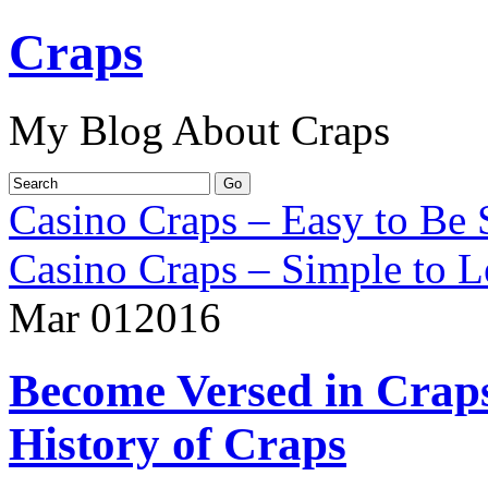
Craps
My Blog About Craps
Casino Craps – Easy to Be 
Casino Craps – Simple to L
Mar
01
2016
Become Versed in Craps
History of Craps