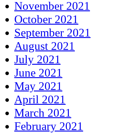
November 2021
October 2021
September 2021
August 2021
July 2021
June 2021
May 2021
April 2021
March 2021
February 2021