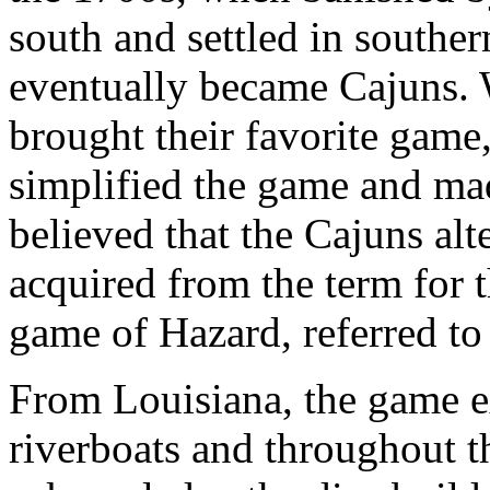
south and settled in southe
eventually became Cajuns. 
brought their favorite game
simplified the game and made
believed that the Cajuns alt
acquired from the term for t
game of Hazard, referred to 
From Louisiana, the game e
riverboats and throughout 