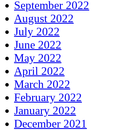
September 2022
August 2022
July 2022
June 2022
May 2022
April 2022
March 2022
February 2022
January 2022
December 2021