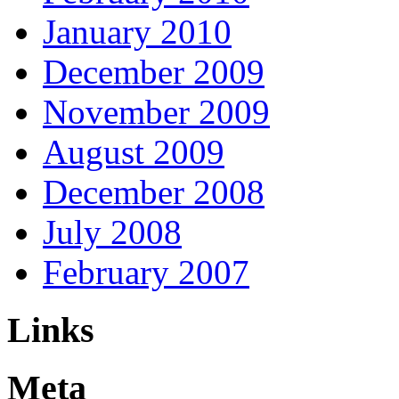
January 2010
December 2009
November 2009
August 2009
December 2008
July 2008
February 2007
Links
Meta