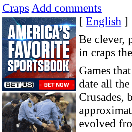
Craps
Add comments
[
English
]
Be clever,
in craps th
Games that 
date all th
Crusades, b
approximate
evolved fr