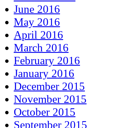
June 2016
May 2016
April 2016
March 2016
February 2016
January 2016
December 2015
November 2015
October 2015
September 2015