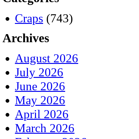
Craps
(743)
Archives
August 2026
July 2026
June 2026
May 2026
April 2026
March 2026