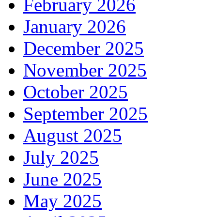
February 2026
January 2026
December 2025
November 2025
October 2025
September 2025
August 2025
July 2025
June 2025
May 2025