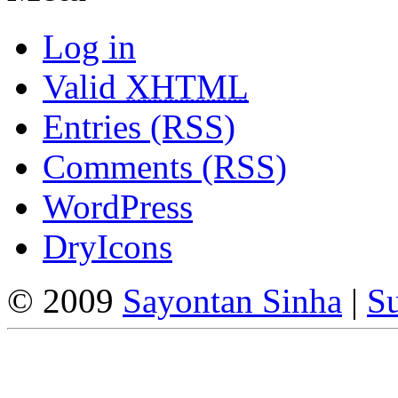
Log in
Valid
XHTML
Entries (RSS)
Comments (RSS)
WordPress
DryIcons
© 2009
Sayontan Sinha
|
Su