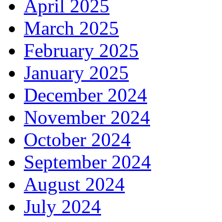
April 2025
March 2025
February 2025
January 2025
December 2024
November 2024
October 2024
September 2024
August 2024
July 2024