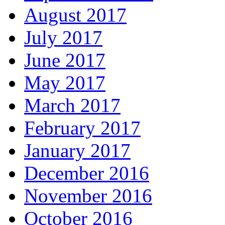
August 2017
July 2017
June 2017
May 2017
March 2017
February 2017
January 2017
December 2016
November 2016
October 2016