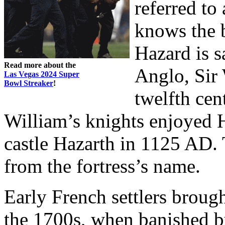
referred to
knows the 
Hazard is s
Read more about the
Anglo, Sir 
Las Vegas 2024 Super
Bowl Streaker
!
twelfth cent
William’s knights enjoyed 
castle Hazarth in 1125 AD.
from the fortress’s name.
Early French settlers broug
the 1700s, when banished b