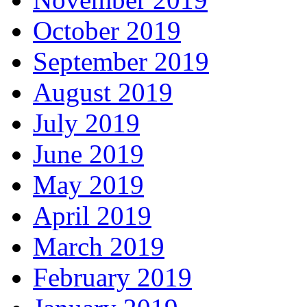
October 2019
September 2019
August 2019
July 2019
June 2019
May 2019
April 2019
March 2019
February 2019