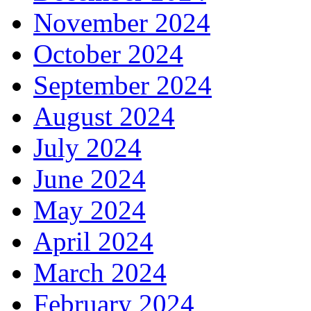
November 2024
October 2024
September 2024
August 2024
July 2024
June 2024
May 2024
April 2024
March 2024
February 2024