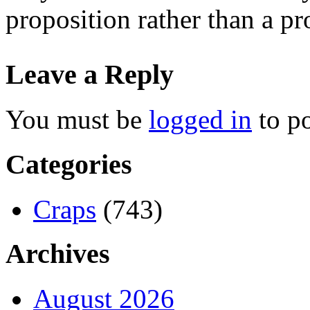
proposition rather than a pr
Leave a Reply
You must be
logged in
to p
Categories
Craps
(743)
Archives
August 2026