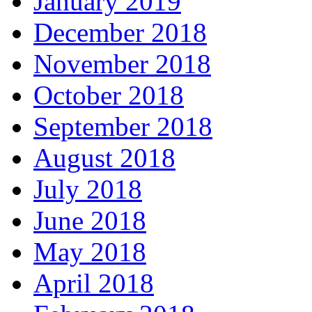
January 2019
December 2018
November 2018
October 2018
September 2018
August 2018
July 2018
June 2018
May 2018
April 2018