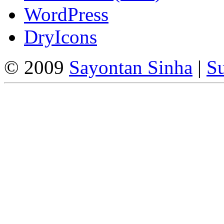
WordPress
DryIcons
© 2009
Sayontan Sinha
|
Su