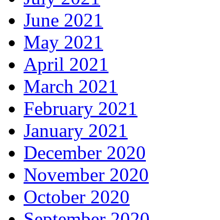
June 2021
May 2021
April 2021
March 2021
February 2021
January 2021
December 2020
November 2020
October 2020
September 2020