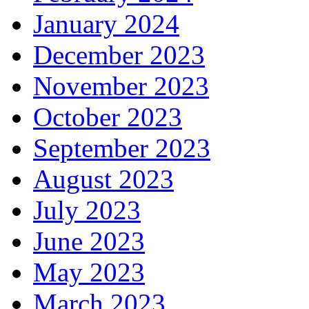
January 2024
December 2023
November 2023
October 2023
September 2023
August 2023
July 2023
June 2023
May 2023
March 2023