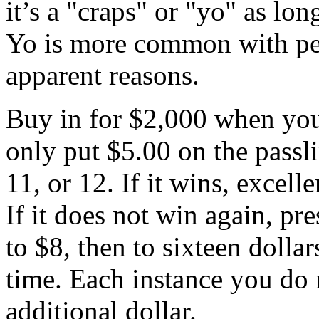
it’s a "craps" or "yo" as lo
Yo is more common with peo
apparent reasons.
Buy in for $2,000 when you
only put $5.00 on the passli
11, or 12. If it wins, excelle
If it does not win again, pr
to $8, then to sixteen dollar
time. Each instance you do n
additional dollar.