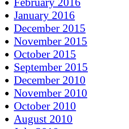
February 2016
January 2016
December 2015
November 2015
October 2015
September 2015
December 2010
November 2010
October 2010
August 2010