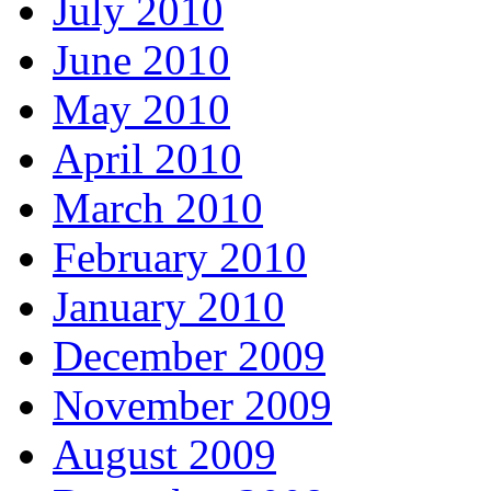
July 2010
June 2010
May 2010
April 2010
March 2010
February 2010
January 2010
December 2009
November 2009
August 2009