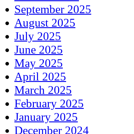
September 2025
August 2025
July 2025
June 2025
May 2025
April 2025
March 2025
February 2025
January 2025
December 2024