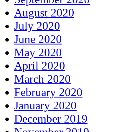
August 2020
July 2020
June 2020
May 2020
April 2020
March 2020
February 2020
January 2020
December 2019
November 2019