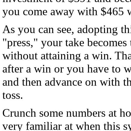
you come away with $465 w
As you can see, adopting th
"press," your take becomes 
without attaining a win. T
after a win or you have to w
and then advance on with t
toss.
Crunch some numbers at hom
very familiar at when this