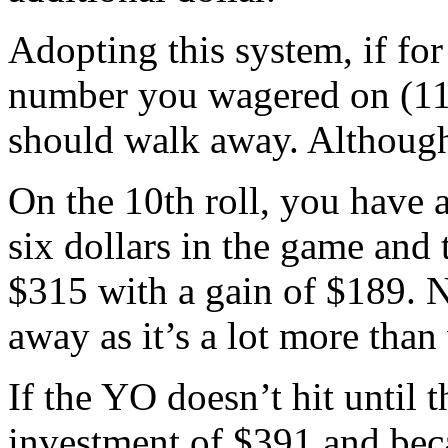
Adopting this system, if for
number you wagered on (11) 
should walk away. Although
On the 10th roll, you have 
six dollars in the game and 
$315 with a gain of $189. N
away as it’s a lot more than
If the YO doesn’t hit until t
investment of $391 and beca