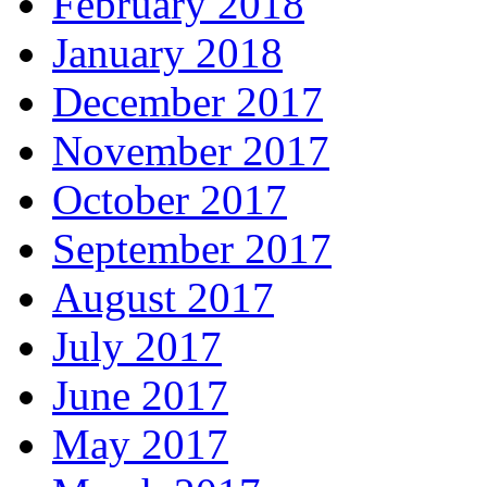
February 2018
January 2018
December 2017
November 2017
October 2017
September 2017
August 2017
July 2017
June 2017
May 2017