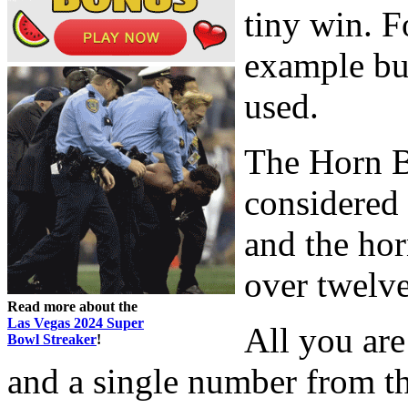
tiny win. Fo
example buy
used.
The Horn B
considered 
and the hor
over twelve
Read more about the
Las Vegas 2024 Super
All you are
Bowl Streaker
!
and a single number from th