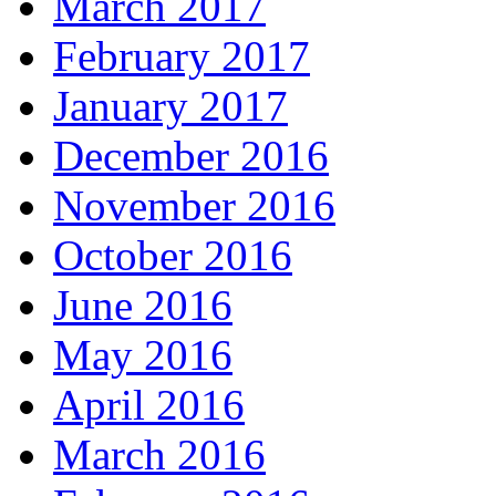
March 2017
February 2017
January 2017
December 2016
November 2016
October 2016
June 2016
May 2016
April 2016
March 2016