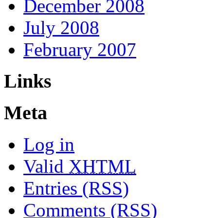
December 2008
July 2008
February 2007
Links
Meta
Log in
Valid
XHTML
Entries (RSS)
Comments (RSS)