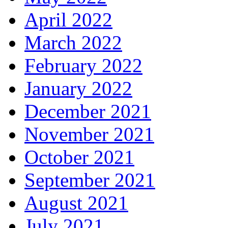
April 2022
March 2022
February 2022
January 2022
December 2021
November 2021
October 2021
September 2021
August 2021
July 2021