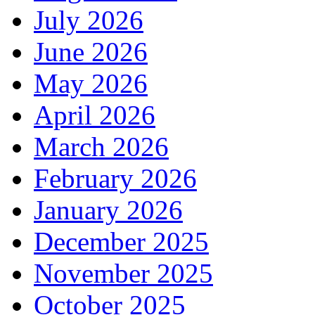
July 2026
June 2026
May 2026
April 2026
March 2026
February 2026
January 2026
December 2025
November 2025
October 2025