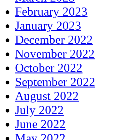
February 2023
January 2023
December 2022
November 2022
October 2022
September 2022
August 2022
July 2022
June 2022
May 2022