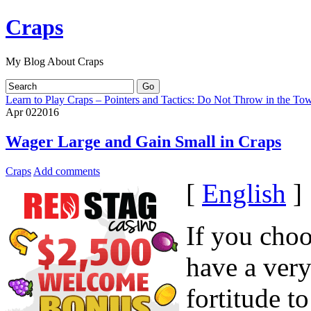
Craps
My Blog About Craps
Learn to Play Craps – Pointers and Tactics: Do Not Throw in the To
Apr
02
2016
Wager Large and Gain Small in Craps
Craps
Add comments
[
English
]
If you choo
have a very
fortitude t