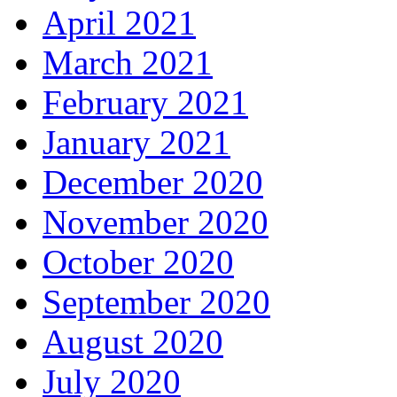
April 2021
March 2021
February 2021
January 2021
December 2020
November 2020
October 2020
September 2020
August 2020
July 2020