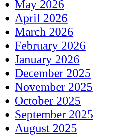
May 2026
April 2026
March 2026
February 2026
January 2026
December 2025
November 2025
October 2025
September 2025
August 2025