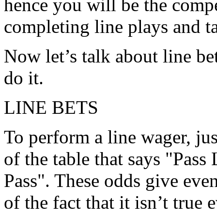
hence you will be the compe
completing line plays and t
Now let’s talk about line be
do it.
LINE BETS
To perform a line wager, ju
of the table that says "Pass
Pass". These odds give eve
of the fact that it isn’t tru