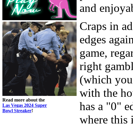
and enjoyab
Craps in ad
edges again
game, regar
right gambl
(which you
with the ho
Read more about the
has a "0" e
Las Vegas 2024 Super
Bowl Streaker
!
where this i