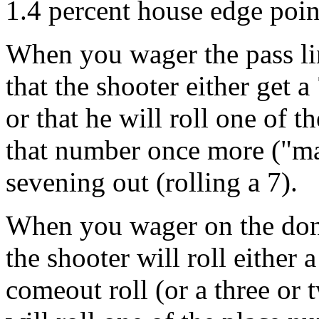
1.4 percent house edge poin
When you wager the pass li
that the shooter either get a
or that he will roll one of 
that number once more ("ma
sevening out (rolling a 7).
When you wager on the don’t
the shooter will roll either 
comeout roll (or a three or 