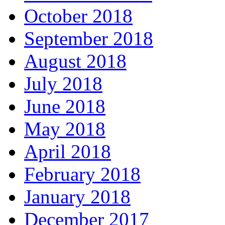
October 2018
September 2018
August 2018
July 2018
June 2018
May 2018
April 2018
February 2018
January 2018
December 2017