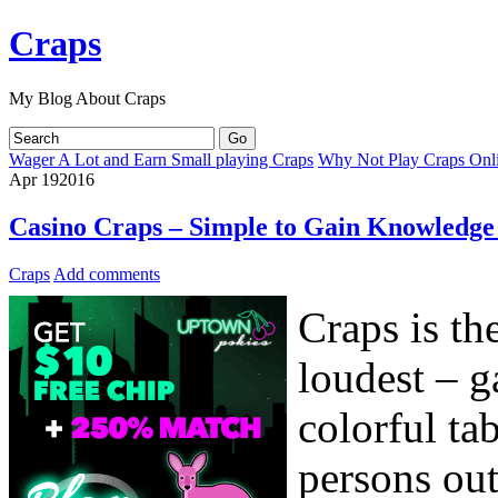
Craps
My Blog About Craps
Wager A Lot and Earn Small playing Craps
Why Not Play Craps Onl
Apr
19
2016
Casino Craps – Simple to Gain Knowledge
Craps
Add comments
Craps is th
loudest – g
colorful tab
persons out