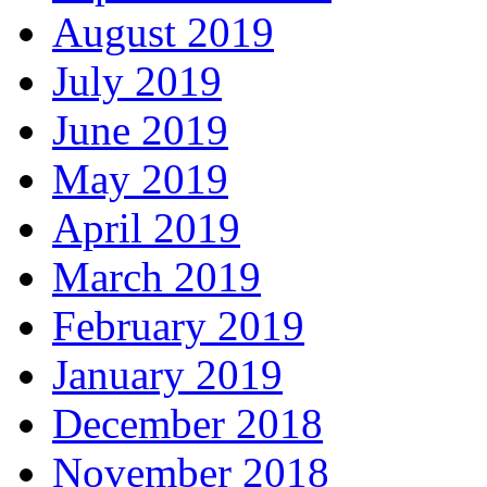
August 2019
July 2019
June 2019
May 2019
April 2019
March 2019
February 2019
January 2019
December 2018
November 2018