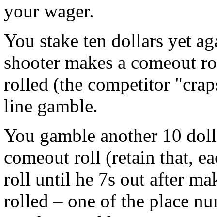
your wager.
You stake ten dollars yet ag
shooter makes a comeout roll
rolled (the competitor "crap
line gamble.
You gamble another 10 doll
comeout roll (retain that, e
roll until he 7s out after ma
rolled – one of the place n