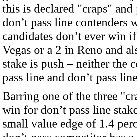
this is declared "craps" and
don’t pass line contenders 
candidates don’t ever win if
Vegas or a 2 in Reno and als
stake is push – neither the 
pass line and don’t pass li
Barring one of the three "c
win for don’t pass line stake
small value edge of 1.4 perc