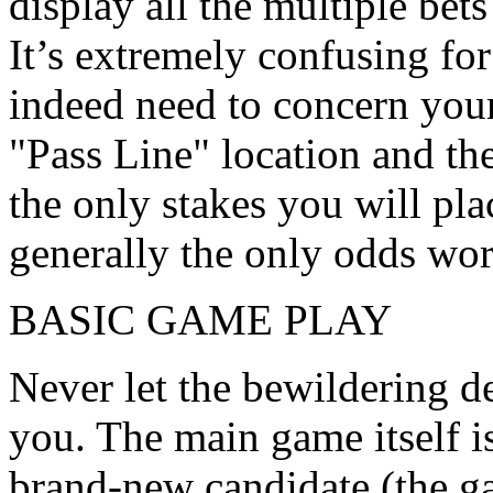
display all the multiple bets
It’s extremely confusing fo
indeed need to concern your
"Pass Line" location and th
the only stakes you will pl
generally the only odds wor
BASIC GAME PLAY
Never let the bewildering de
you. The main game itself is
brand-new candidate (the ga