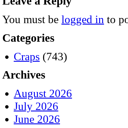
Leave a Reply
You must be
logged in
to p
Categories
Craps
(743)
Archives
August 2026
July 2026
June 2026