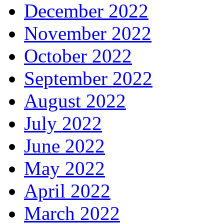
December 2022
November 2022
October 2022
September 2022
August 2022
July 2022
June 2022
May 2022
April 2022
March 2022