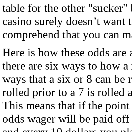
table for the other "sucker" 
casino surely doesn’t want t
comprehend that you can m
Here is how these odds are 
there are six ways to how a
ways that a six or 8 can be 
rolled prior to a 7 is rolled 
This means that if the point
odds wager will be paid off a
and every 10 dollars you pl