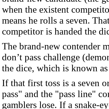
when the existent competito
means he rolls a seven. Tha
competitor is handed the di
The brand-new contender mak
don’t pass challenge (demon
the dice, which is known as
If that first toss is a seven
pass" and the "pass line" c
gamblers lose. If a snake-ey