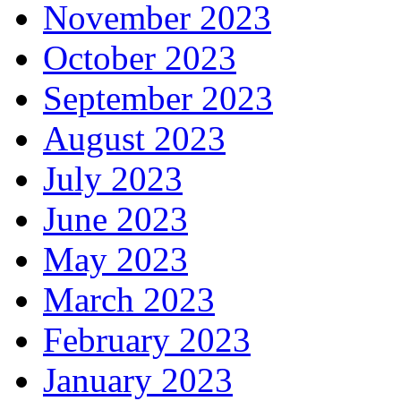
November 2023
October 2023
September 2023
August 2023
July 2023
June 2023
May 2023
March 2023
February 2023
January 2023