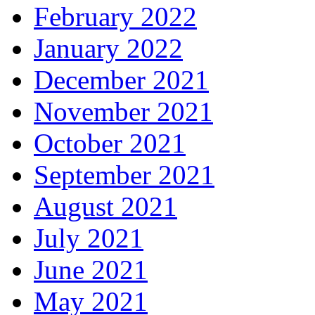
February 2022
January 2022
December 2021
November 2021
October 2021
September 2021
August 2021
July 2021
June 2021
May 2021