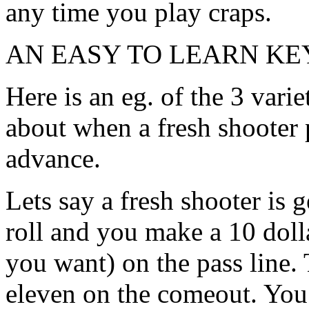
any time you play craps.
AN EASY TO LEARN KE
Here is an eg. of the 3 vari
about when a fresh shooter
advance.
Lets say a fresh shooter is
roll and you make a 10 doll
you want) on the pass line. 
eleven on the comeout. You 