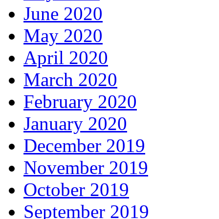
June 2020
May 2020
April 2020
March 2020
February 2020
January 2020
December 2019
November 2019
October 2019
September 2019