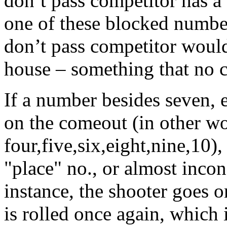
don’t pass competitor has a
one of these blocked number
don’t pass competitor would
house – something that no c
If a number besides seven, e
on the comeout (in other wo
four,five,six,eight,nine,10)
"place" no., or almost incon
instance, the shooter goes o
is rolled once again, which