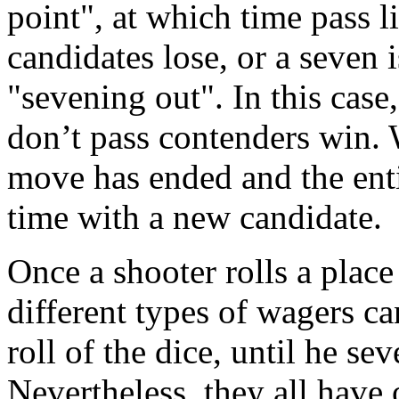
point", at which time pass 
candidates lose, or a seven i
"sevening out". In this case
don’t pass contenders win. 
move has ended and the ent
time with a new candidate.
Once a shooter rolls a place
different types of wagers ca
roll of the dice, until he se
Nevertheless, they all have 