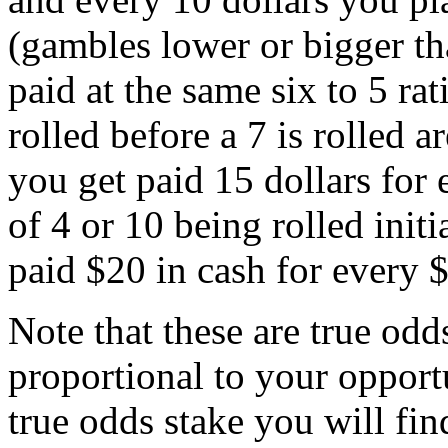
(gambles lower or bigger th
paid at the same six to 5 ra
rolled before a 7 is rolled a
you get paid 15 dollars for
of 4 or 10 being rolled initia
paid $20 in cash for every 
Note that these are true odd
proportional to your opport
true odds stake you will fin