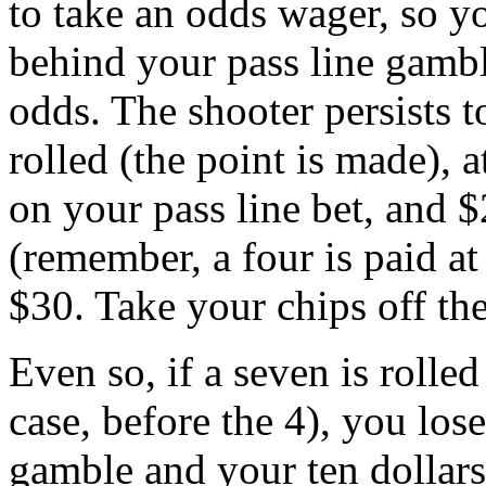
to take an odds wager, so yo
behind your pass line gambl
odds. The shooter persists to
rolled (the point is made), 
on your pass line bet, and 
(remember, a four is paid at 
$30. Take your chips off the
Even so, if a seven is rolled
case, before the 4), you lose
gamble and your ten dollar