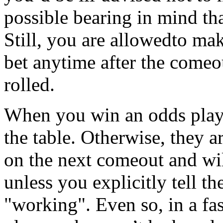
possible bearing in mind tha
Still, you are allowedto mak
bet anytime after the comeou
rolled.
When you win an odds play, 
the table. Otherwise, they 
on the next comeout and wil
unless you explicitly tell t
"working". Even so, in a fa