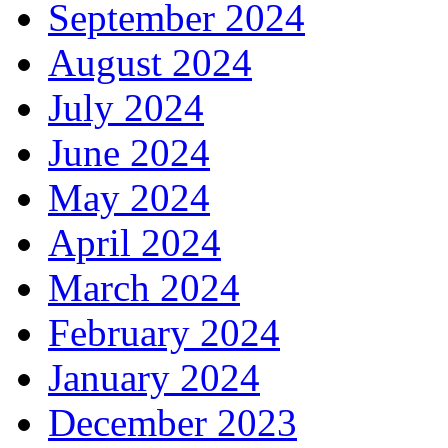
September 2024
August 2024
July 2024
June 2024
May 2024
April 2024
March 2024
February 2024
January 2024
December 2023