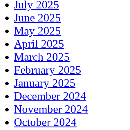
July 2025
June 2025
May 2025
April 2025
March 2025
February 2025
January 2025
December 2024
November 2024
October 2024