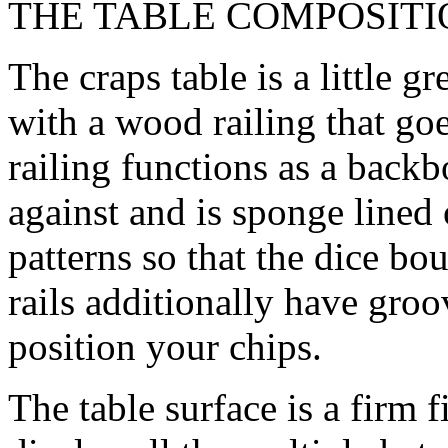
THE TABLE COMPOSITI
The craps table is a little g
with a wood railing that go
railing functions as a backb
against and is sponge lined
patterns so that the dice bou
rails additionally have gro
position your chips.
The table surface is a firm f