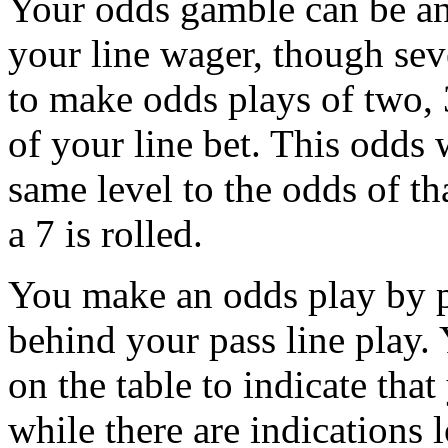
Your odds gamble can be an
your line wager, though sev
to make odds plays of two,
of your line bet. This odds 
same level to the odds of th
a 7 is rolled.
You make an odds play by p
behind your pass line play. 
on the table to indicate tha
while there are indications 