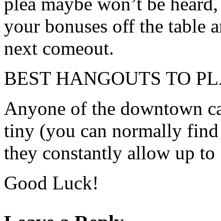
plea maybe won’t be heard, t
your bonuses off the table 
next comeout.
BEST HANGOUTS TO PL
Anyone of the downtown ca
tiny (you can normally find
they constantly allow up to
Good Luck!