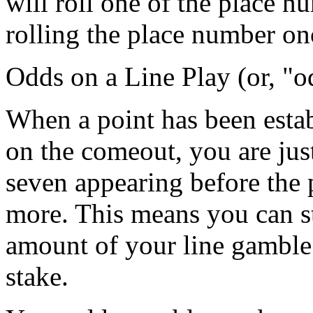
will roll one of the place n
rolling the place number on
Odds on a Line Play (or, "o
When a point has been estab
on the comeout, you are just
seven appearing before the 
more. This means you can s
amount of your line gamble.
stake.