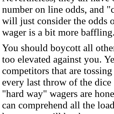
number on line odds, and "
will just consider the odds 
wager is a bit more baffling
You should boycott all other
too elevated against you. Ye
competitors that are tossing 
every last throw of the dice
"hard way" wagers are hone
can comprehend all the loads