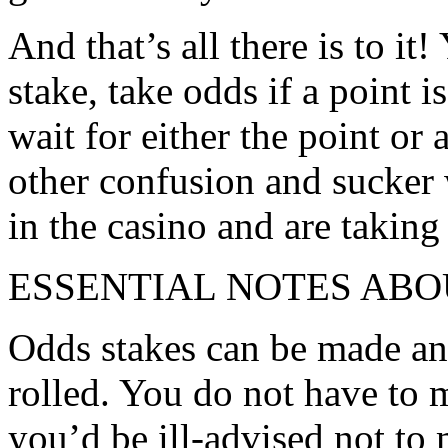
And that’s all there is to i
stake, take odds if a point 
wait for either the point or a
other confusion and sucker 
in the casino and are taking
ESSENTIAL NOTES ABO
Odds stakes can be made any
rolled. You do not have to 
you’d be ill-advised not to