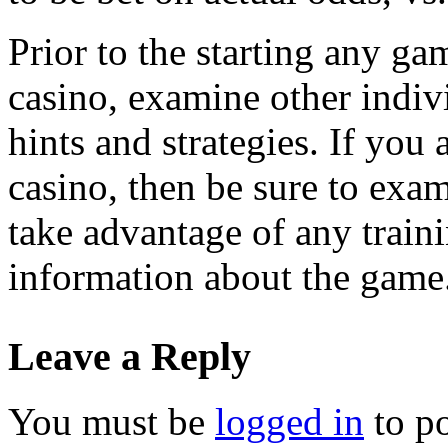
Prior to the starting any gam
casino, examine other indivi
hints and strategies. If you
casino, then be sure to exa
take advantage of any train
information about the game
Leave a Reply
You must be
logged in
to p