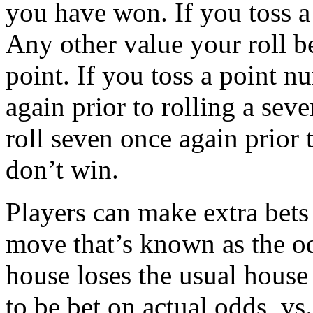
you have won. If you toss a
Any other value your roll b
point. If you toss a point 
again prior to rolling a seve
roll seven once again prior 
don’t win.
Players can make extra bets 
move that’s known as the od
house loses the usual hous
to be bet on actual odds, vs