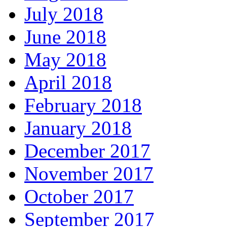
July 2018
June 2018
May 2018
April 2018
February 2018
January 2018
December 2017
November 2017
October 2017
September 2017