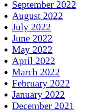
September 2022
August 2022
July 2022
June 2022
May 2022
April 2022
March 2022
February 2022
January 2022
December 2021