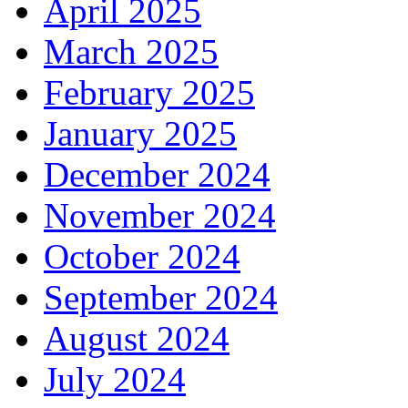
April 2025
March 2025
February 2025
January 2025
December 2024
November 2024
October 2024
September 2024
August 2024
July 2024