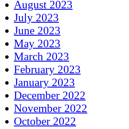
August 2023
July 2023
June 2023
May 2023
March 2023
February 2023
January 2023
December 2022
November 2022
October 2022