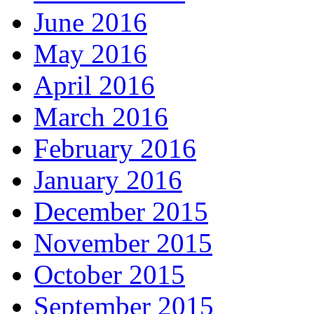
June 2016
May 2016
April 2016
March 2016
February 2016
January 2016
December 2015
November 2015
October 2015
September 2015