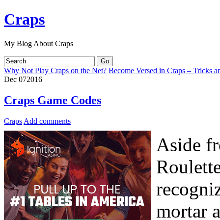
Craps
My Blog About Craps
Why Not Play Craps on the Net?
Become Versed in Craps – Tricks a
Dec
07
2016
Craps Game Codes
Craps
Add comments
Aside f
Roulette
recogniz
mortar 