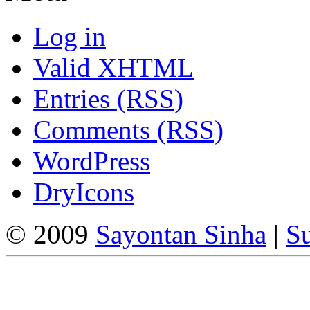
Log in
Valid
XHTML
Entries (RSS)
Comments (RSS)
WordPress
DryIcons
© 2009
Sayontan Sinha
|
Su