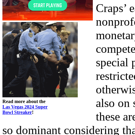
Craps’ e
nonprofe
monetar
compete
special 
restrict
otherwi
also on 
Read more about the
Las Vegas 2024 Super
Bowl Streaker
!
these a
so dominant considering tha