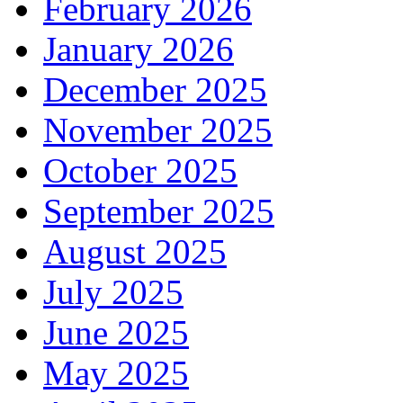
February 2026
January 2026
December 2025
November 2025
October 2025
September 2025
August 2025
July 2025
June 2025
May 2025