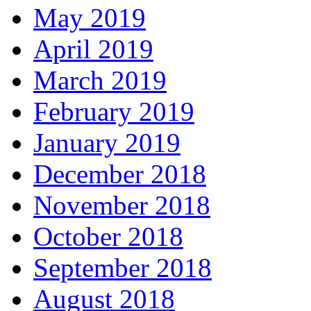
May 2019
April 2019
March 2019
February 2019
January 2019
December 2018
November 2018
October 2018
September 2018
August 2018