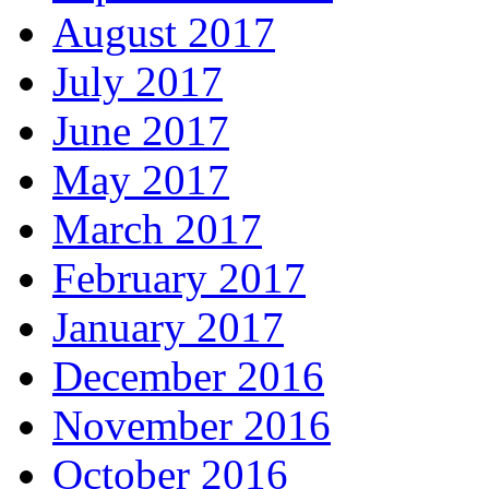
August 2017
July 2017
June 2017
May 2017
March 2017
February 2017
January 2017
December 2016
November 2016
October 2016