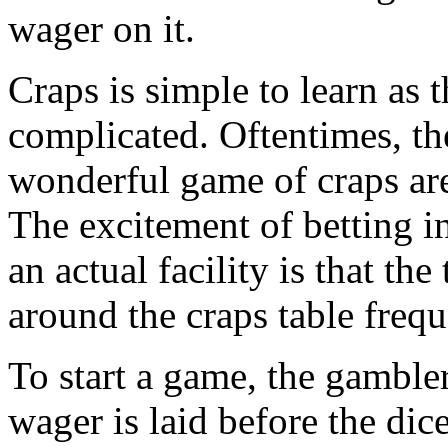
wager on it.
Craps is simple to learn as t
complicated. Oftentimes, th
wonderful game of craps are
The excitement of betting in
an actual facility is that the
around the craps table freq
To start a game, the gamble
wager is laid before the dice