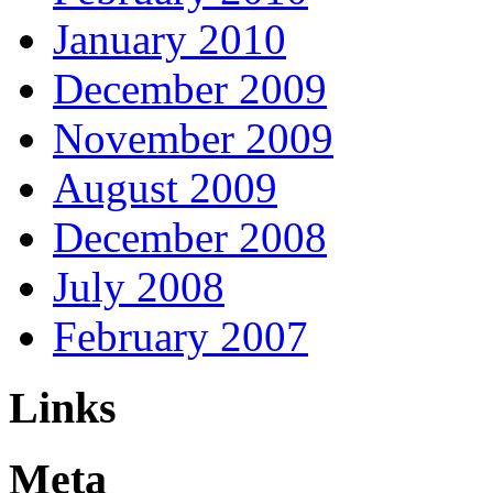
January 2010
December 2009
November 2009
August 2009
December 2008
July 2008
February 2007
Links
Meta