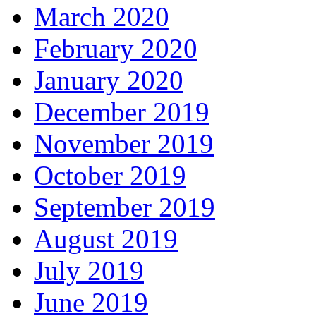
March 2020
February 2020
January 2020
December 2019
November 2019
October 2019
September 2019
August 2019
July 2019
June 2019