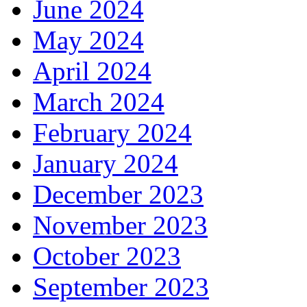
June 2024
May 2024
April 2024
March 2024
February 2024
January 2024
December 2023
November 2023
October 2023
September 2023