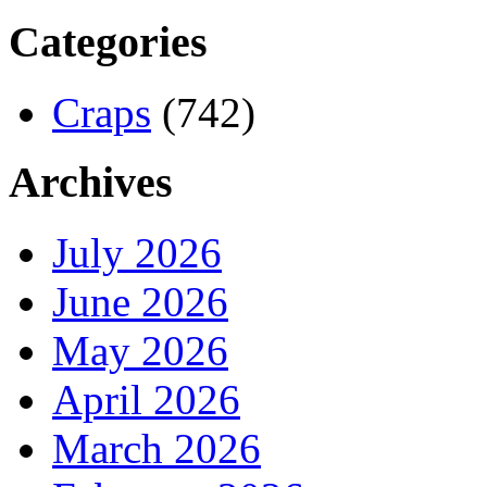
Categories
Craps
(742)
Archives
July 2026
June 2026
May 2026
April 2026
March 2026