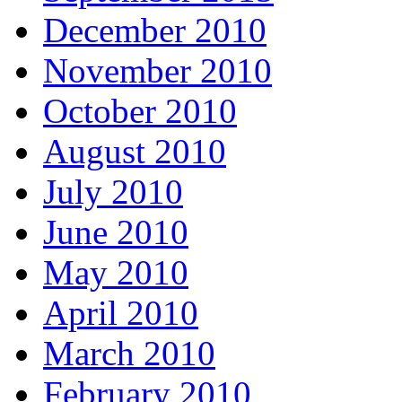
December 2010
November 2010
October 2010
August 2010
July 2010
June 2010
May 2010
April 2010
March 2010
February 2010