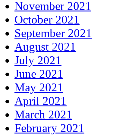
November 2021
October 2021
September 2021
August 2021
July 2021
June 2021
May 2021
April 2021
March 2021
February 2021