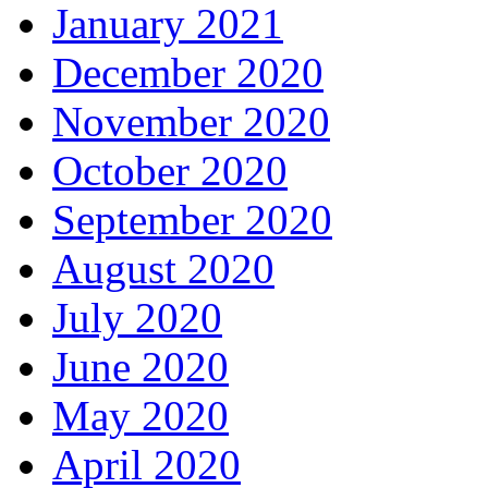
January 2021
December 2020
November 2020
October 2020
September 2020
August 2020
July 2020
June 2020
May 2020
April 2020