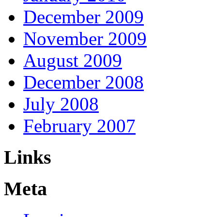
December 2009
November 2009
August 2009
December 2008
July 2008
February 2007
Links
Meta