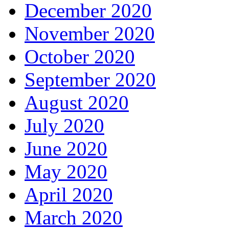
December 2020
November 2020
October 2020
September 2020
August 2020
July 2020
June 2020
May 2020
April 2020
March 2020