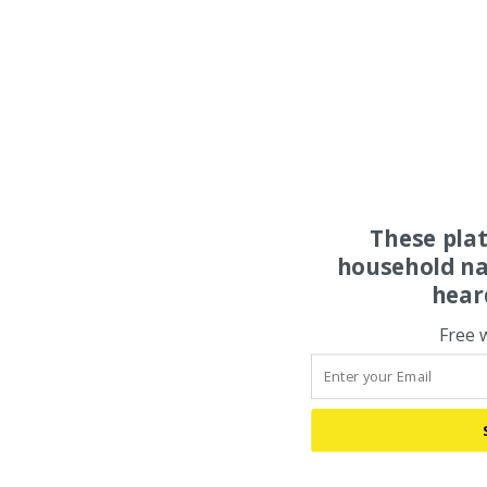
These pla
household na
hear
Free 