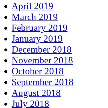
April 2019
March 2019
February 2019
January 2019
December 2018
November 2018
October 2018
September 2018
August 2018
July 2018