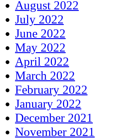
August 2022
July 2022
June 2022
May 2022
April 2022
March 2022
February 2022
January 2022
December 2021
November 2021