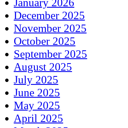
January 2026
December 2025
November 2025
October 2025
September 2025
August 2025
July 2025
June 2025
May 2025
April 2025