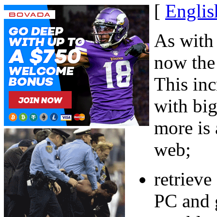
[
Englis
As with
now the 
This in
with big
more is 
web;
retriev
PC and 