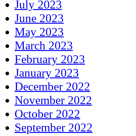
July 2023
June 2023
May 2023
March 2023
February 2023
January 2023
December 2022
November 2022
October 2022
September 2022