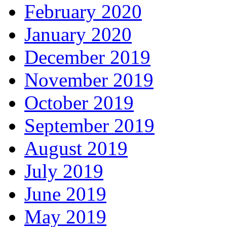
February 2020
January 2020
December 2019
November 2019
October 2019
September 2019
August 2019
July 2019
June 2019
May 2019