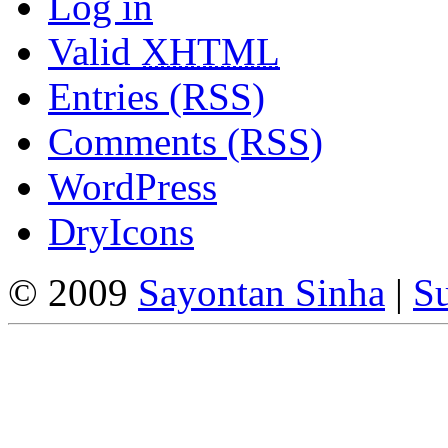
Log in
Valid
XHTML
Entries (RSS)
Comments (RSS)
WordPress
DryIcons
© 2009
Sayontan Sinha
|
Su