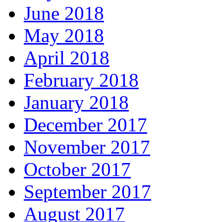
June 2018
May 2018
April 2018
February 2018
January 2018
December 2017
November 2017
October 2017
September 2017
August 2017