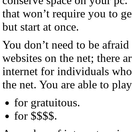
conserve space on your pc. 
that won’t require you to g
but start at once.
You don’t need to be afraid
websites on the net; there ar
internet for individuals who
the net. You are able to play
for gratuitous.
for $$$$.