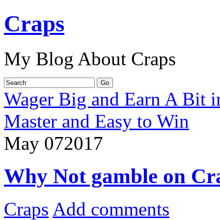
Craps
My Blog About Craps
Wager Big and Earn A Bit i
Master and Easy to Win
May
07
2017
Why Not gamble on Cr
Craps
Add comments