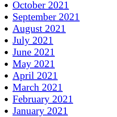
October 2021
September 2021
August 2021
July 2021
June 2021
May 2021
April 2021
March 2021
February 2021
January 2021