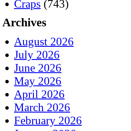
Craps
(743)
Archives
August 2026
July 2026
June 2026
May 2026
April 2026
March 2026
February 2026