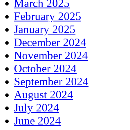
March 2025
February 2025
January 2025
December 2024
November 2024
October 2024
September 2024
August 2024
July 2024
June 2024