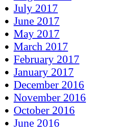
July 2017
June 2017
May 2017
March 2017
February 2017
January 2017
December 2016
November 2016
October 2016
June 2016