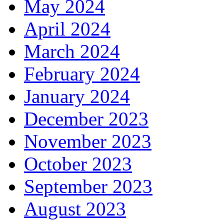
May 2024
April 2024
March 2024
February 2024
January 2024
December 2023
November 2023
October 2023
September 2023
August 2023