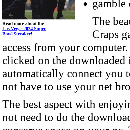
gamble o
The beau
Read more about the
Las Vegas 2024 Super
Craps ga
Bowl Streaker
!
access from your computer.
clicked on the downloaded 
automatically connect you t
not have to use your net br
The best aspect with enjoyin
not need to do the downloa