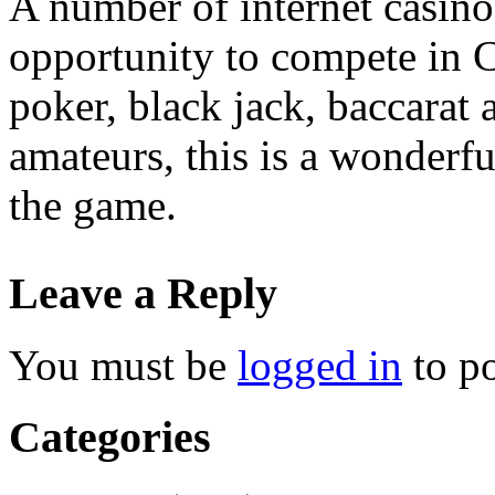
A number of internet casino 
opportunity to compete in C
poker, black jack, baccarat 
amateurs, this is a wonderf
the game.
Leave a Reply
You must be
logged in
to p
Categories