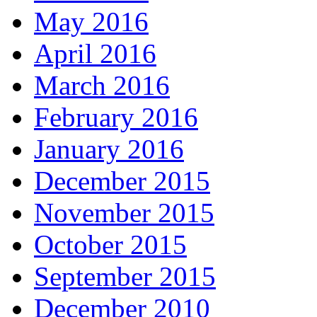
May 2016
April 2016
March 2016
February 2016
January 2016
December 2015
November 2015
October 2015
September 2015
December 2010