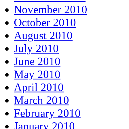
November 2010
October 2010
August 2010
July 2010
June 2010
May 2010
April 2010
March 2010
February 2010
January 2010