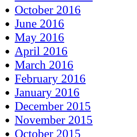
October 2016
June 2016
May 2016
April 2016
March 2016
February 2016
January 2016
December 2015
November 2015
October 2015