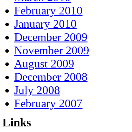
February 2010
January 2010
December 2009
November 2009
August 2009
December 2008
July 2008
February 2007
Links