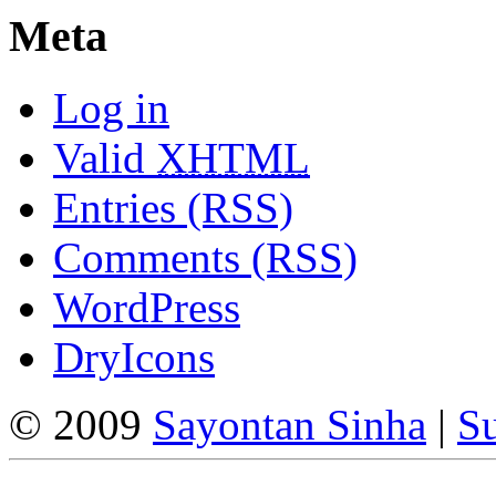
Meta
Log in
Valid
XHTML
Entries (RSS)
Comments (RSS)
WordPress
DryIcons
© 2009
Sayontan Sinha
|
Su