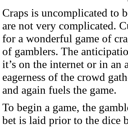
Craps is uncomplicated to b
are not very complicated. C
for a wonderful game of cra
of gamblers. The anticipati
it’s on the internet or in an a
eagerness of the crowd gath
and again fuels the game.
To begin a game, the gambl
bet is laid prior to the dice 