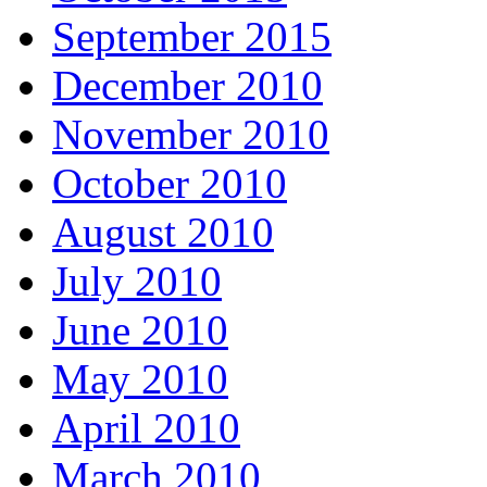
September 2015
December 2010
November 2010
October 2010
August 2010
July 2010
June 2010
May 2010
April 2010
March 2010