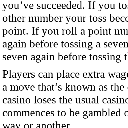
you’ve succeeded. If you to
other number your toss beco
point. If you roll a point 
again before tossing a seven
seven again before tossing 
Players can place extra wage
a move that’s known as the 
casino loses the usual casi
commences to be gambled on
way or another.