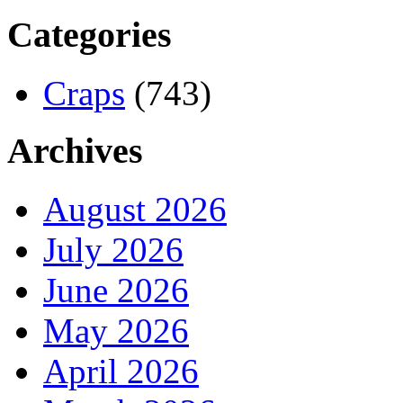
Categories
Craps
(743)
Archives
August 2026
July 2026
June 2026
May 2026
April 2026