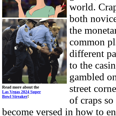
world. Crap
both novic
the monetar
common pla
different pa
to the casi
gambled on 
street corn
Read more about the
Las Vegas 2024 Super
Bowl Streaker
!
of craps so
become versed in how to enj