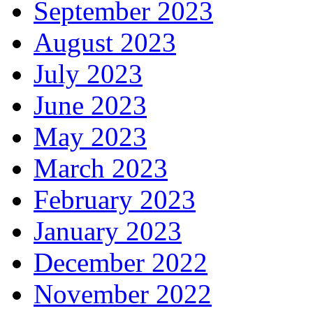
September 2023
August 2023
July 2023
June 2023
May 2023
March 2023
February 2023
January 2023
December 2022
November 2022