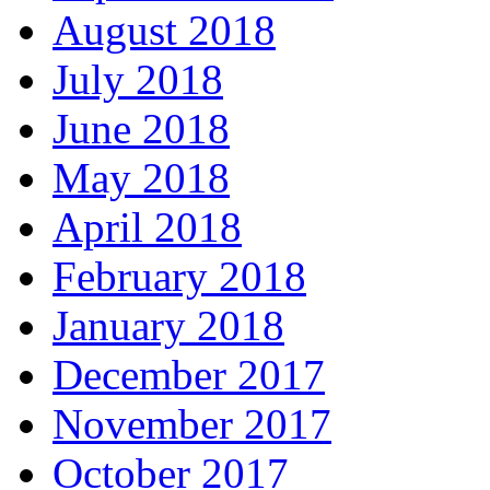
August 2018
July 2018
June 2018
May 2018
April 2018
February 2018
January 2018
December 2017
November 2017
October 2017