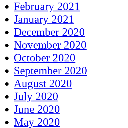
February 2021
January 2021
December 2020
November 2020
October 2020
September 2020
August 2020
July 2020
June 2020
May 2020