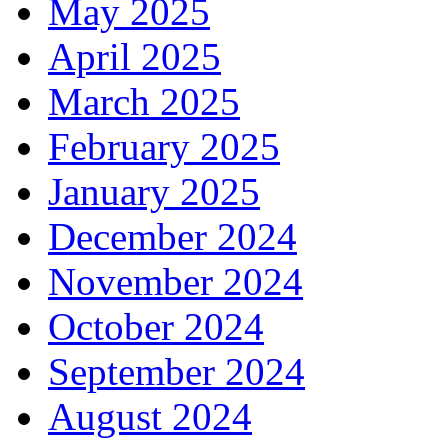
May 2025
April 2025
March 2025
February 2025
January 2025
December 2024
November 2024
October 2024
September 2024
August 2024