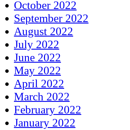
October 2022
September 2022
August 2022
July 2022
June 2022
May 2022
April 2022
March 2022
February 2022
January 2022