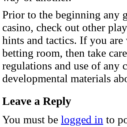
Prior to the beginning any g
casino, check out other play
hints and tactics. If you ar
betting room, then take care
regulations and use of any 
developmental materials ab
Leave a Reply
You must be
logged in
to p