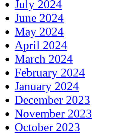
July 2024
June 2024
May 2024
April 2024
March 2024
February 2024
January 2024
December 2023
November 2023
October 2023