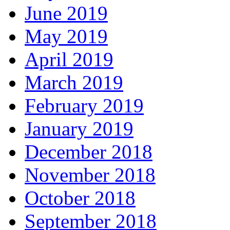
June 2019
May 2019
April 2019
March 2019
February 2019
January 2019
December 2018
November 2018
October 2018
September 2018