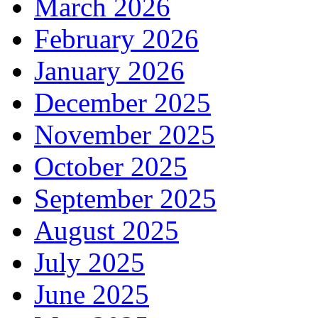
March 2026
February 2026
January 2026
December 2025
November 2025
October 2025
September 2025
August 2025
July 2025
June 2025