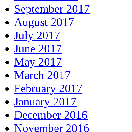
September 2017
August 2017
July 2017
June 2017
May 2017
March 2017
February 2017
January 2017
December 2016
November 2016