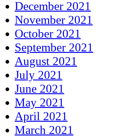
December 2021
November 2021
October 2021
September 2021
August 2021
July 2021
June 2021
May 2021
April 2021
March 2021