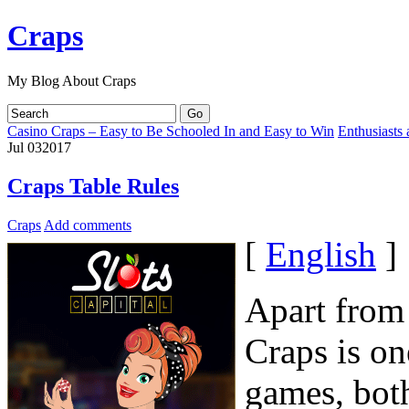
Craps
My Blog About Craps
Casino Craps – Easy to Be Schooled In and Easy to Win
Enthusiasts 
Jul
03
2017
Craps Table Rules
Craps
Add comments
[
English
]
Apart from
Craps is on
games, both