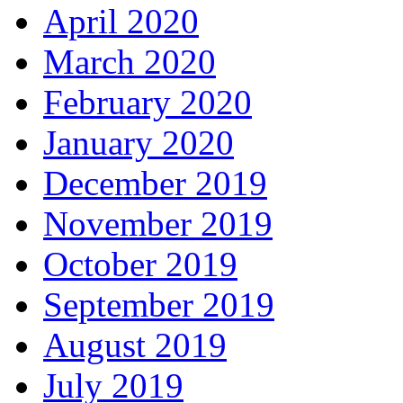
April 2020
March 2020
February 2020
January 2020
December 2019
November 2019
October 2019
September 2019
August 2019
July 2019