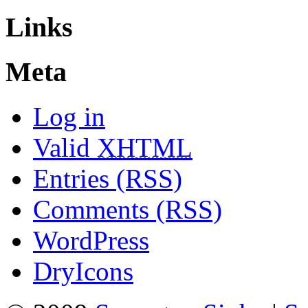
Links
Meta
Log in
Valid
XHTML
Entries (RSS)
Comments (RSS)
WordPress
DryIcons