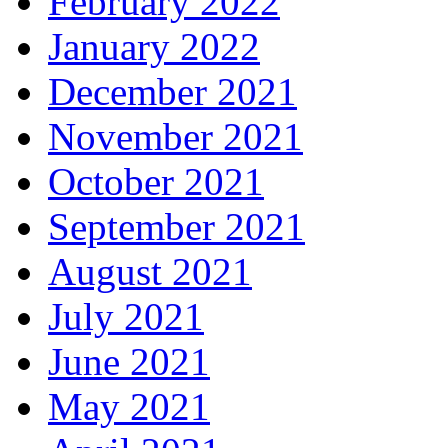
February 2022
January 2022
December 2021
November 2021
October 2021
September 2021
August 2021
July 2021
June 2021
May 2021