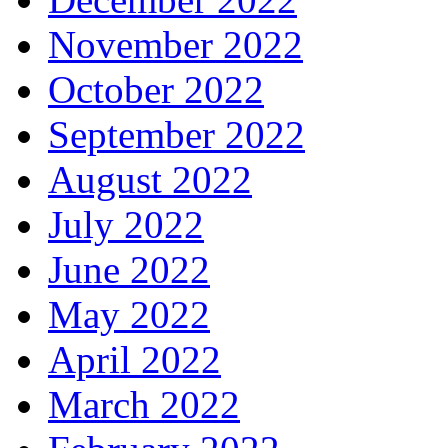
November 2022
October 2022
September 2022
August 2022
July 2022
June 2022
May 2022
April 2022
March 2022