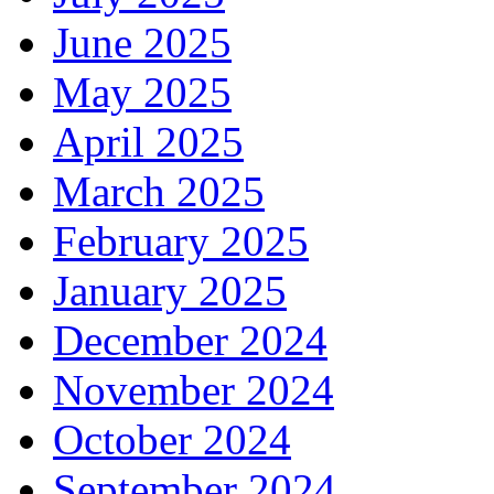
June 2025
May 2025
April 2025
March 2025
February 2025
January 2025
December 2024
November 2024
October 2024
September 2024