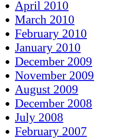
April 2010
March 2010
February 2010
January 2010
December 2009
November 2009
August 2009
December 2008
July 2008
February 2007