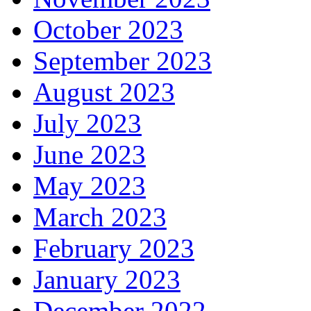
October 2023
September 2023
August 2023
July 2023
June 2023
May 2023
March 2023
February 2023
January 2023
December 2022