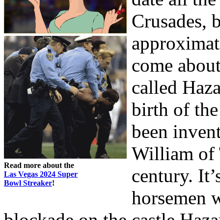
Crusades, b
approximate
come about
called Haz
birth of th
been inven
William of 
Read more about the
century. It
Las Vegas 2024 Super
Bowl Streaker
!
horsemen w
blockade on the castle Haz