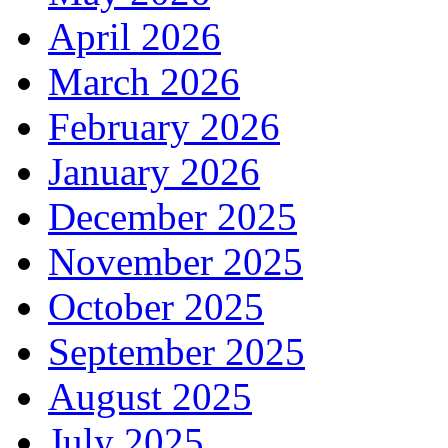
April 2026
March 2026
February 2026
January 2026
December 2025
November 2025
October 2025
September 2025
August 2025
July 2025