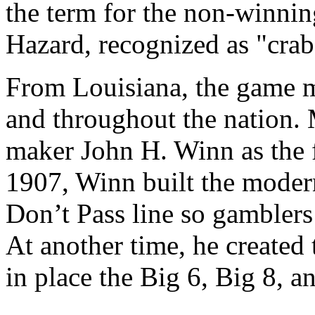
the term for the non-winnin
Hazard, recognized as "crab
From Louisiana, the game m
and throughout the nation.
maker John H. Winn as the 
1907, Winn built the moder
Don’t Pass line so gamblers 
At another time, he created 
in place the Big 6, Big 8, 