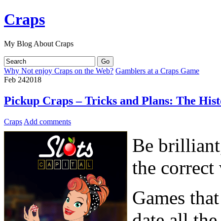
Craps
My Blog About Craps
Why Not enjoy Craps on the Web?
Gamblers at a Craps Game
Feb
24
2018
Pickup Craps – Tricks and Plans: The Hist
Craps
Add comments
Be brilliant
the correct
Games that 
date all th