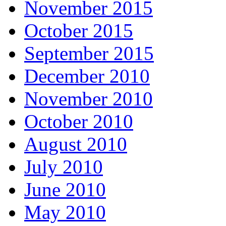
November 2015
October 2015
September 2015
December 2010
November 2010
October 2010
August 2010
July 2010
June 2010
May 2010