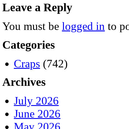
Leave a Reply
You must be
logged in
to p
Categories
Craps
(742)
Archives
July 2026
June 2026
May 2026