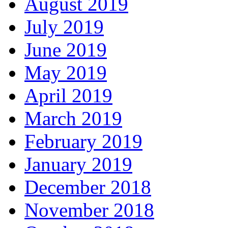
August 2019
July 2019
June 2019
May 2019
April 2019
March 2019
February 2019
January 2019
December 2018
November 2018