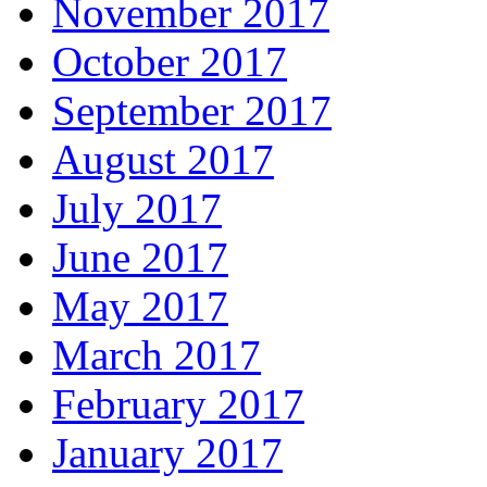
November 2017
October 2017
September 2017
August 2017
July 2017
June 2017
May 2017
March 2017
February 2017
January 2017