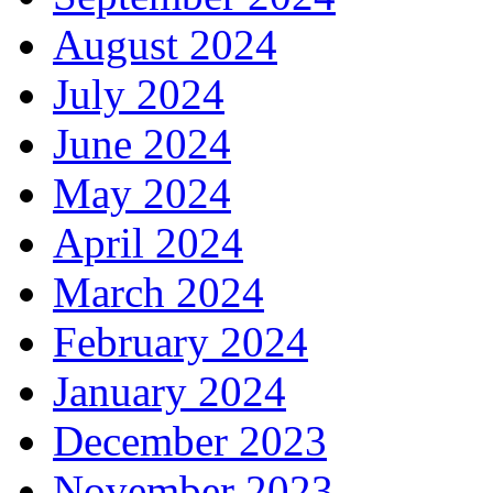
August 2024
July 2024
June 2024
May 2024
April 2024
March 2024
February 2024
January 2024
December 2023
November 2023