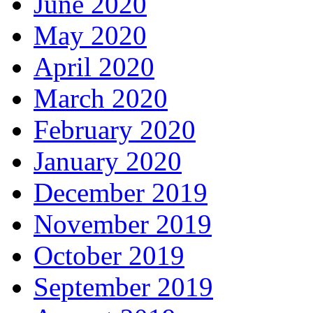
June 2020
May 2020
April 2020
March 2020
February 2020
January 2020
December 2019
November 2019
October 2019
September 2019