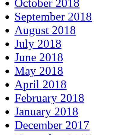
October 2018
September 2018
August 2018
July 2018
June 2018
May 2018
April 2018
February 2018
January 2018
December 2017