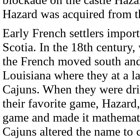
Hazard was acquired from th
Early French settlers impo
Scotia. In the 18th century,
the French moved south and
Louisiana where they at a 
Cajuns. When they were dri
their favorite game, Hazard
game and made it mathematica
Cajuns altered the name to 