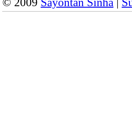
© 2009
Sayontan Sinha
|
Su