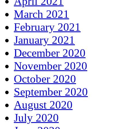
April 2021
March 2021
February 2021
January 2021
December 2020
November 2020
October 2020
September 2020
August 2020
July 2020