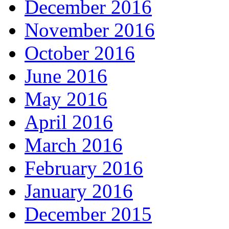
December 2016
November 2016
October 2016
June 2016
May 2016
April 2016
March 2016
February 2016
January 2016
December 2015