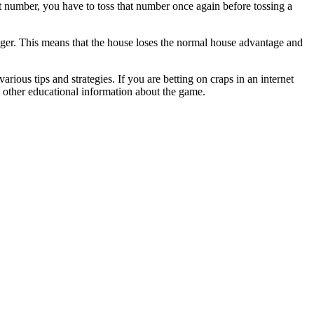
t number, you have to toss that number once again before tossing a
ager. This means that the house loses the normal house advantage and
various tips and strategies. If you are betting on craps in an internet
y other educational information about the game.