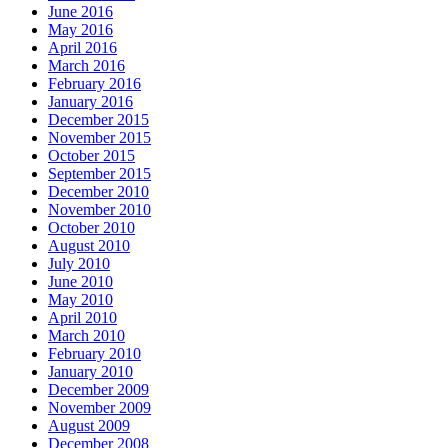
June 2016
May 2016
April 2016
March 2016
February 2016
January 2016
December 2015
November 2015
October 2015
September 2015
December 2010
November 2010
October 2010
August 2010
July 2010
June 2010
May 2010
April 2010
March 2010
February 2010
January 2010
December 2009
November 2009
August 2009
December 2008