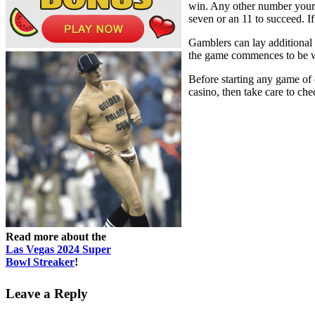
win. Any other number your r
seven or an 11 to succeed. If
Gamblers can lay additional 
the game commences to be wa
Before starting any game of cr
casino, then take care to ch
Read more about the
Las Vegas 2024 Super
Bowl Streaker
!
Leave a Reply