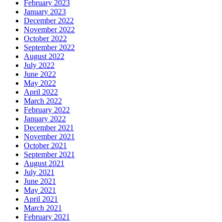
February 2023
January 2023
December 2022
November 2022
October 2022
September 2022
August 2022
July 2022
June 2022
May 2022
April 2022
March 2022
February 2022
January 2022
December 2021
November 2021
October 2021
September 2021
August 2021
July 2021
June 2021
May 2021
April 2021
March 2021
February 2021