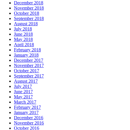
December 2018
November 2018
October 2018
September 2018
August 2018
July 2018
June 2018
May 2018
April 2018
February 2018
January 2018
December 2017
November 2017
October 2017
September 2017
August 2017
July 2017
June 2017
May 2017
March 2017
February 2017
January 2017
December 2016
November 2016
October 2016