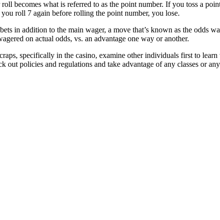
oll becomes what is referred to as the point number. If you toss a poin
 you roll 7 again before rolling the point number, you lose.
bets in addition to the main wager, a move that’s known as the odds w
gered on actual odds, vs. an advantage one way or another.
aps, specifically in the casino, examine other individuals first to learn 
eck out policies and regulations and take advantage of any classes or an