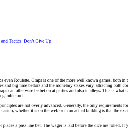
s and Tactics: Don’t Give Up
s even Roulette, Craps is one of the more well known games, both in 
es and big-time bettors and the monetary stakes vary, attracting both com
 craps can otherwise be bet on at parties and also in alleys. This is what
 gamble on it.
e principles are not overly advanced. Generally, the only requirements f
 casino, whether it is on the web or in an actual building is that the exc
places a pass line bet. The wager is laid before the dice are rolled. If y