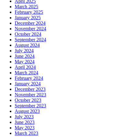
April 2025
March 2025
February 2025
January 2025
December 2024
November 2024
October 2024
September 2024
August 2024
July 2024
June 2024
May 2024
April 2024
March 2024
February 2024
January 2024
December 2023
November 2023
October 2023
September 2023
August 2023
July 2023
June 2023
May 2023
March 2023