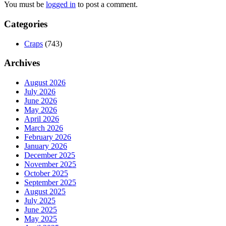
You must be
logged in
to post a comment.
Categories
Craps
(743)
Archives
August 2026
July 2026
June 2026
May 2026
April 2026
March 2026
February 2026
January 2026
December 2025
November 2025
October 2025
September 2025
August 2025
July 2025
June 2025
May 2025