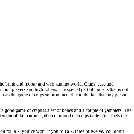
the brink and mortar and web gaming world. Craps’ ease and
mon players and high rollers. The special part of craps is that is not
 causes the game of craps so prominent due to the fact that any person
or a good game of craps is a set of bones and a couple of gamblers. The
itement of the patrons gathered around the craps table often fuels the
ou roll a 7, you’ve won. If you roll a 2, three or twelve, you don’t