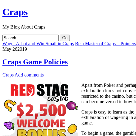
Craps
My Blog About Craps
Wager A Lot and Win Small in Craps
Be a Master of Craps – Pointer
May
26
2019
Craps Game Policies
Craps
Add comments
Apart from Poker and perhap
exhilaration lures both novic
restricted to the casino, but
can become versed in how to
Craps is easy to learn as th
exhilaration of wagering in a
game.
To begin a game, the gambler 