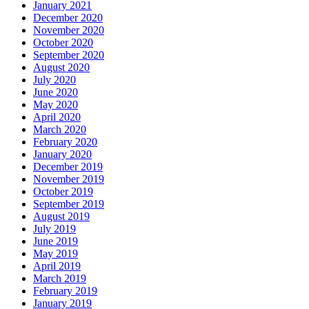
January 2021
December 2020
November 2020
October 2020
September 2020
August 2020
July 2020
June 2020
May 2020
April 2020
March 2020
February 2020
January 2020
December 2019
November 2019
October 2019
September 2019
August 2019
July 2019
June 2019
May 2019
April 2019
March 2019
February 2019
January 2019