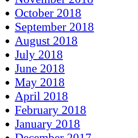
October 2018
September 2018
August 2018
July 2018
June 2018
May 2018
April 2018
February 2018
January 2018
December 2017