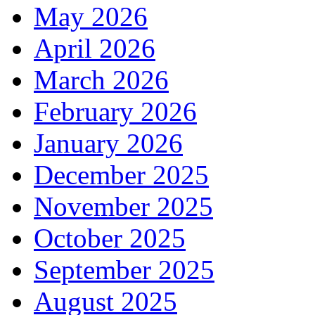
May 2026
April 2026
March 2026
February 2026
January 2026
December 2025
November 2025
October 2025
September 2025
August 2025