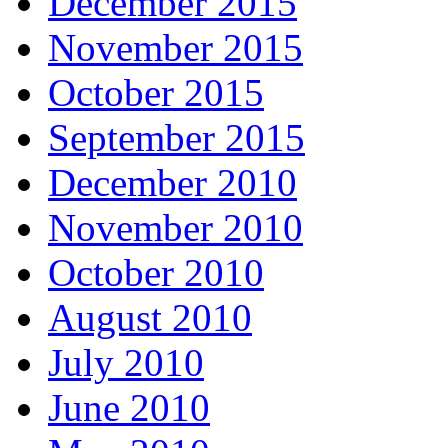
December 2015
November 2015
October 2015
September 2015
December 2010
November 2010
October 2010
August 2010
July 2010
June 2010