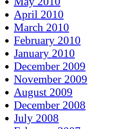
May 2010
April 2010
March 2010
February 2010
January 2010
December 2009
November 2009
August 2009
December 2008
July 2008