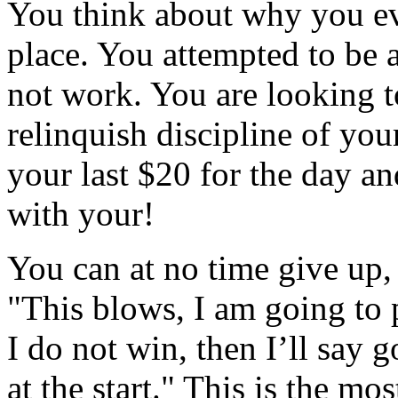
You think about why you eve
place. You attempted to be a
not work. You are looking t
relinquish discipline of you
your last $20 for the day an
with your!
You can at no time give up, 
"This blows, I am going to p
I do not win, then I’ll say g
at the start." This is the mo