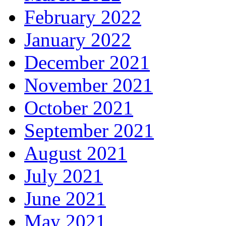
February 2022
January 2022
December 2021
November 2021
October 2021
September 2021
August 2021
July 2021
June 2021
May 2021