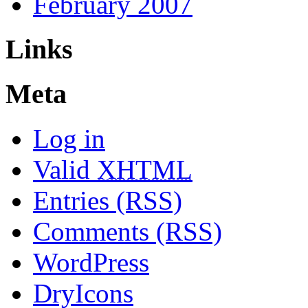
February 2007
Links
Meta
Log in
Valid
XHTML
Entries (RSS)
Comments (RSS)
WordPress
DryIcons