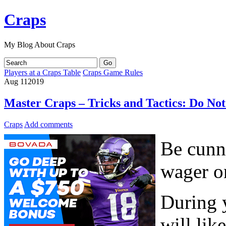
Craps
My Blog About Craps
Players at a Craps Table
Craps Game Rules
Aug
11
2019
Master Craps – Tricks and Tactics: Do No
Craps
Add comments
Be cunni
wager on
During 
will li