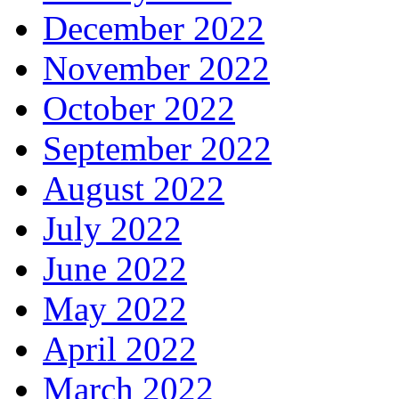
December 2022
November 2022
October 2022
September 2022
August 2022
July 2022
June 2022
May 2022
April 2022
March 2022