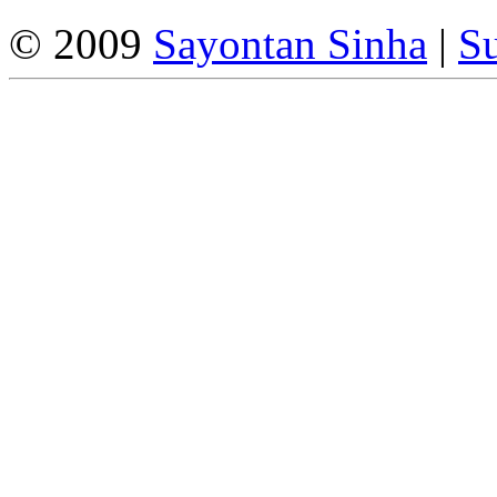
© 2009
Sayontan Sinha
|
Su