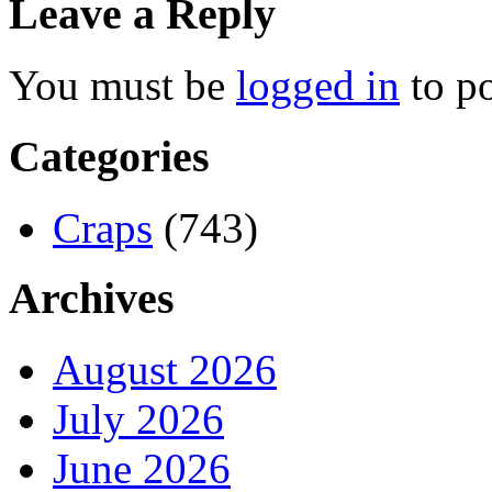
Leave a Reply
You must be
logged in
to p
Categories
Craps
(743)
Archives
August 2026
July 2026
June 2026