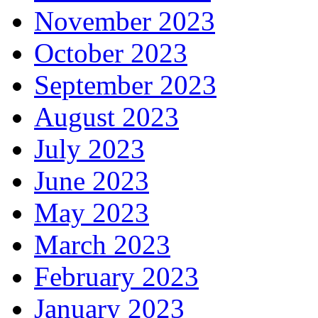
November 2023
October 2023
September 2023
August 2023
July 2023
June 2023
May 2023
March 2023
February 2023
January 2023