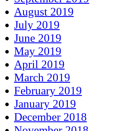
August 2019
July 2019
June 2019
May 2019
April 2019
March 2019
February 2019
January 2019
December 2018
November 2018