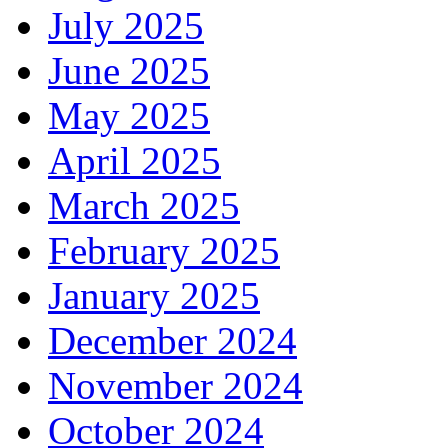
July 2025
June 2025
May 2025
April 2025
March 2025
February 2025
January 2025
December 2024
November 2024
October 2024