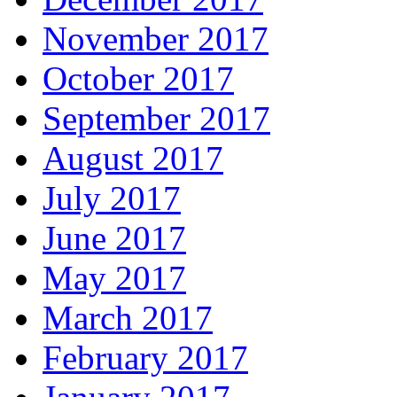
November 2017
October 2017
September 2017
August 2017
July 2017
June 2017
May 2017
March 2017
February 2017