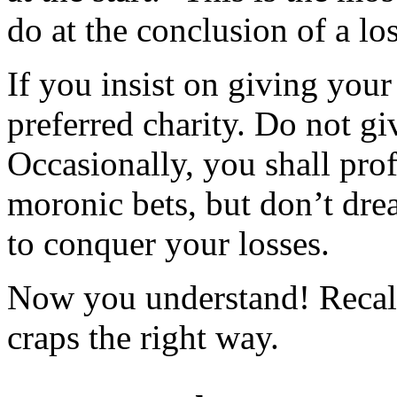
do at the conclusion of a lo
If you insist on giving your 
preferred charity. Do not gi
Occasionally, you shall prof
moronic bets, but don’t dre
to conquer your losses.
Now you understand! Recall
craps the right way.