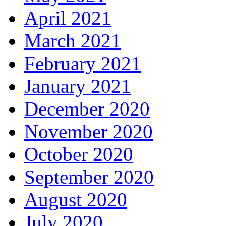
April 2021
March 2021
February 2021
January 2021
December 2020
November 2020
October 2020
September 2020
August 2020
July 2020