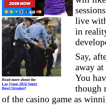
sessions
live wit
in reali
develope
Say, aft
away at 
You have
Read more about the
Las Vegas 2024 Super
though n
Bowl Streaker
!
of the casino game as winni