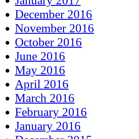
January 2017
December 2016
November 2016
October 2016
June 2016
May 2016
April 2016
March 2016
February 2016
January 2016