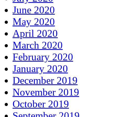
June 2020
May 2020
April 2020
March 2020
February 2020
January 2020
December 2019
November 2019
October 2019
September 2019