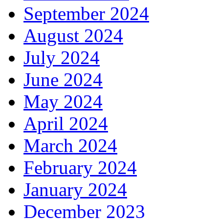
September 2024
August 2024
July 2024
June 2024
May 2024
April 2024
March 2024
February 2024
January 2024
December 2023