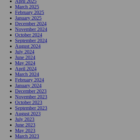
April 2025
March 2025
February 2025
January 2025
December 2024
November 2024
October 2024
September 2024
August 2024
July 2024
June 2024
May 2024
April 2024
March 2024
February 2024
January 2024
December 2023
November 2023
October 2023
September 2023
August 2023
July 2023
June 2023
May 2023
March 2023