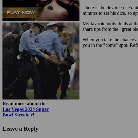
There is the devotee of Fran
minutes to set his dice, so a
My favorite individuals at th
share tips from the "great ol
When you take the chance and
you in the "come" spot. Refra
Read more about the
Las Vegas 2024 Super
Bowl Streaker
!
Leave a Reply