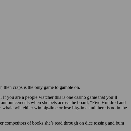
r, then craps is the only game to gamble on.
If you are a people-watcher this is one casino game that you’ll
ud announcements when she bets across the board, "Five Hundred and
whale will either win big-time or lose big-time and there is no in the
other competitors of books she’s read through on dice tossing and bum