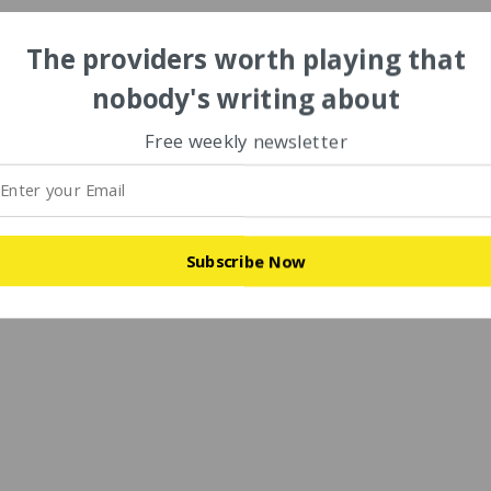
The providers worth playing that
nobody's writing about
Free weekly newsletter
Subscribe Now