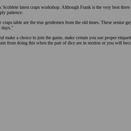
k Scoblete latest craps workshop. Although Frank is the very best there 
pply patience.
e craps table are the true gentlemen from the old times. These senior gu
e days."
 make a choice to join the game, make certain you use proper etiquette. 
in from doing this when the pair of dice are in motion or you will become