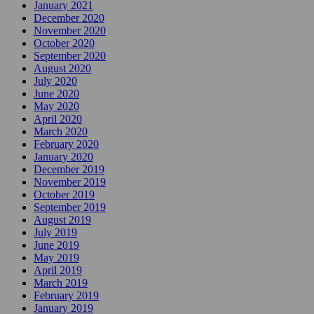
January 2021
December 2020
November 2020
October 2020
September 2020
August 2020
July 2020
June 2020
May 2020
April 2020
March 2020
February 2020
January 2020
December 2019
November 2019
October 2019
September 2019
August 2019
July 2019
June 2019
May 2019
April 2019
March 2019
February 2019
January 2019