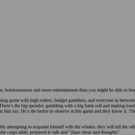
t, boisterousness and more entertainment than you might be able to bea
ing game with high-rollers, budget gamblers, and everyone in between. 
 There’s the big spender, gambling with a big bank roll and making lo
r him say. He’s the bettor to observe at this game and they know it. The 
ibly attempting to acquaint himself with the whales. they will tell the 
 the craps table, prepared to talk and "share ideas and thoughts".