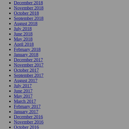
December 2018
November 2018
October 2018
September 2018
August 2018
July 2018
June 2018
May 2018
April 2018
February 2018
January 2018
December 2017
November 2017
October 2017
September 2017
August 2017
July 2017
June 2017
May 2017
March 2017
February 2017
January 2017
December 2016
November 2016
October 2016