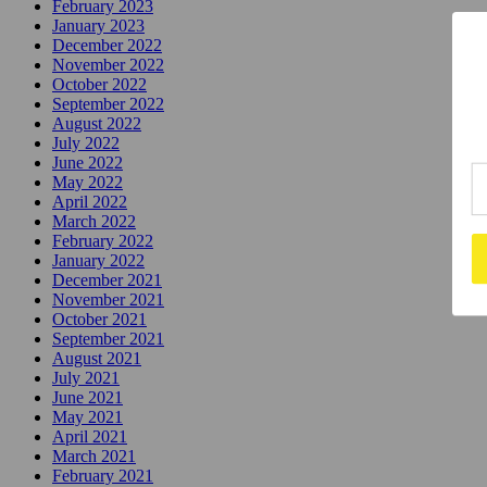
February 2023
January 2023
December 2022
November 2022
October 2022
September 2022
August 2022
July 2022
June 2022
May 2022
April 2022
March 2022
February 2022
January 2022
December 2021
November 2021
October 2021
September 2021
August 2021
July 2021
June 2021
May 2021
April 2021
March 2021
February 2021