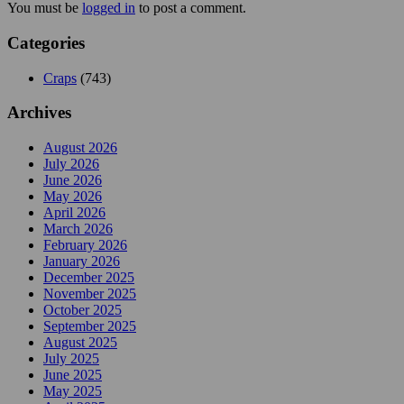
You must be
logged in
to post a comment.
Categories
Craps
(743)
Archives
August 2026
July 2026
June 2026
May 2026
April 2026
March 2026
February 2026
January 2026
December 2025
November 2025
October 2025
September 2025
August 2025
July 2025
June 2025
May 2025