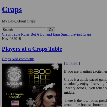
Craps
My Blog About Craps
Craps Table Rules
Bet A Lot and Earn Small playing Craps
Nov
03
2019
Players at a Craps Table
Craps
Add comments
[
English
]
If you are wanting excitemen
Craps is a quick-paced gambl
absolutely enjoy observing.
Twenty across," you will hea
middle.
There is the low-roller, poss
around the hottest shooter at