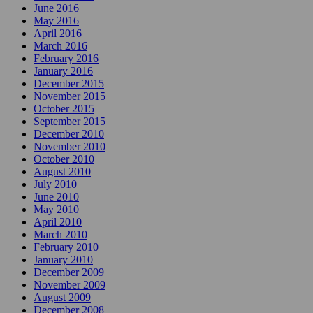
June 2016
May 2016
April 2016
March 2016
February 2016
January 2016
December 2015
November 2015
October 2015
September 2015
December 2010
November 2010
October 2010
August 2010
July 2010
June 2010
May 2010
April 2010
March 2010
February 2010
January 2010
December 2009
November 2009
August 2009
December 2008