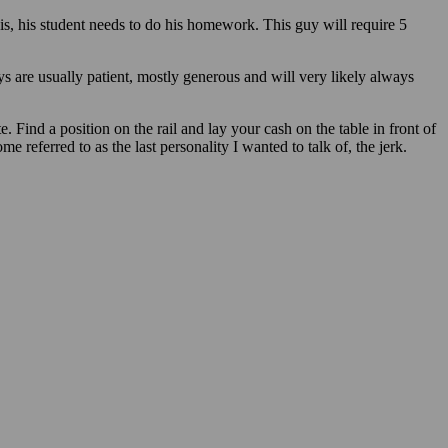
is, his student needs to do his homework. This guy will require 5
ys are usually patient, mostly generous and will very likely always
Find a position on the rail and lay your cash on the table in front of
 referred to as the last personality I wanted to talk of, the jerk.