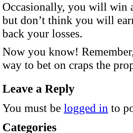
Occasionally, you will win a
but don’t think you will ear
back your losses.
Now you know! Remember, 
way to bet on craps the pro
Leave a Reply
You must be
logged in
to p
Categories