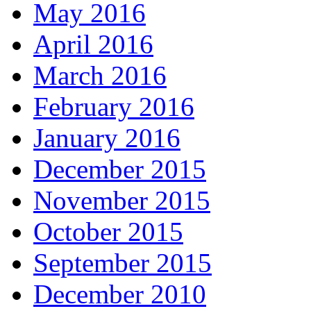
May 2016
April 2016
March 2016
February 2016
January 2016
December 2015
November 2015
October 2015
September 2015
December 2010