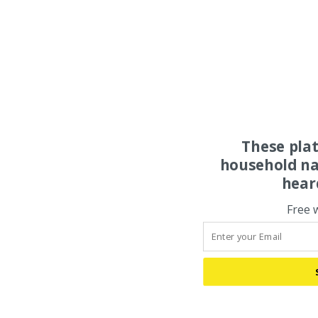
These pla
household na
hear
Free 