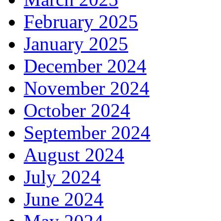
February 2025
January 2025
December 2024
November 2024
October 2024
September 2024
August 2024
July 2024
June 2024