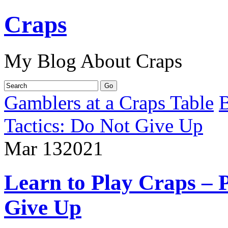
Craps
My Blog About Craps
Gamblers at a Craps Table
B
Tactics: Do Not Give Up
Mar
13
2021
Learn to Play Craps – P
Give Up