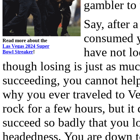
gambler to
Say, after 
consumed y
Read more about the
Las Vegas 2024 Super
have not lo
Bowl Streaker
!
though losing is just as muc
succeeding, you cannot help
why you ever traveled to Ve
rock for a few hours, but it
succeed so badly that you lo
headedness. You are down to