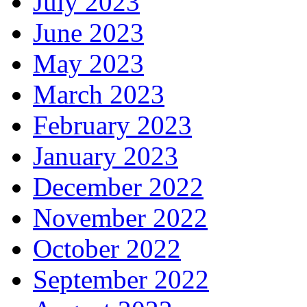
July 2023
June 2023
May 2023
March 2023
February 2023
January 2023
December 2022
November 2022
October 2022
September 2022