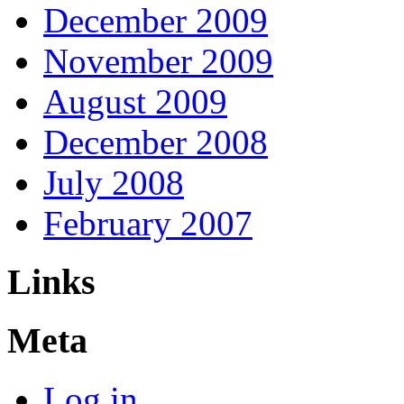
December 2009
November 2009
August 2009
December 2008
July 2008
February 2007
Links
Meta
Log in