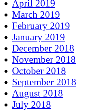
April 2019
March 2019
February 2019
January 2019
December 2018
November 2018
October 2018
September 2018
August 2018
July 2018