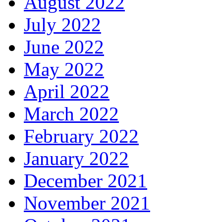
August 2022
July 2022
June 2022
May 2022
April 2022
March 2022
February 2022
January 2022
December 2021
November 2021