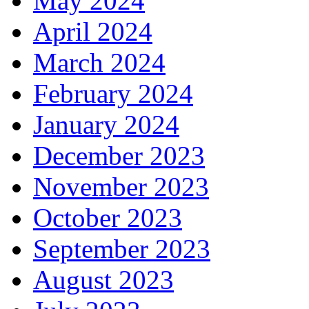
May 2024
April 2024
March 2024
February 2024
January 2024
December 2023
November 2023
October 2023
September 2023
August 2023