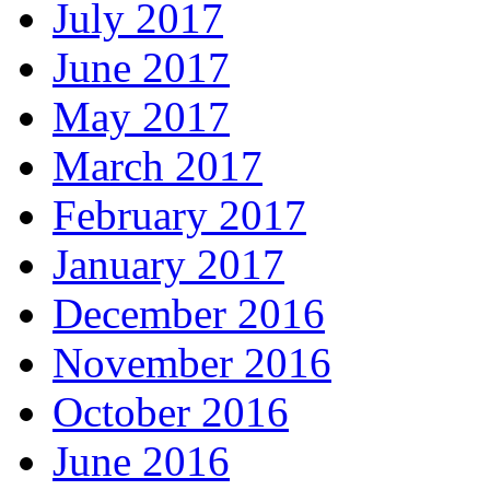
July 2017
June 2017
May 2017
March 2017
February 2017
January 2017
December 2016
November 2016
October 2016
June 2016