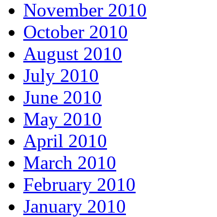
November 2010
October 2010
August 2010
July 2010
June 2010
May 2010
April 2010
March 2010
February 2010
January 2010