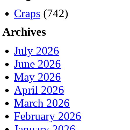
Craps
(742)
Archives
July 2026
June 2026
May 2026
April 2026
March 2026
February 2026
January 2026