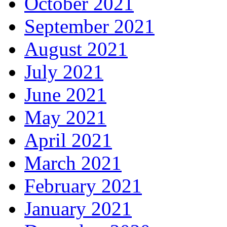
October 2021
September 2021
August 2021
July 2021
June 2021
May 2021
April 2021
March 2021
February 2021
January 2021