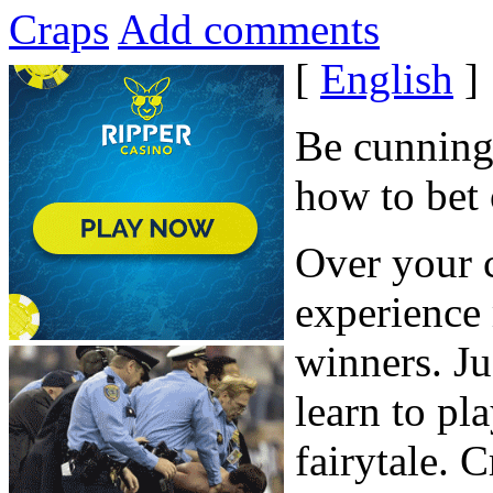
Craps
Add comments
[
English
]
Be cunning,
how to bet 
Over your c
experience
winners. Ju
learn to pla
fairytale. 