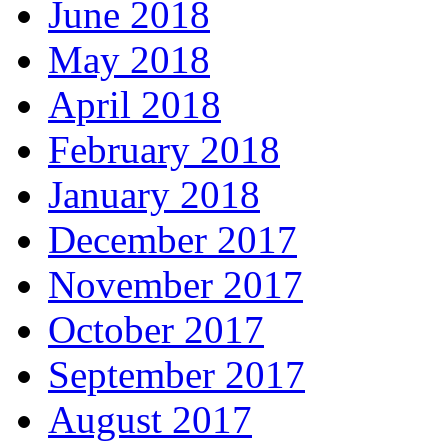
June 2018
May 2018
April 2018
February 2018
January 2018
December 2017
November 2017
October 2017
September 2017
August 2017