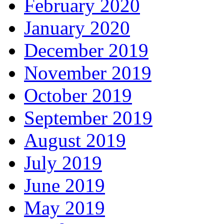
February 2020
January 2020
December 2019
November 2019
October 2019
September 2019
August 2019
July 2019
June 2019
May 2019