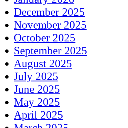
December 2025
November 2025
October 2025
September 2025
August 2025
July 2025
June 2025
May 2025
April 2025
March 2025