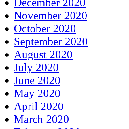
December 2020
November 2020
October 2020
September 2020
August 2020
July 2020
June 2020
May 2020
April 2020
March 2020