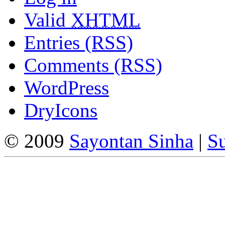
Valid
XHTML
Entries (RSS)
Comments (RSS)
WordPress
DryIcons
© 2009
Sayontan Sinha
|
Su