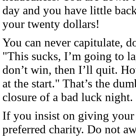
day and you have little ba
your twenty dollars!
You can never capitulate, d
"This sucks, I’m going to la
don’t win, then I’ll quit. H
at the start." That’s the du
closure of a bad luck night.
If you insist on giving your
preferred charity. Do not aw