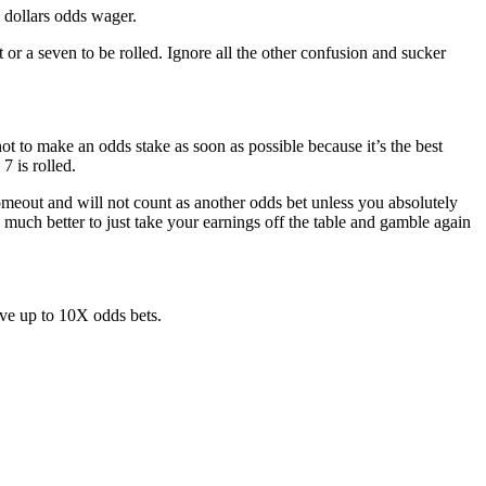
0 dollars odds wager.
nt or a seven to be rolled. Ignore all the other confusion and sucker
t to make an odds stake as soon as possible because it’s the best
7 is rolled.
comeout and will not count as another odds bet unless you absolutely
 much better to just take your earnings off the table and gamble again
ive up to 10X odds bets.