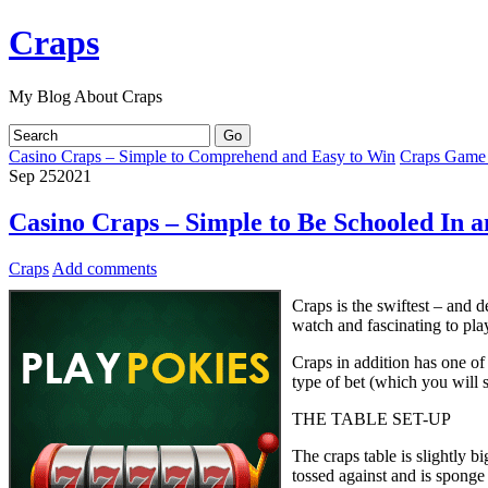
Craps
My Blog About Craps
Casino Craps – Simple to Comprehend and Easy to Win
Craps Game
Sep
25
2021
Casino Craps – Simple to Be Schooled In 
Craps
Add comments
Craps is the swiftest – and de
watch and fascinating to pla
Craps in addition has one of
type of bet (which you will 
THE TABLE SET-UP
The craps table is slightly b
tossed against and is sponge 