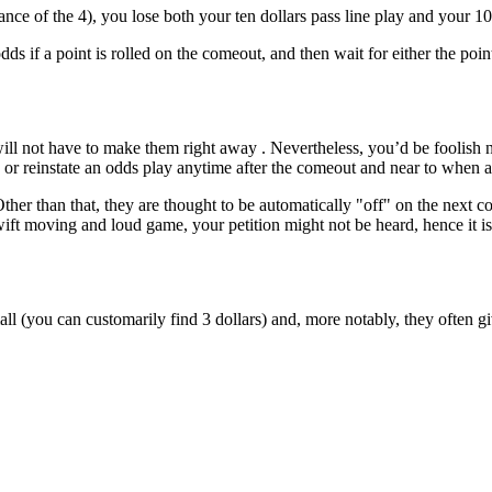
vance of the 4), you lose both your ten dollars pass line play and your 1
odds if a point is rolled on the comeout, and then wait for either the poi
ill not have to make them right away . Nevertheless, you’d be foolish no
 or reinstate an odds play anytime after the comeout and near to when a 
ther than that, they are thought to be automatically "off" on the next 
wift moving and loud game, your petition might not be heard, hence it is
 (you can customarily find 3 dollars) and, more notably, they often g