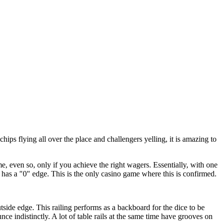
 chips flying all over the place and challengers yelling, it is amazing to
, even so, only if you achieve the right wagers. Essentially, with one
 has a "0" edge. This is the only casino game where this is confirmed.
utside edge. This railing performs as a backboard for the dice to be
ce indistinctly. A lot of table rails at the same time have grooves on