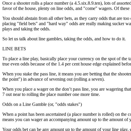
Once a shooter rolls a place number (a 4.5.six.8.9.ten), lots of assorte
favor of the house, plenty on line odds, and "come" wagers. Of these 2
You should abstain from all other bets, as they carry odds that are too 
placing "field bets" and "hard way" odds are really making sucker wag
plays and taking the odds.
So let us talk about line gambles, taking the odds, and how to do it.
LINE BETS
To place a line play, basically place your currency on the spot of the 
true even odds because of the 1.4 per cent house edge explained befo
When you stake the pass line, it means you are betting that the shoote
the point") in advance of sevening out (rolling a seven).
When you place a wager on the don’t pass line, you are wagering that th
7 out near to rolling the place number one more time.
Odds on a Line Gamble (or, "odds stakes")
When a point has been ascertained (a place number is rolled) on the c
means you can wager an accompanying amount up to the amount of you
Your odds bet can be any amount up to the amount of your line play, e