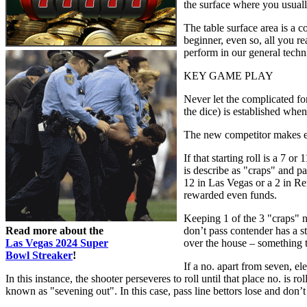
the surface where you usuall
The table surface area is a co
beginner, even so, all you r
perform in our general techni
KEY GAME PLAY
Never let the complicated fo
the dice) is established when
The new competitor makes eith
If that starting roll is a 7 o
is describe as "craps" and pa
12 in Las Vegas or a 2 in Ren
rewarded even funds.
Keeping 1 of the 3 "craps" n
Read more about the
don’t pass contender has a s
Las Vegas 2024 Super
over the house – something t
Bowl Streaker
!
If a no. apart from seven, ele
In this instance, the shooter perseveres to roll until that place no. is
known as "sevening out". In this case, pass line bettors lose and don