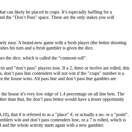
at can likely be placed in craps. It’s especially baffling for a
and the "Don’t Pass" space. These are the only stakes you will
emely easy. A brand-new game with a fresh player (the bettor shooting
ishes his turn and a fresh gambler is given the dice.
es the dice, which is called the "comeout roll".
win and "don’t pass" players lose. If a 2, three or twelve are rolled, this
s, don’t pass line contenders will not win if the "craps" number is a
or the house wins. All pass line and don’t pass line gambles are
the house it’s very low edge of 1.4 percentage on all line bets. The
her than that, the don’t pass bettor would have a lesser opportunity
10), that # is referred to as a "place" #, or actually a no. or a "point".
gamblers win and don’t pass contenders lose, or a 7 is rolled, which is
 and the whole activity starts again with a new gambler.