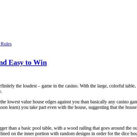
 Rules
and Easy to Win
finitely the loudest – game in the casino. With the large, colorful table,
y.
 the lowest value house edges against you than basically any casino game
soon learn) you take part even with the house, suggesting that the house
igger than a basic pool table, with a wood railing that goes around the o
lined on the inner portion with random designs in order for the dice boun