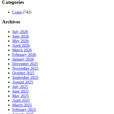
Categories
Craps
(742)
Archives
July 2026
June 2026
May 2026
April 2026
March 2026
February 2026
January 2026
December 2025
November 2025
October 2025
September 2025
August 2025
July 2025
June 2025
May 2025
April 2025
March 2025
February 2025