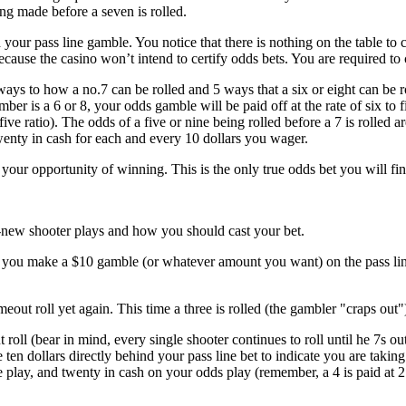
ing made before a seven is rolled.
 pass line gamble. You notice that there is nothing on the table to co
 because the casino won’t intend to certify odds bets. You are required 
ways to how a no.7 can be rolled and 5 ways that a six or eight can be ro
umber is a 6 or 8, your odds gamble will be paid off at the rate of six t
ive ratio). The odds of a five or nine being rolled before a 7 is rolled 
twenty in cash for each and every 10 dollars you wager.
 your opportunity of winning. This is the only true odds bet you will fi
d-new shooter plays and how you should cast your bet.
you make a $10 gamble (or whatever amount you want) on the pass line
out roll yet again. This time a three is rolled (the gambler "craps out"
ll (bear in mind, every single shooter continues to roll until he 7s out 
n dollars directly behind your pass line bet to indicate you are taking t
 play, and twenty in cash on your odds play (remember, a 4 is paid at 2 t