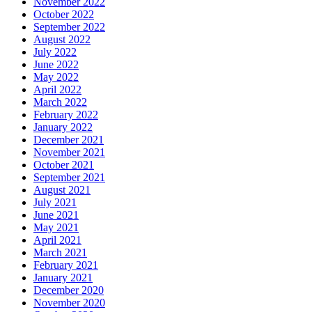
November 2022
October 2022
September 2022
August 2022
July 2022
June 2022
May 2022
April 2022
March 2022
February 2022
January 2022
December 2021
November 2021
October 2021
September 2021
August 2021
July 2021
June 2021
May 2021
April 2021
March 2021
February 2021
January 2021
December 2020
November 2020