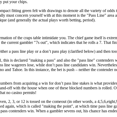
y put your chips.
mpact fitting green felt with drawings to denote all the variety of odds th
eally must concern yourself with at this moment is the "Pass Line" area 
que (and generally the actual plays worth betting, period).
rmation of the craps table intimidate you. The chief game itself is extr
 the current gambler "7s out", which indicates that he rolls a 7. That fin
er a pass line play or a don’t pass play (clarified below) and then toss
r 11, this is declared "making a pass" and also the "pass line" contenders 
ss line wagerers lose, while don’t pass line candidates win. Nevertheles
o and Tahoe. In this instance, the bet is push – neither the contender n
umbers from acquiring a win for don’t pass line stakes is what provides 
tand-off with the house when one of these blocked numbers is rolled. Ot
hat no casino permits!
ven, 2, 3, or 12 is tossed on the comeout (in other words, a 4,5,6,eight,9,
 rolled again, which is called "making the point", at which time pass line 
’t pass contenders win. When a gambler sevens out, his chance has ended