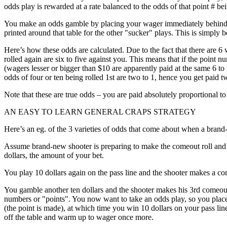
odds play is rewarded at a rate balanced to the odds of that point # be
You make an odds gamble by placing your wager immediately behind your
printed around that table for the other "sucker" plays. This is simply
Here’s how these odds are calculated. Due to the fact that there are 6 
rolled again are six to five against you. This means that if the point n
(wagers lesser or bigger than $10 are apparently paid at the same 6 to f
odds of four or ten being rolled 1st are two to 1, hence you get paid 
Note that these are true odds – you are paid absolutely proportional to
AN EASY TO LEARN GENERAL CRAPS STRATEGY
Here’s an eg. of the 3 varieties of odds that come about when a bran
Assume brand-new shooter is preparing to make the comeout roll and 
dollars, the amount of your bet.
You play 10 dollars again on the pass line and the shooter makes a come
You gamble another ten dollars and the shooter makes his 3rd comeout ro
numbers or "points". You now want to take an odds play, so you place te
(the point is made), at which time you win 10 dollars on your pass line
off the table and warm up to wager once more.