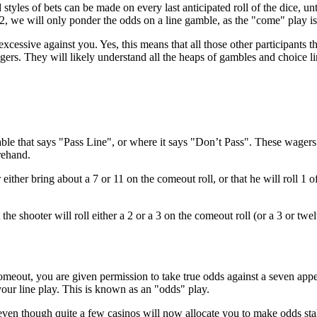
d styles of bets can be made on every last anticipated roll of the dice, u
, we will only ponder the odds on a line gamble, as the "come" play is a 
excessive against you. Yes, this means that all those other participants th
ers. They will likely understand all the heaps of gambles and choice li
table that says "Pass Line", or where it says "Don’t Pass". These wagers
rehand.
r either bring about a 7 or 11 on the comeout roll, or that he will roll 
e shooter will roll either a 2 or a 3 on the comeout roll (or a 3 or twe
omeout, you are given permission to take true odds against a seven appe
r line play. This is known as an "odds" play.
ven though quite a few casinos will now allocate you to make odds stak