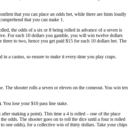
nfirm that you can place an odds bet, while there are hints loudly
to comprehend that you can make 1.
lled, the odds of a six or 8 being rolled in advance of a seven is
o five. For each 10 dollars you gamble, you will win twelve dollars
are three to two, hence you get paid $15 for each 10 dollars bet. The
nd in a casino, so ensure to make it every-time you play craps.
. The shooter rolls a seven or eleven on the comeout. You win ten
). You lose your $10 pass line stake.
after making a point). This time a 4 is rolled – one of the place
he odds. The shooter goes on to roll the dice until a four is rolled
o one odds), for a collective win of thirty dollars. Take your chips