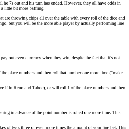
ntil he 7s out and his turn has ended. However, they all have odds in
little bit more baffling.
at are throwing chips all over the table with every roll of the dice and
ngo, but you will be the more able player by actually performing line
 pay out even currency when they win, despite the fact that it’s not
1 of the place numbers and then roll that number one more time ("make
lve if in Reno and Tahoe), or will roll 1 of the place numbers and then
aring in advance of the point number is rolled one more time. This
es of two, three or even more times the amount of your line bet. This