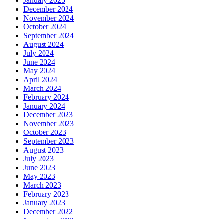
January 2025
December 2024
November 2024
October 2024
September 2024
August 2024
July 2024
June 2024
May 2024
April 2024
March 2024
February 2024
January 2024
December 2023
November 2023
October 2023
September 2023
August 2023
July 2023
June 2023
May 2023
March 2023
February 2023
January 2023
December 2022