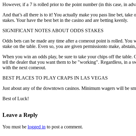
However, if a 7 is rolled prior to the point number (in this case, in ad
And that’s all there is to it! You actually make you pass line bet, take 
stakes. Your have the best bet in the casino and are betting keenly.
SIGNIFICANT NOTES ABOUT ODDS STAKES
Odds bets can be made any time after a comeout point is rolled. You w
stake on the table. Even so, you are given permissionto make, abstain,
When you win an odds play, be sure to take your chips off the table. O
tell the dealer that you want them to be "working". Regardless, in a s
with the next comeout.
BEST PLACES TO PLAY CRAPS IN LAS VEGAS
Just about any of the downtown casinos. Minimum wagers will be small
Best of Luck!
Leave a Reply
You must be
logged in
to post a comment.