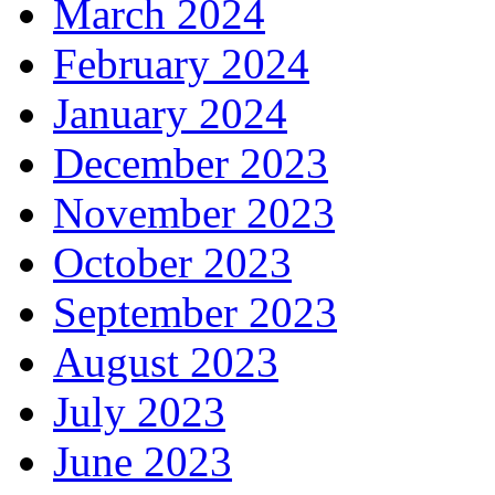
March 2024
February 2024
January 2024
December 2023
November 2023
October 2023
September 2023
August 2023
July 2023
June 2023