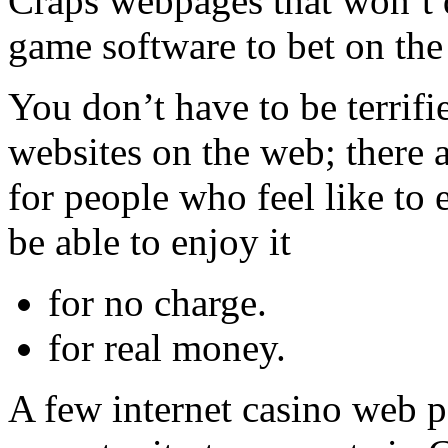
Craps webpages that won’t
game software to bet on th
You don’t have to be terrif
websites on the web; there 
for people who feel like to 
be able to enjoy it
for no charge.
for real money.
A few internet casino web 