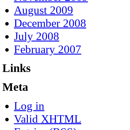
August 2009
December 2008
July 2008
February 2007
Links
Meta
Log in
Valid
XHTML