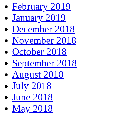
February 2019
January 2019
December 2018
November 2018
October 2018
September 2018
August 2018
July 2018
June 2018
May 2018