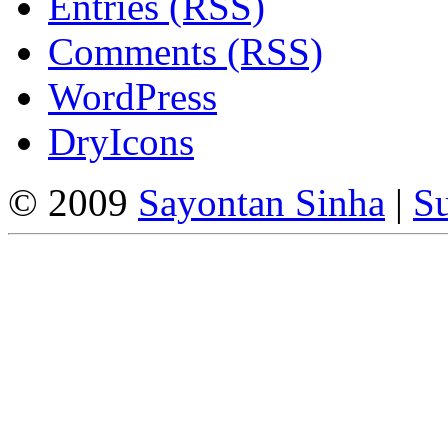
Entries (RSS)
Comments (RSS)
WordPress
DryIcons
© 2009
Sayontan Sinha
|
Su