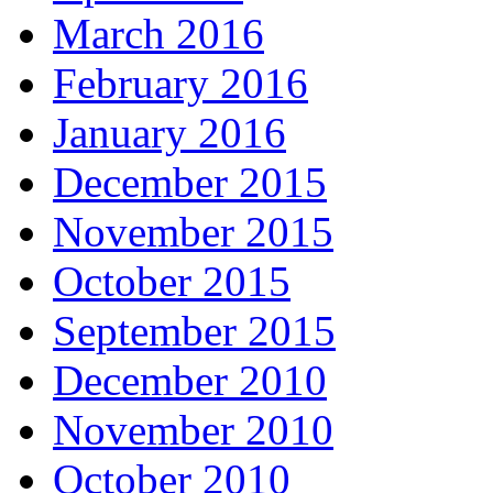
March 2016
February 2016
January 2016
December 2015
November 2015
October 2015
September 2015
December 2010
November 2010
October 2010