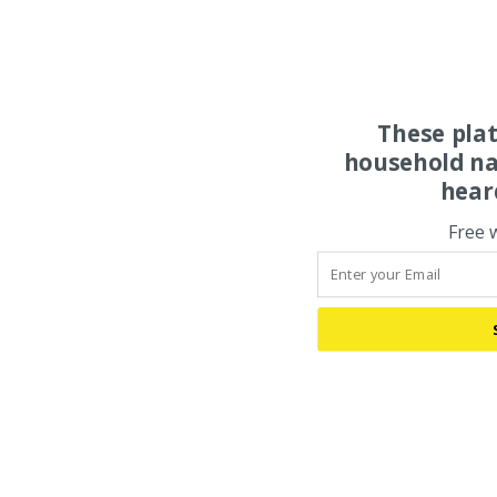
These pla
household na
hear
Free 