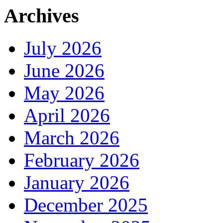
Archives
July 2026
June 2026
May 2026
April 2026
March 2026
February 2026
January 2026
December 2025