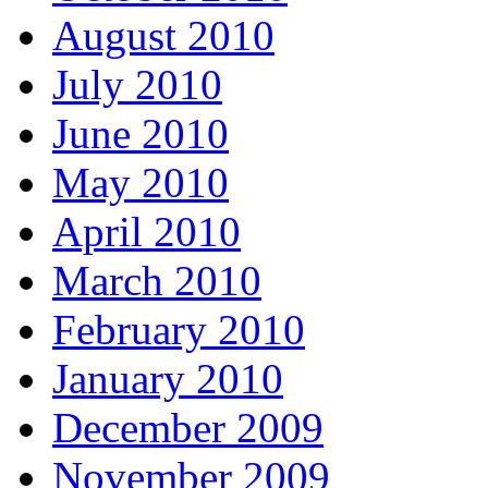
August 2010
July 2010
June 2010
May 2010
April 2010
March 2010
February 2010
January 2010
December 2009
November 2009