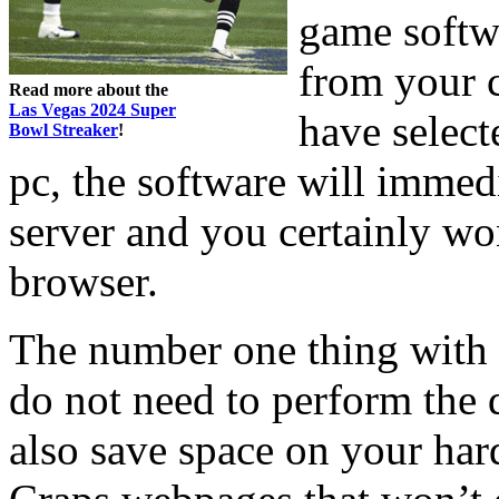
game softwa
from your 
Read more about the
Las Vegas 2024 Super
have selec
Bowl Streaker
!
pc, the software will immed
server and you certainly won
browser.
The number one thing with e
do not need to perform the
also save space on your har