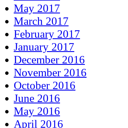
May 2017
March 2017
February 2017
January 2017
December 2016
November 2016
October 2016
June 2016
May 2016
April 2016