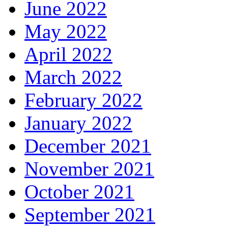
June 2022
May 2022
April 2022
March 2022
February 2022
January 2022
December 2021
November 2021
October 2021
September 2021