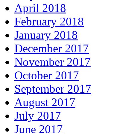
April 2018
February 2018
January 2018
December 2017
November 2017
October 2017
September 2017
August 2017
July 2017
June 2017