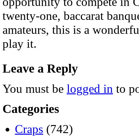
opportunity to compete in C
twenty-one, baccarat banque
amateurs, this is a wonderf
play it.
Leave a Reply
You must be
logged in
to p
Categories
Craps
(742)