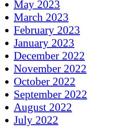
May 2023
March 2023
February 2023
January 2023
December 2022
November 2022
October 2022
September 2022
August 2022
July 2022