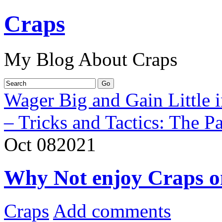
Craps
My Blog About Craps
Wager Big and Gain Little 
– Tricks and Tactics: The P
Oct
08
2021
Why Not enjoy Craps on
Craps
Add comments