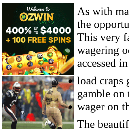
As with ma
the opportu
This very 
wagering o
accessed in
load craps 
gamble on 
wager on th
The beautif