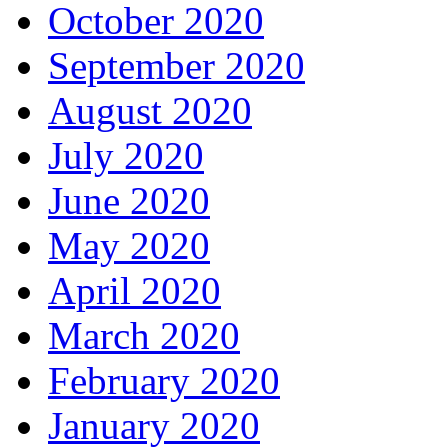
October 2020
September 2020
August 2020
July 2020
June 2020
May 2020
April 2020
March 2020
February 2020
January 2020