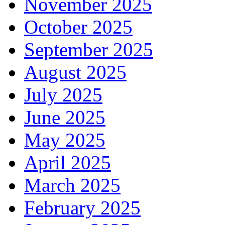
November 2025
October 2025
September 2025
August 2025
July 2025
June 2025
May 2025
April 2025
March 2025
February 2025