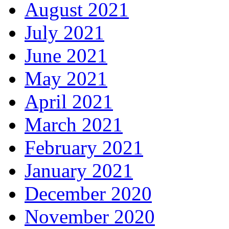
August 2021
July 2021
June 2021
May 2021
April 2021
March 2021
February 2021
January 2021
December 2020
November 2020