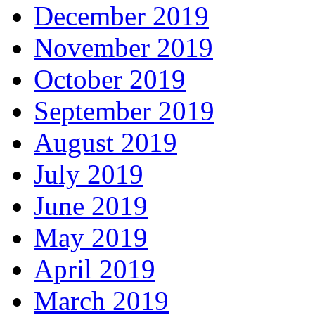
December 2019
November 2019
October 2019
September 2019
August 2019
July 2019
June 2019
May 2019
April 2019
March 2019