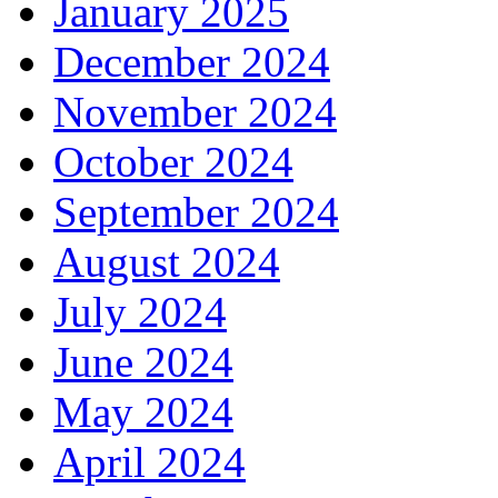
January 2025
December 2024
November 2024
October 2024
September 2024
August 2024
July 2024
June 2024
May 2024
April 2024