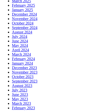
March 2025
February 2025
January 2025
December 2024
November 2024
October 2024
September 2024
August 2024
July 2024
June 2024
May 2024
April 2024
March 2024
February 2024
January 2024
December 2023
November 2023
October 2023
September 2023
August 2023
July 2023
June 2023
May 2023
March 2023
February 2023