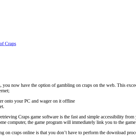
 of Craps
s, you now have the option of gambling on craps on the web. This exc
rnet;
er onto your PC and wager on it offline
et.
retrieving Craps game software is the fast and simple accessibility fro
e computer, the game program will immediately link you to the game s
g on craps online is that you don’t have to perform the download proce