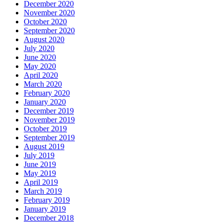
December 2020
November 2020
October 2020
September 2020
August 2020
July 2020
June 2020
May 2020
April 2020
March 2020
February 2020
January 2020
December 2019
November 2019
October 2019
September 2019
August 2019
July 2019
June 2019
May 2019
April 2019
March 2019
February 2019
January 2019
December 2018