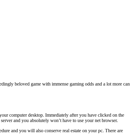
eedingly beloved game with immense gaming odds and a lot more can
m your computer desktop. Immediately after you have clicked on the
erver and you absolutely won’t have to use your net browser.
dure and you will also conserve real estate on your pc. There are