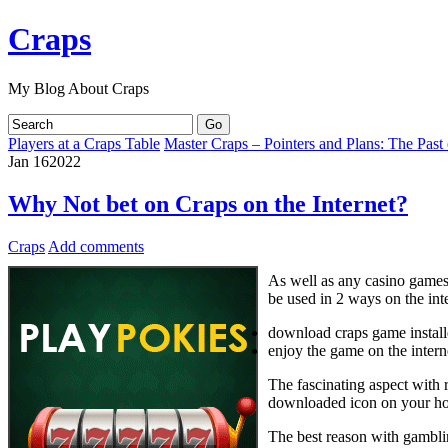
Craps
My Blog About Craps
Players at a Craps Table
Master Craps – Pointers and Plans: The Past
Jan
16
2022
Why Not bet on Craps on the Internet?
Craps
Add comments
As well as any casino game
be used in 2 ways on the inte
download craps game install
enjoy the game on the intern
The fascinating aspect with 
downloaded icon on your hom
The best reason with gamblin