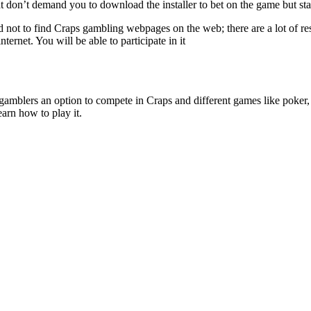
at don’t demand you to download the installer to bet on the game but sta
ied not to find Craps gambling webpages on the web; there are a lot o
ternet. You will be able to participate in it
amblers an option to compete in Craps and different games like poker, bl
arn how to play it.