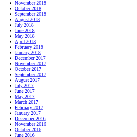
November 2018
October 2018
September 2018
August 2018
July 2018
June 2018
May 2018
April 2018
February 2018
January 2018
December 2017
November 2017
October 2017
September 2017
August 2017
July 2017
June 2017
May 2017
March 2017
February 2017
January 2017
December 2016
November 2016
October 2016
June 2016