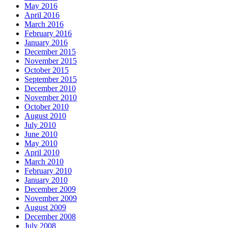
May 2016
April 2016
March 2016
February 2016
January 2016
December 2015
November 2015
October 2015
September 2015
December 2010
November 2010
October 2010
August 2010
July 2010
June 2010
May 2010
April 2010
March 2010
February 2010
January 2010
December 2009
November 2009
August 2009
December 2008
July 2008