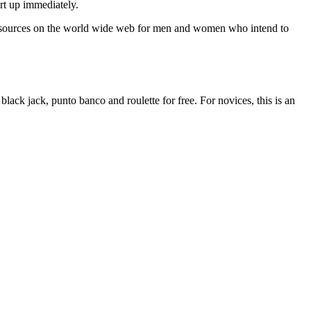
rt up immediately.
f resources on the world wide web for men and women who intend to
ack jack, punto banco and roulette for free. For novices, this is an