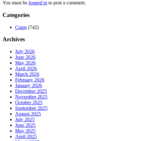
You must be
logged in
to post a comment.
Categories
Craps
(742)
Archives
July 2026
June 2026
May 2026
April 2026
March 2026
February 2026
January 2026
December 2025
November 2025
October 2025
September 2025
August 2025
July 2025
June 2025
May 2025
April 2025