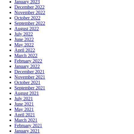
January 2023
December 2022
November 2022
October 2022
September 2022
August 2022
July 2022
June 2022
May 2022
April 2022
March 2022
February 2022
January 2022
December 2021
November 2021
October 2021
September 2021
August 2021
July 2021
June 2021
May 2021
April 2021
March 2021
February 2021
January 2021