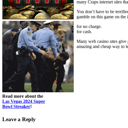
many Craps internet sites th
You don’t have to be terrif
gamble on this game on the in
for no charge.
for cash.
Many web casino sites give g
amazing and cheap way to le
Read more about the
Las Vegas 2024 Super
Bowl Streaker
!
Leave a Reply