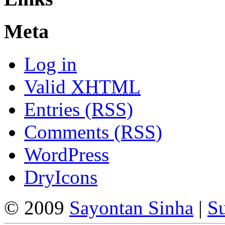
Meta
Log in
Valid
XHTML
Entries (RSS)
Comments (RSS)
WordPress
DryIcons
© 2009
Sayontan Sinha
|
Su