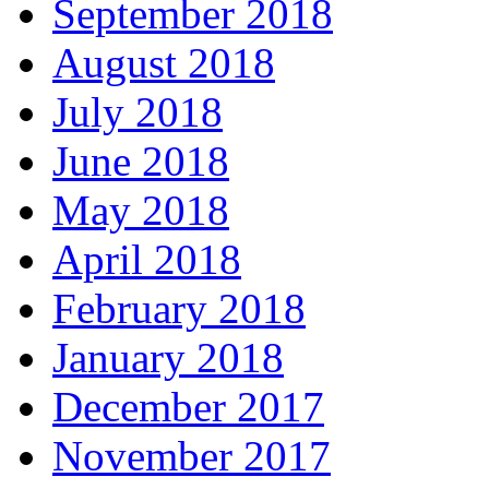
September 2018
August 2018
July 2018
June 2018
May 2018
April 2018
February 2018
January 2018
December 2017
November 2017