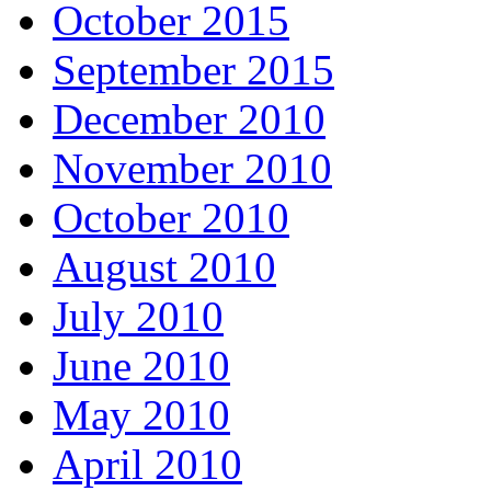
October 2015
September 2015
December 2010
November 2010
October 2010
August 2010
July 2010
June 2010
May 2010
April 2010