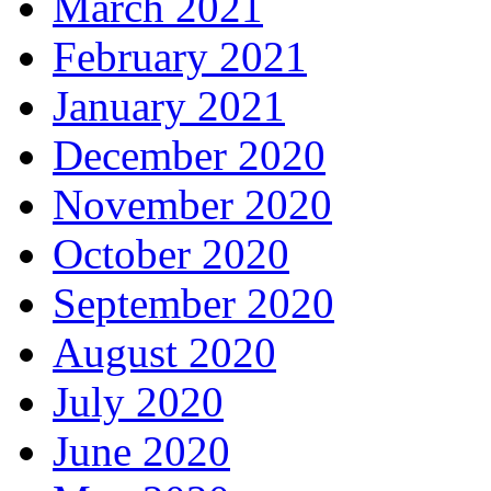
March 2021
February 2021
January 2021
December 2020
November 2020
October 2020
September 2020
August 2020
July 2020
June 2020