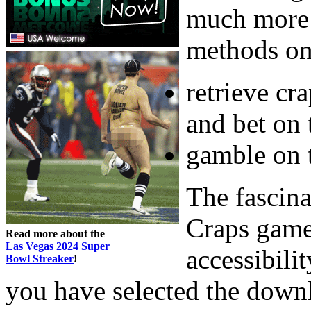
much more i
methods on
retrieve cr
and bet on 
gamble on 
The fascin
Craps game 
Read more about the
Las Vegas 2024 Super
accessibili
Bowl Streaker
!
you have selected the down