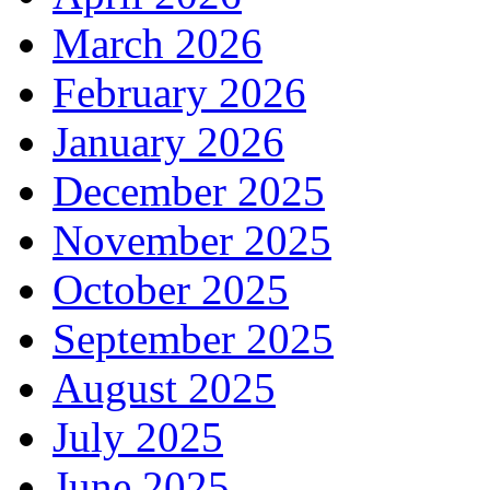
March 2026
February 2026
January 2026
December 2025
November 2025
October 2025
September 2025
August 2025
July 2025
June 2025