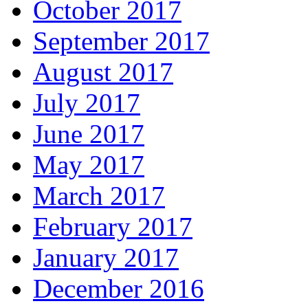
October 2017
September 2017
August 2017
July 2017
June 2017
May 2017
March 2017
February 2017
January 2017
December 2016