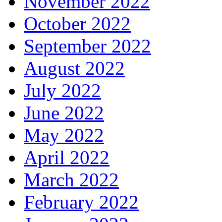
November 2022
October 2022
September 2022
August 2022
July 2022
June 2022
May 2022
April 2022
March 2022
February 2022