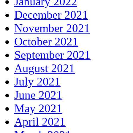
January 2022
December 2021
November 2021
October 2021
September 2021
August 2021
July 2021
June 2021
May 2021
April 2021