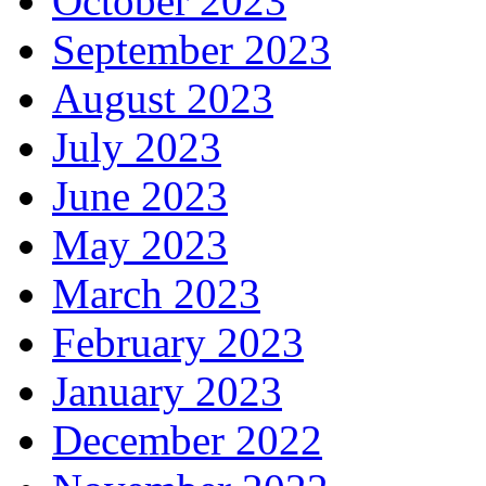
October 2023
September 2023
August 2023
July 2023
June 2023
May 2023
March 2023
February 2023
January 2023
December 2022