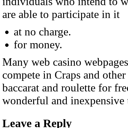
individuals who intend to w
are able to participate in it
at no charge.
for money.
Many web casino webpages 
compete in Craps and other 
baccarat and roulette for fre
wonderful and inexpensive ta
Leave a Reply