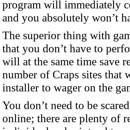
program will immediately co
and you absolutely won’t ha
The superior thing with gam
that you don’t have to per
will at the same time save r
number of Craps sites that w
installer to wager on the ga
You don’t need to be scared 
online; there are plenty of r