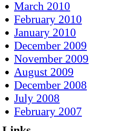
March 2010
February 2010
January 2010
December 2009
November 2009
August 2009
December 2008
July 2008
February 2007
Links