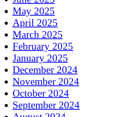
May 2025
April 2025
March 2025
February 2025
January 2025
December 2024
November 2024
October 2024
September 2024
August 2024