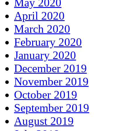
May 2020
April 2020
March 2020
February 2020
January 2020
December 2019
November 2019
October 2019
September 2019
August 2019