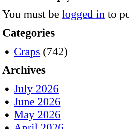
You must be
logged in
to p
Categories
Craps
(742)
Archives
July 2026
June 2026
May 2026
April 2026