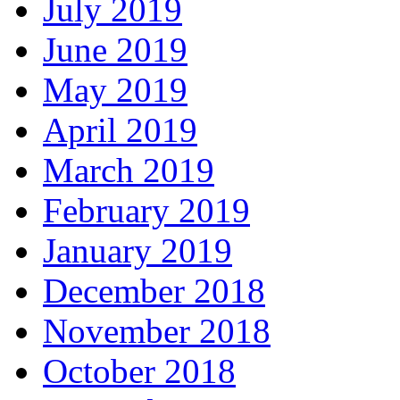
July 2019
June 2019
May 2019
April 2019
March 2019
February 2019
January 2019
December 2018
November 2018
October 2018