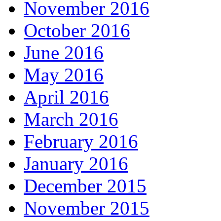
November 2016
October 2016
June 2016
May 2016
April 2016
March 2016
February 2016
January 2016
December 2015
November 2015