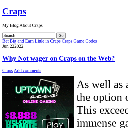
Craps
My Blog About Craps
Bet Big and Earn Little in Craps
Craps Game Codes
Jun
22
2022
Why Not wager on Craps on the Web?
Craps
Add comments
As well as
the option 
This excee
immense ga