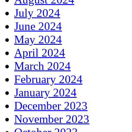
July 2024
June 2024
May 2024
April 2024
March 2024
February 2024
January 2024
December 2023
November 2023