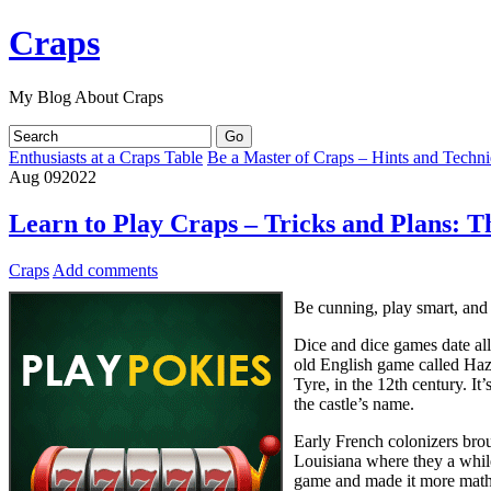
Craps
My Blog About Craps
Enthusiasts at a Craps Table
Be a Master of Craps – Hints and Techn
Aug
09
2022
Learn to Play Craps – Tricks and Plans: T
Craps
Add comments
Be cunning, play smart, and 
Dice and dice games date al
old English game called Haz
Tyre, in the 12th century. I
the castle’s name.
Early French colonizers brou
Louisiana where they a whil
game and made it more mathem