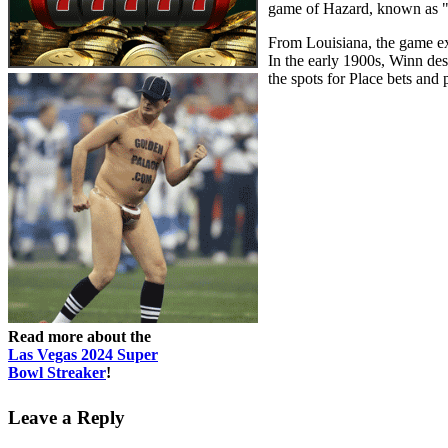
game of Hazard, known as "
From Louisiana, the game ex
In the early 1900s, Winn des
the spots for Place bets and
Read more about the
Las Vegas 2024 Super
Bowl Streaker
!
Leave a Reply