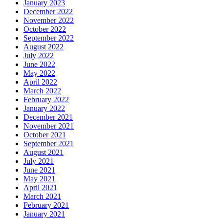
January 2023
December 2022
November 2022
October 2022
September 2022
August 2022
July 2022
June 2022
May 2022
April 2022
March 2022
February 2022
January 2022
December 2021
November 2021
October 2021
September 2021
August 2021
July 2021
June 2021
May 2021
April 2021
March 2021
February 2021
January 2021