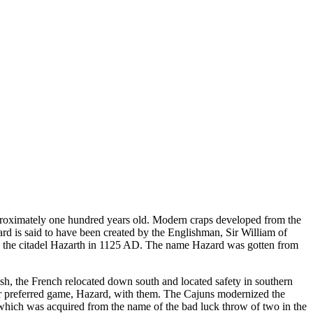
proximately one hundred years old. Modern craps developed from the
 is said to have been created by the Englishman, Sir William of
 on the citadel Hazarth in 1125 AD. The name Hazard was gotten from
sh, the French relocated down south and located safety in southern
ir preferred game, Hazard, with them. The Cajuns modernized the
s, which was acquired from the name of the bad luck throw of two in the