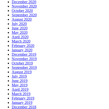
December 2020
November 2020
October 2020
September 2020
August 2020
July 2020
June 2020
May 2020
April 2020
March 2020
February 2020
January 2020
December 2019
November 2019
October 2019
September 2019
August 2019
July 2019
June 2019
May 2019
April 2019
March 2019
February 2019
January 2019
December 2018