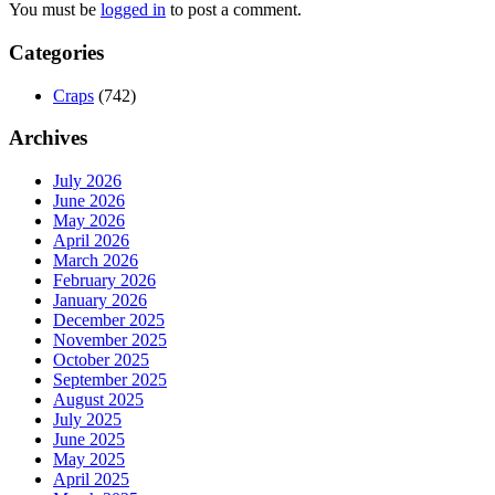
You must be
logged in
to post a comment.
Categories
Craps
(742)
Archives
July 2026
June 2026
May 2026
April 2026
March 2026
February 2026
January 2026
December 2025
November 2025
October 2025
September 2025
August 2025
July 2025
June 2025
May 2025
April 2025