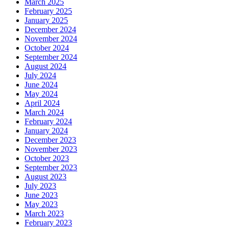
March 2025
February 2025
January 2025
December 2024
November 2024
October 2024
September 2024
August 2024
July 2024
June 2024
May 2024
April 2024
March 2024
February 2024
January 2024
December 2023
November 2023
October 2023
September 2023
August 2023
July 2023
June 2023
May 2023
March 2023
February 2023