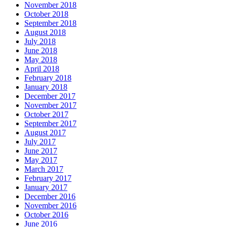
November 2018
October 2018
September 2018
August 2018
July 2018
June 2018
May 2018
April 2018
February 2018
January 2018
December 2017
November 2017
October 2017
September 2017
August 2017
July 2017
June 2017
May 2017
March 2017
February 2017
January 2017
December 2016
November 2016
October 2016
June 2016