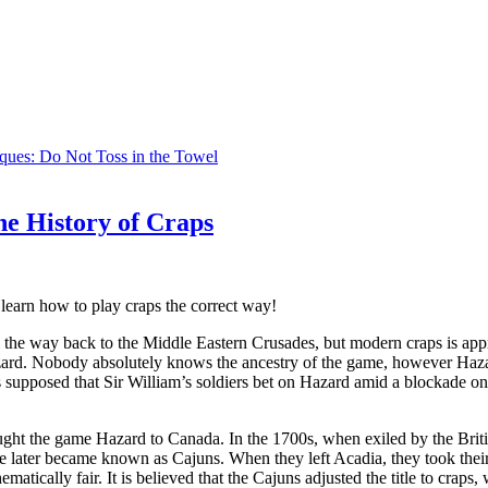
iques: Do Not Toss in the Towel
he History of Craps
learn how to play craps the correct way!
l the way back to the Middle Eastern Crusades, but modern craps is ap
ard. Nobody absolutely knows the ancestry of the game, however Hazard
t’s supposed that Sir William’s soldiers bet on Hazard amid a blockade
ght the game Hazard to Canada. In the 1700s, when exiled by the Briti
e later became known as Cajuns. When they left Acadia, they took the
atically fair. It is believed that the Cajuns adjusted the title to crap