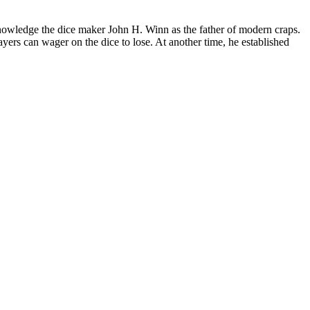
nowledge the dice maker John H. Winn as the father of modern craps.
yers can wager on the dice to lose. At another time, he established