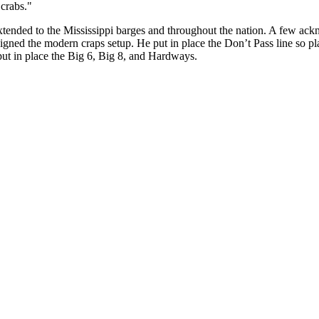
crabs."
tended to the Mississippi barges and throughout the nation. A few ack
igned the modern craps setup. He put in place the Don’t Pass line so pla
 put in place the Big 6, Big 8, and Hardways.