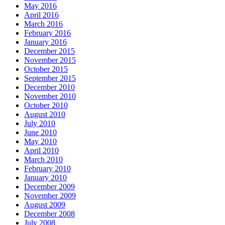
May 2016
April 2016
March 2016
February 2016
January 2016
December 2015
November 2015
October 2015
September 2015
December 2010
November 2010
October 2010
August 2010
July 2010
June 2010
May 2010
April 2010
March 2010
February 2010
January 2010
December 2009
November 2009
August 2009
December 2008
July 2008