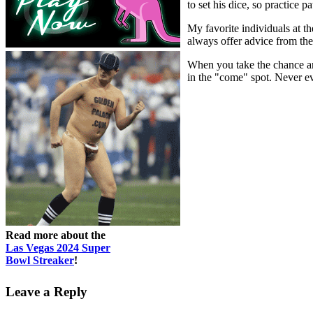
to set his dice, so practice pa
My favorite individuals at t
always offer advice from th
When you take the chance and
in the "come" spot. Never eve
Read more about the
Las Vegas 2024 Super
Bowl Streaker
!
Leave a Reply