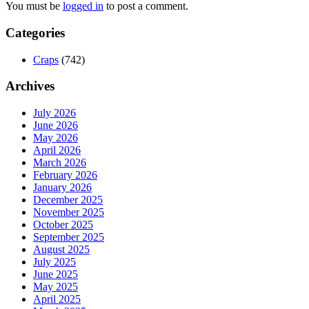
You must be
logged in
to post a comment.
Categories
Craps
(742)
Archives
July 2026
June 2026
May 2026
April 2026
March 2026
February 2026
January 2026
December 2025
November 2025
October 2025
September 2025
August 2025
July 2025
June 2025
May 2025
April 2025