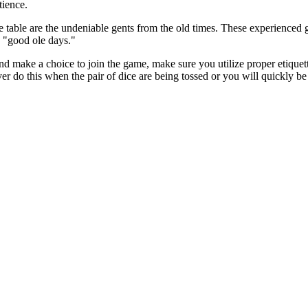
tience.
he table are the undeniable gents from the old times. These experienced
e "good ole days."
 make a choice to join the game, make sure you utilize proper etiquette
r do this when the pair of dice are being tossed or you will quickly be k