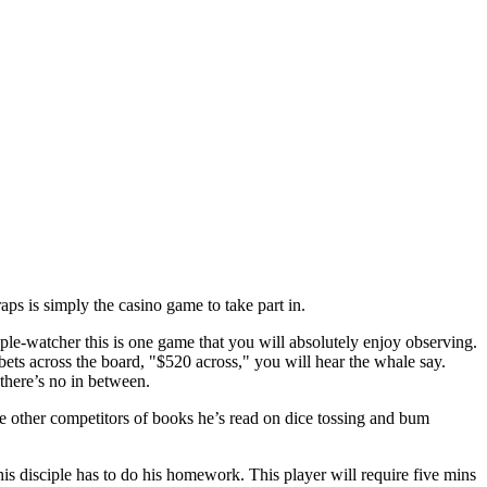
ps is simply the casino game to take part in.
ple-watcher this is one game that you will absolutely enjoy observing.
ts across the board, "$520 across," you will hear the whale say.
 there’s no in between.
 the other competitors of books he’s read on dice tossing and bum
 his disciple has to do his homework. This player will require five mins