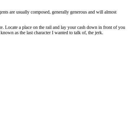
 gents are usually composed, generally generous and will almost
. Locate a place on the rail and lay your cash down in front of you
nown as the last character I wanted to talk of, the jerk.