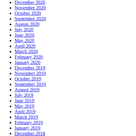
December 2020
November 2020
October 2020
September 2020
August 2020
July 2020
June 2020
May 2020
April 2020
March 2020
February 2020
January 2020
December 2019
November 2019
October 2019
September 2019
August 2019
July 2019
June 2019
May 2019
April 2019
March 2019
February 2019
January 2019
December 2018