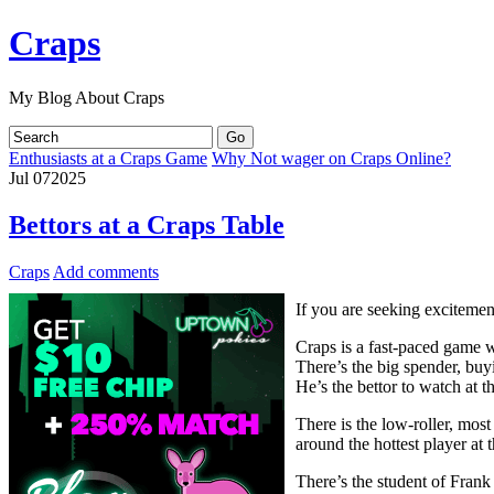
Craps
My Blog About Craps
Enthusiasts at a Craps Game
Why Not wager on Craps Online?
Jul
07
2025
Bettors at a Craps Table
Craps
Add comments
If you are seeking excitemen
Craps is a fast-paced game w
There’s the big spender, buy
He’s the bettor to watch at t
There is the low-roller, most
around the hottest player at t
There’s the student of Frank 