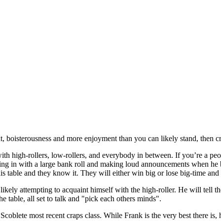
t, boisterousness and more enjoyment than you can likely stand, then cra
ith high-rollers, low-rollers, and everybody in between. If you’re a peo
ing in with a large bank roll and making loud announcements when he be
his table and they know it. They will either win big or lose big-time and
 likely attempting to acquaint himself with the high-roller. He will tell
he table, all set to talk and "pick each others minds".
Scoblete most recent craps class. While Frank is the very best there is,