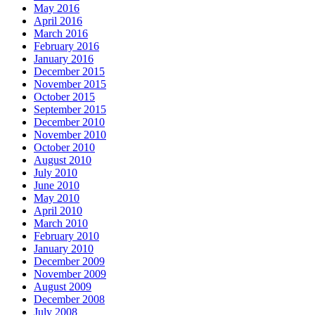
May 2016
April 2016
March 2016
February 2016
January 2016
December 2015
November 2015
October 2015
September 2015
December 2010
November 2010
October 2010
August 2010
July 2010
June 2010
May 2010
April 2010
March 2010
February 2010
January 2010
December 2009
November 2009
August 2009
December 2008
July 2008