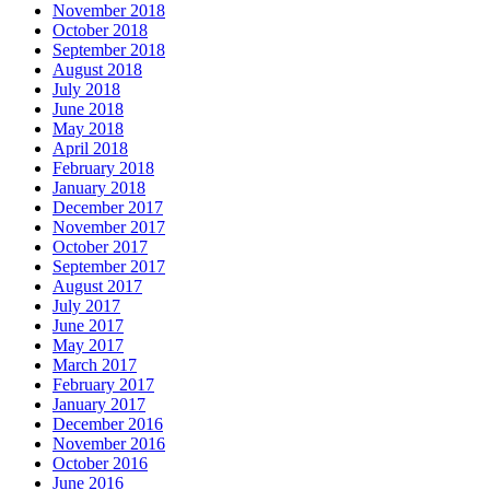
November 2018
October 2018
September 2018
August 2018
July 2018
June 2018
May 2018
April 2018
February 2018
January 2018
December 2017
November 2017
October 2017
September 2017
August 2017
July 2017
June 2017
May 2017
March 2017
February 2017
January 2017
December 2016
November 2016
October 2016
June 2016