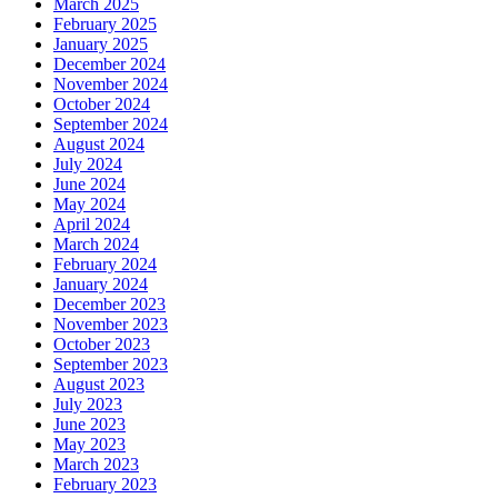
March 2025
February 2025
January 2025
December 2024
November 2024
October 2024
September 2024
August 2024
July 2024
June 2024
May 2024
April 2024
March 2024
February 2024
January 2024
December 2023
November 2023
October 2023
September 2023
August 2023
July 2023
June 2023
May 2023
March 2023
February 2023