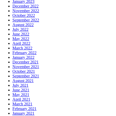
January 2023
December 2022
November 2022
October 2022
September 2022
August 2022
July 2022
June 2022
May 2022
April 2022
March 2022
February 2022
January 2022
December 2021
November 2021
October 2021
September 2021
August 2021
July 2021
June 2021
May 2021
April 2021
March 2021
February 2021
January 2021