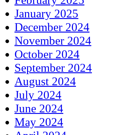
January 2025
December 2024
November 2024
October 2024
September 2024
August 2024
July 2024
June 2024
May 2024