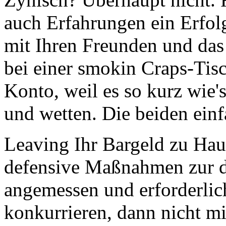
auch Erfahrungen ein Erfol
mit Ihren Freunden und das
bei einer smokin Craps-Tisc
Konto, weil es so kurz wie'
und wetten. Die beiden ein
Leaving Ihr Bargeld zu Haus
defensive Maßnahmen zur dr
angemessen und erforderlic
konkurrieren, dann nicht m