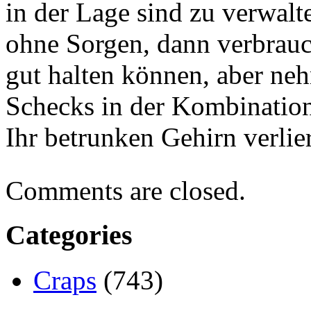
in der Lage sind zu verwal
ohne Sorgen, dann verbrauc
gut halten können, aber ne
Schecks in der Kombination
Ihr betrunken Gehirn verlier
Comments are closed.
Categories
Craps
(743)