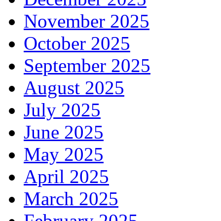
November 2025
October 2025
September 2025
August 2025
July 2025
June 2025
May 2025
April 2025
March 2025
February 2025