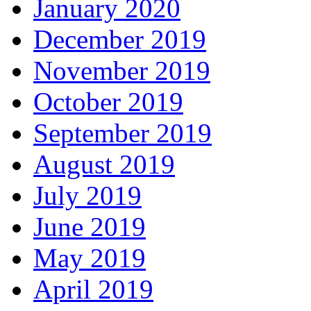
January 2020
December 2019
November 2019
October 2019
September 2019
August 2019
July 2019
June 2019
May 2019
April 2019