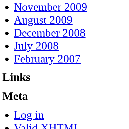
November 2009
August 2009
December 2008
July 2008
February 2007
Links
Meta
Log in
Valid
XHTML