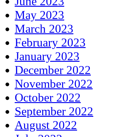
June 2023
May 2023
March 2023
February 2023
January 2023
December 2022
November 2022
October 2022
September 2022
August 2022