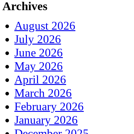
Archives
August 2026
July 2026
June 2026
May 2026
April 2026
March 2026
February 2026
January 2026
December 2025