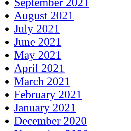
September 2021
August 2021
July 2021
June 2021
May 2021
April 2021
March 2021
February 2021
January 2021
December 2020