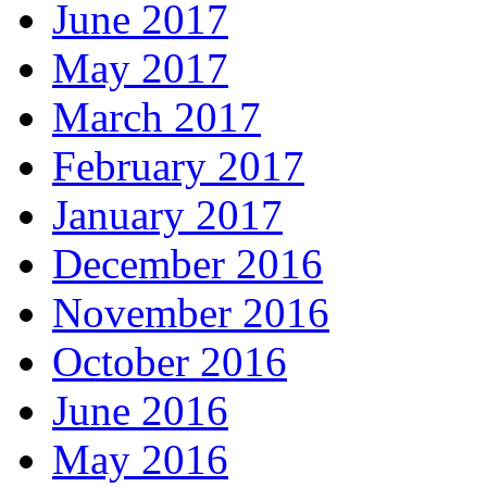
June 2017
May 2017
March 2017
February 2017
January 2017
December 2016
November 2016
October 2016
June 2016
May 2016