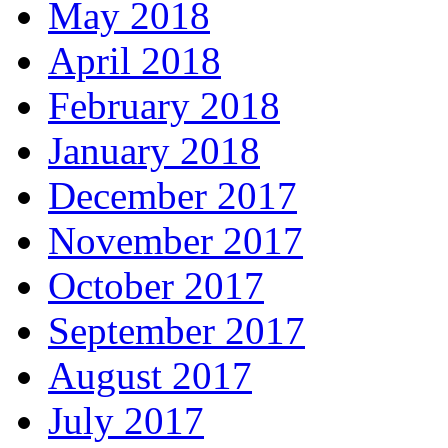
May 2018
April 2018
February 2018
January 2018
December 2017
November 2017
October 2017
September 2017
August 2017
July 2017