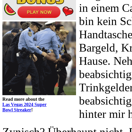
in einem Ca
bin kein Sc
Handtasche,
Bargeld, K
Hause. Neh
beabsichtig
Trinkgelder
beabsichtig
Read more about the
Las Vegas 2024 Super
Bowl Streaker
!
hinter mir 
Zynisch? Überhaupt nicht. R