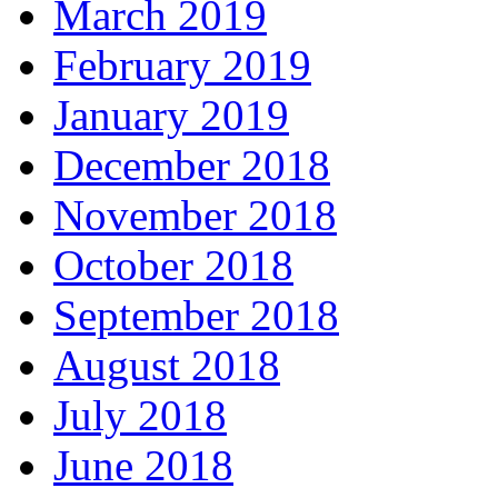
March 2019
February 2019
January 2019
December 2018
November 2018
October 2018
September 2018
August 2018
July 2018
June 2018