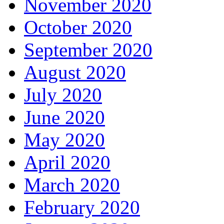
November 2020
October 2020
September 2020
August 2020
July 2020
June 2020
May 2020
April 2020
March 2020
February 2020