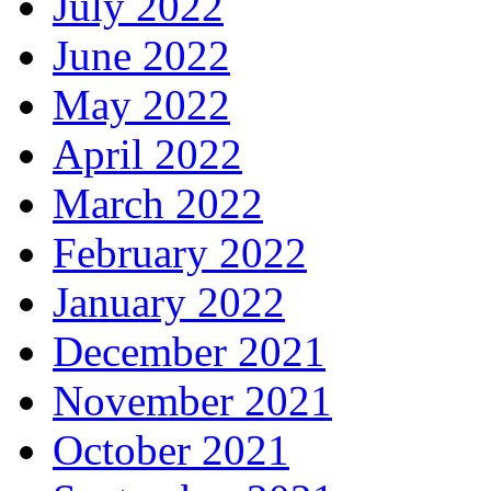
July 2022
June 2022
May 2022
April 2022
March 2022
February 2022
January 2022
December 2021
November 2021
October 2021