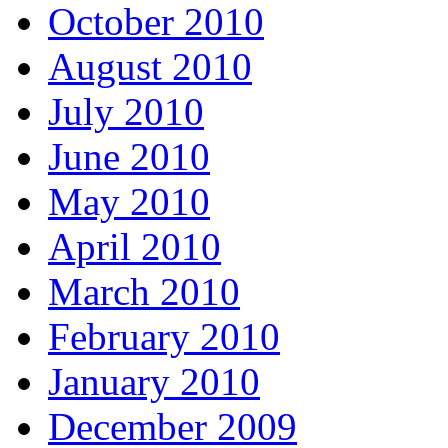
October 2010
August 2010
July 2010
June 2010
May 2010
April 2010
March 2010
February 2010
January 2010
December 2009