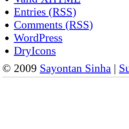
Entries (RSS)
Comments (RSS)
WordPress
DryIcons
© 2009
Sayontan Sinha
|
Su