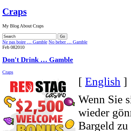
Craps
My Blog About Craps
Ne pas boire … Gamble
No beber … Gamble
Feb
08
2010
Don't Drink … Gamble
Craps
[
English
]
Wenn Sie s
wieder gön
Bargeld zu