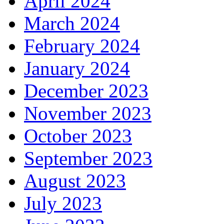
April 2024
March 2024
February 2024
January 2024
December 2023
November 2023
October 2023
September 2023
August 2023
July 2023