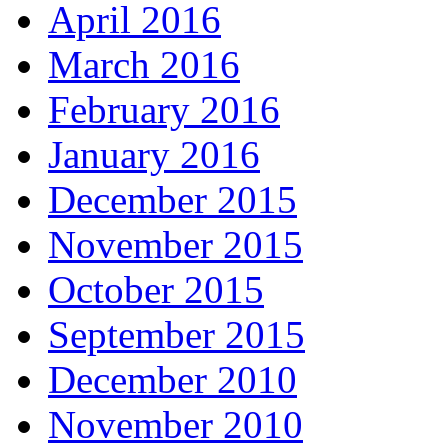
April 2016
March 2016
February 2016
January 2016
December 2015
November 2015
October 2015
September 2015
December 2010
November 2010