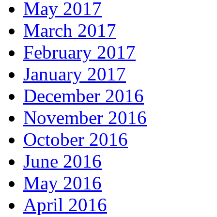
May 2017
March 2017
February 2017
January 2017
December 2016
November 2016
October 2016
June 2016
May 2016
April 2016