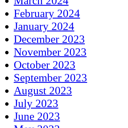
March 2024
February 2024
January 2024
December 2023
November 2023
October 2023
September 2023
August 2023
July 2023
June 2023