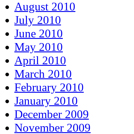
August 2010
July 2010
June 2010
May 2010
April 2010
March 2010
February 2010
January 2010
December 2009
November 2009