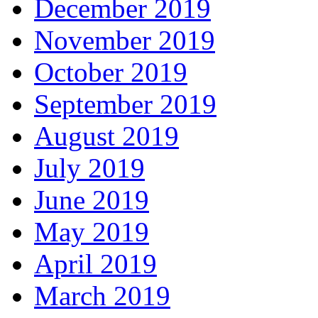
December 2019
November 2019
October 2019
September 2019
August 2019
July 2019
June 2019
May 2019
April 2019
March 2019