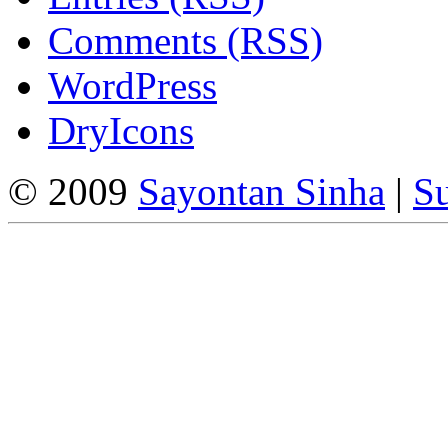
Comments (RSS)
WordPress
DryIcons
© 2009
Sayontan Sinha
|
Su