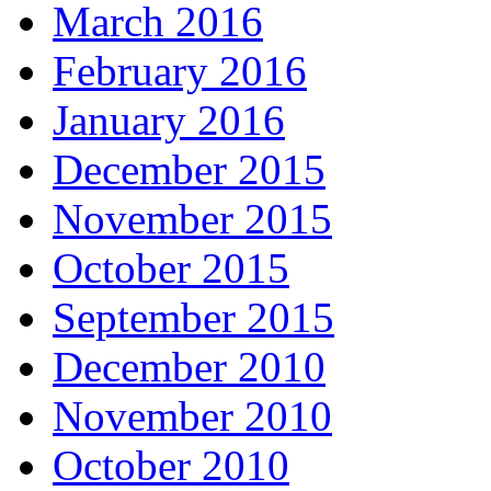
March 2016
February 2016
January 2016
December 2015
November 2015
October 2015
September 2015
December 2010
November 2010
October 2010