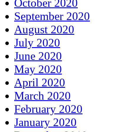
October 2020
September 2020
August 2020
July 2020
June 2020
May 2020
April 2020
March 2020
February 2020
January 2020