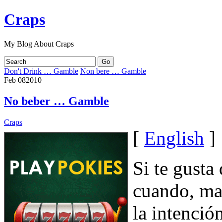
Craps
My Blog About Craps
Don't Drink … Gamble
Non bere … Gamble
Feb
08
2010
No beber … Gamble
Craps
[
English
]
Si te gusta
cuando, man
la intenció