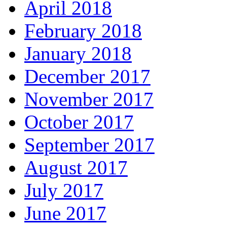
April 2018
February 2018
January 2018
December 2017
November 2017
October 2017
September 2017
August 2017
July 2017
June 2017