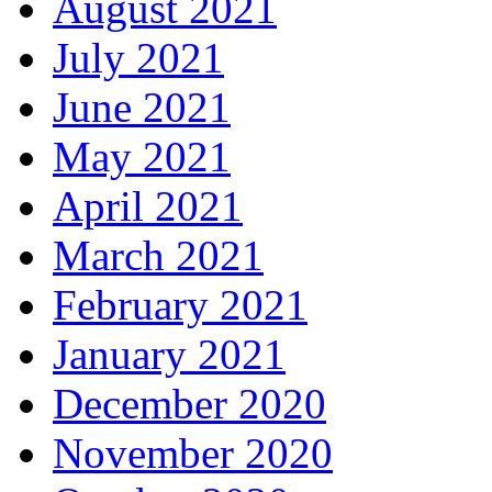
August 2021
July 2021
June 2021
May 2021
April 2021
March 2021
February 2021
January 2021
December 2020
November 2020