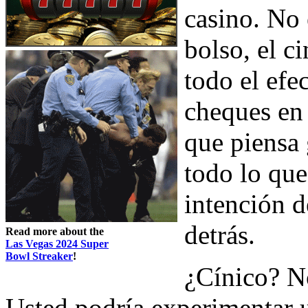
casino. No 
bolso, el c
todo el efec
cheques en 
que piensa 
todo lo que
intención d
detrás.
Read more about the
Las Vegas 2024 Super
Bowl Streaker
!
¿Cínico? No
Usted podría experimentar 