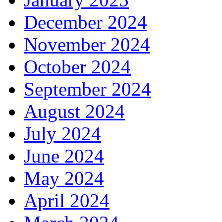
December 2024
November 2024
October 2024
September 2024
August 2024
July 2024
June 2024
May 2024
April 2024