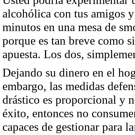
alcohólica con tus amigos y 
minutos en una mesa de smo
porque es tan breve como s
apuesta. Los dos, simpleme
Dejando su dinero en el hog
embargo, las medidas defen
drástico es proporcional y n
éxito, entonces no consumen
capaces de gestionar para la