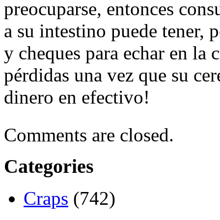
preocuparse, entonces consu
a su intestino puede tener, p
y cheques para echar en la 
pérdidas una vez que su cer
dinero en efectivo!
Comments are closed.
Categories
Craps
(742)