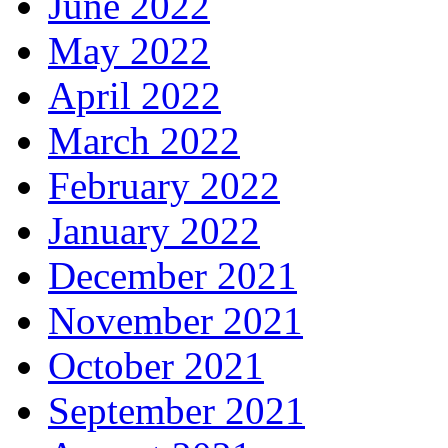
June 2022
May 2022
April 2022
March 2022
February 2022
January 2022
December 2021
November 2021
October 2021
September 2021