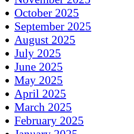
October 2025
September 2025
August 2025
July 2025
June 2025
May 2025
April 2025
March 2025
February 2025
January 2025