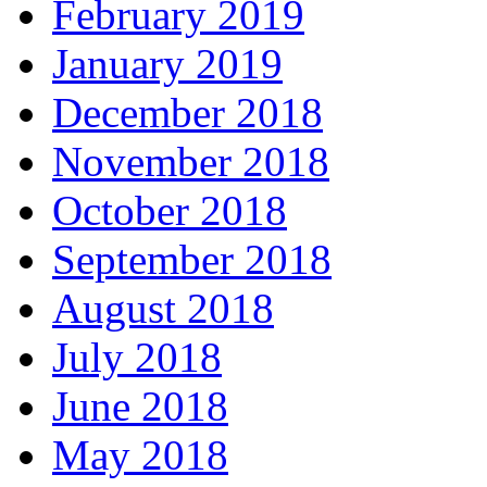
February 2019
January 2019
December 2018
November 2018
October 2018
September 2018
August 2018
July 2018
June 2018
May 2018