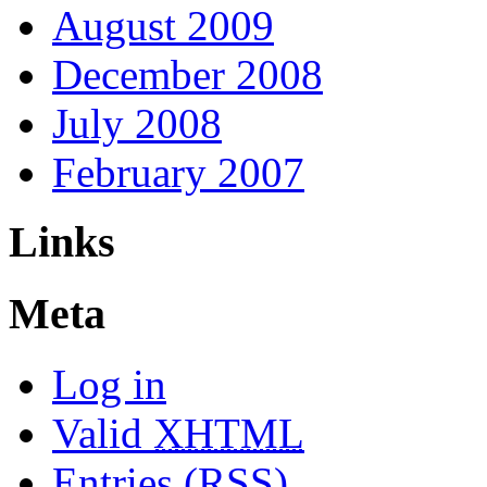
August 2009
December 2008
July 2008
February 2007
Links
Meta
Log in
Valid
XHTML
Entries (RSS)