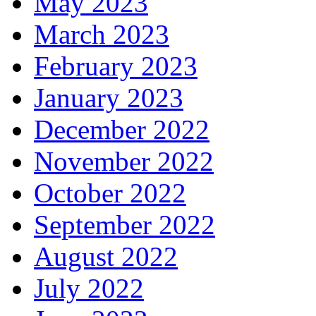
May 2023
March 2023
February 2023
January 2023
December 2022
November 2022
October 2022
September 2022
August 2022
July 2022