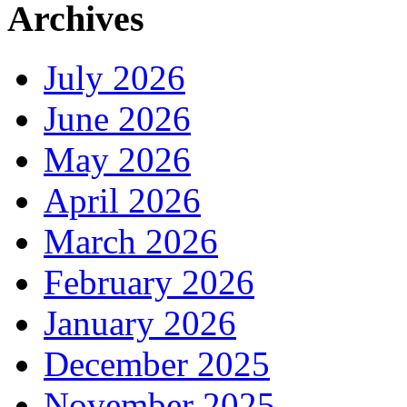
Archives
July 2026
June 2026
May 2026
April 2026
March 2026
February 2026
January 2026
December 2025
November 2025