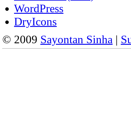
WordPress
DryIcons
© 2009
Sayontan Sinha
|
Su