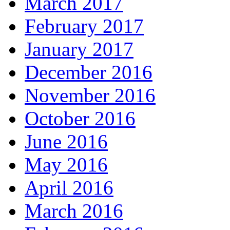
March 2017
February 2017
January 2017
December 2016
November 2016
October 2016
June 2016
May 2016
April 2016
March 2016