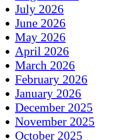
July 2026
June 2026
May 2026
April 2026
March 2026
February 2026
January 2026
December 2025
November 2025
October 2025