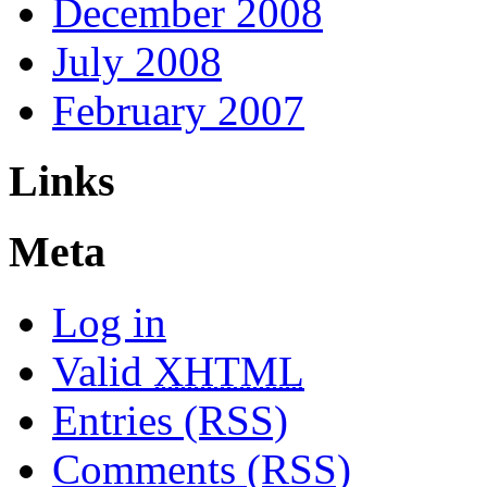
December 2008
July 2008
February 2007
Links
Meta
Log in
Valid
XHTML
Entries (RSS)
Comments (RSS)