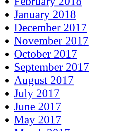
February 2018
January 2018
December 2017
November 2017
October 2017
September 2017
August 2017
July 2017
June 2017
May 2017