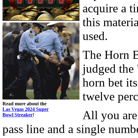
acquire a t
this materi
used.
The Horn B
judged the
horn bet it
twelve perc
Read more about the
Las Vegas 2024 Super
All you are
Bowl Streaker
!
pass line and a single numbe