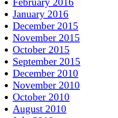
February 2016
January 2016
December 2015
November 2015
October 2015
September 2015
December 2010
November 2010
October 2010
August 2010