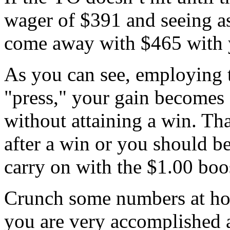
wager of $391 and seeing as
come away with $465 with 
As you can see, employing t
"press," your gain becomes
without attaining a win. Th
after a win or you should be
carry on with the $1.00 boos
Crunch some numbers at hom
you are very accomplished 