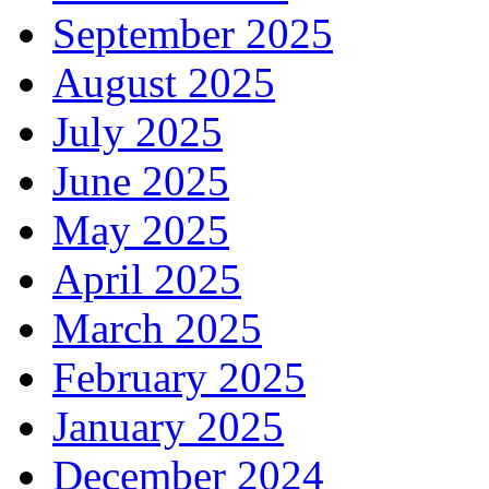
September 2025
August 2025
July 2025
June 2025
May 2025
April 2025
March 2025
February 2025
January 2025
December 2024