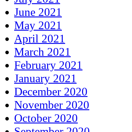
June 2021
May 2021
April 2021
March 2021
February 2021
January 2021
December 2020
November 2020
October 2020
September 2020