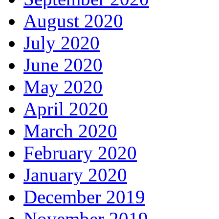
August 2020
July 2020
June 2020
May 2020
April 2020
March 2020
February 2020
January 2020
December 2019
November 2019