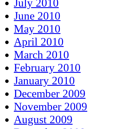
July 2010
June 2010
May 2010
April 2010
March 2010
February 2010
January 2010
December 2009
November 2009
August 2009