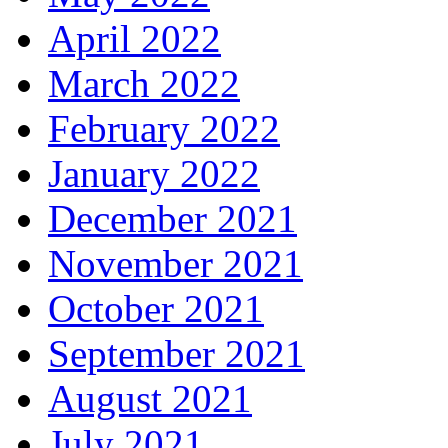
April 2022
March 2022
February 2022
January 2022
December 2021
November 2021
October 2021
September 2021
August 2021
July 2021