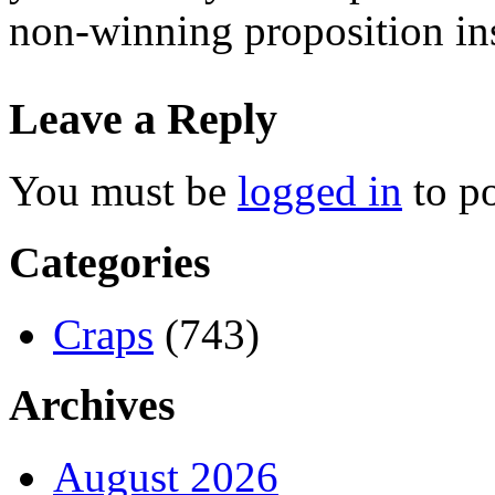
non-winning proposition in
Leave a Reply
You must be
logged in
to p
Categories
Craps
(743)
Archives
August 2026