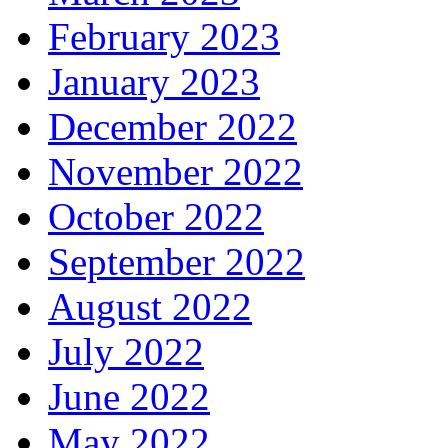
February 2023
January 2023
December 2022
November 2022
October 2022
September 2022
August 2022
July 2022
June 2022
May 2022