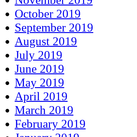
October 2019
September 2019
August 2019
July 2019
June 2019
May 2019
April 2019
March 2019
February 2019