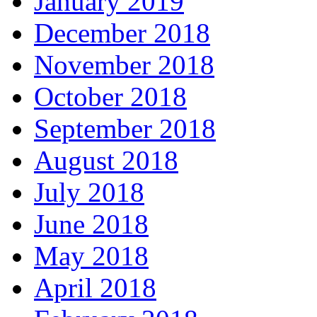
January 2019
December 2018
November 2018
October 2018
September 2018
August 2018
July 2018
June 2018
May 2018
April 2018