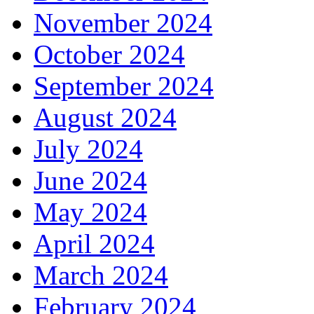
November 2024
October 2024
September 2024
August 2024
July 2024
June 2024
May 2024
April 2024
March 2024
February 2024