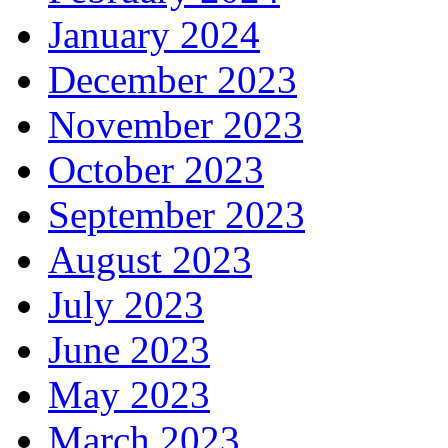
January 2024
December 2023
November 2023
October 2023
September 2023
August 2023
July 2023
June 2023
May 2023
March 2023