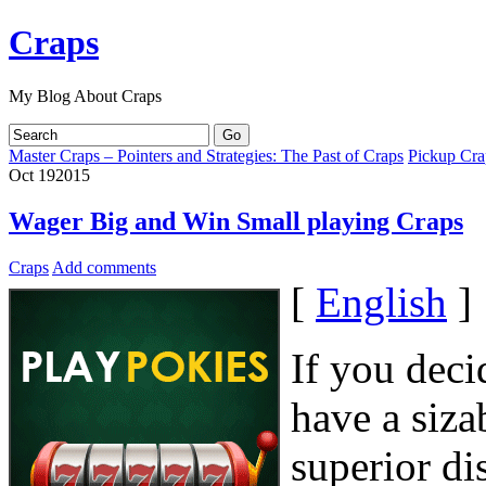
Craps
My Blog About Craps
Master Craps – Pointers and Strategies: The Past of Craps
Pickup Cra
Oct
19
2015
Wager Big and Win Small playing Craps
Craps
Add comments
[
English
]
If you deci
have a siz
superior d