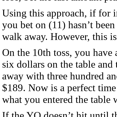
Using this approach, if for 
you bet on (11) hasn’t been
walk away. However, this i
On the 10th toss, you have
six dollars on the table and
away with three hundred and
$189. Now is a perfect time
what you entered the table 
If the YO doesn’t hit until t