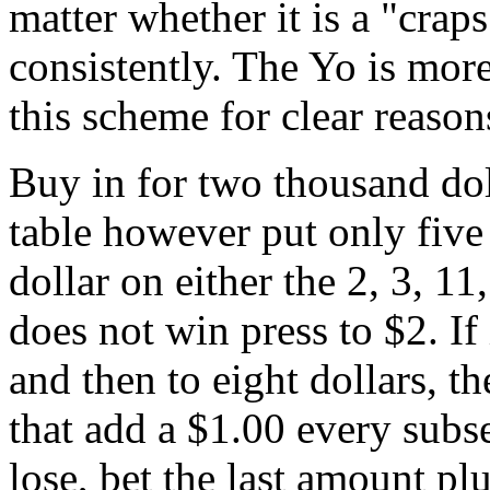
matter whether it is a "craps
consistently. The Yo is more
this scheme for clear reason
Buy in for two thousand dol
table however put only five
dollar on either the 2, 3, 11, 
does not win press to $2. If
and then to eight dollars, th
that add a $1.00 every sub
lose, bet the last amount plu