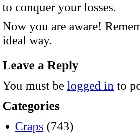
to conquer your losses.
Now you are aware! Remembe
ideal way.
Leave a Reply
You must be
logged in
to p
Categories
Craps
(743)