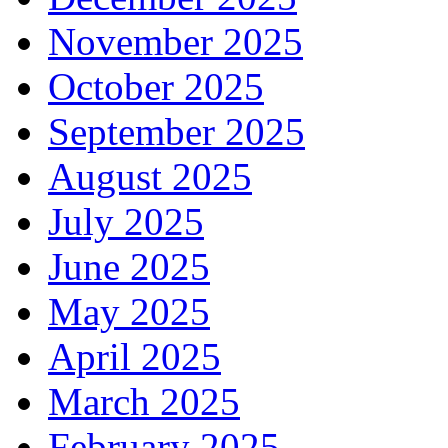
November 2025
October 2025
September 2025
August 2025
July 2025
June 2025
May 2025
April 2025
March 2025
February 2025