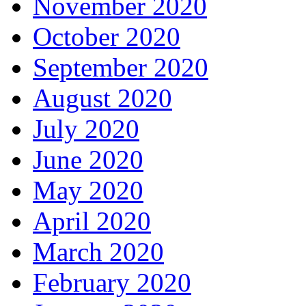
November 2020
October 2020
September 2020
August 2020
July 2020
June 2020
May 2020
April 2020
March 2020
February 2020