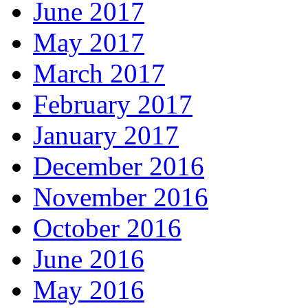
June 2017
May 2017
March 2017
February 2017
January 2017
December 2016
November 2016
October 2016
June 2016
May 2016