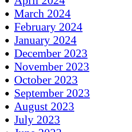
April 2024
March 2024
February 2024
January 2024
December 2023
November 2023
October 2023
September 2023
August 2023
July 2023