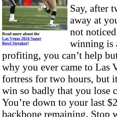
Say, after 
away at yo
not noticed
Read more about the
Las Vegas 2024 Super
winning is 
Bowl Streaker
!
profiting, you can’t help bu
why you ever came to Las Ve
fortress for two hours, but 
win so badly that you lose
You’re down to your last $2
backbone remaining. Stop w