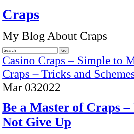
Craps
My Blog About Craps
Casino Craps – Simple to M
Craps – Tricks and Scheme
Mar
03
2022
Be a Master of Craps –
Not Give Up