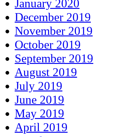
January 2020
December 2019
November 2019
October 2019
September 2019
August 2019
July 2019
June 2019
May 2019
April 2019