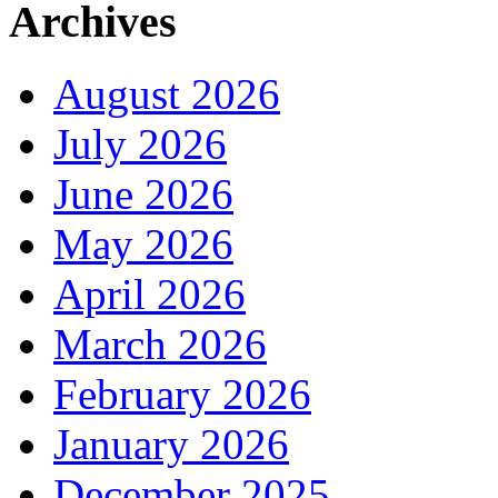
Archives
August 2026
July 2026
June 2026
May 2026
April 2026
March 2026
February 2026
January 2026
December 2025