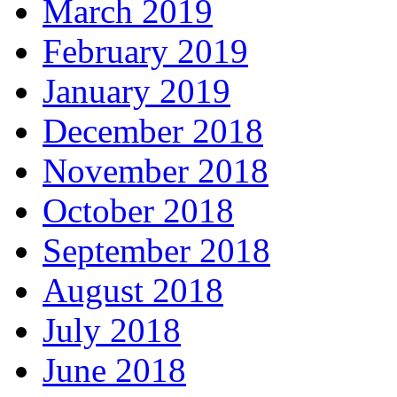
March 2019
February 2019
January 2019
December 2018
November 2018
October 2018
September 2018
August 2018
July 2018
June 2018