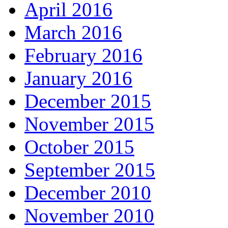
April 2016
March 2016
February 2016
January 2016
December 2015
November 2015
October 2015
September 2015
December 2010
November 2010