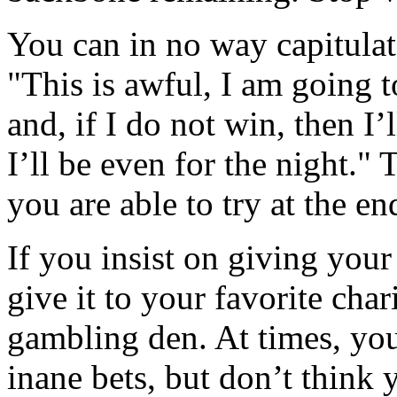
You can in no way capitulat
"This is awful, I am going 
and, if I do not win, then I’
I’ll be even for the night." 
you are able to try at the en
If you insist on giving your
give it to your favorite char
gambling den. At times, you
inane bets, but don’t think 