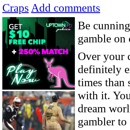
Craps
Add comments
Be cunning
gamble on c
Over your c
definitely
times than 
with it. You
dream worl
gambler to 