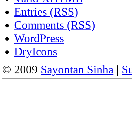
Entries (RSS)
Comments (RSS)
WordPress
DryIcons
© 2009
Sayontan Sinha
|
Su