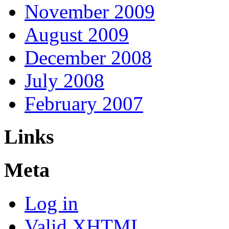
November 2009
August 2009
December 2008
July 2008
February 2007
Links
Meta
Log in
Valid
XHTML