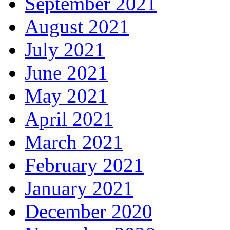
September 2021
August 2021
July 2021
June 2021
May 2021
April 2021
March 2021
February 2021
January 2021
December 2020