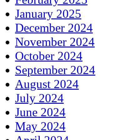
January 2025
December 2024
November 2024
October 2024
September 2024
August 2024
July 2024
June 2024
May 2024