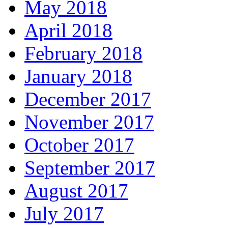
May 2018
April 2018
February 2018
January 2018
December 2017
November 2017
October 2017
September 2017
August 2017
July 2017