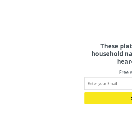
These pla
household na
hear
Free 