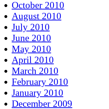
October 2010
August 2010
July 2010
June 2010
May 2010
April 2010
March 2010
February 2010
January 2010
December 2009