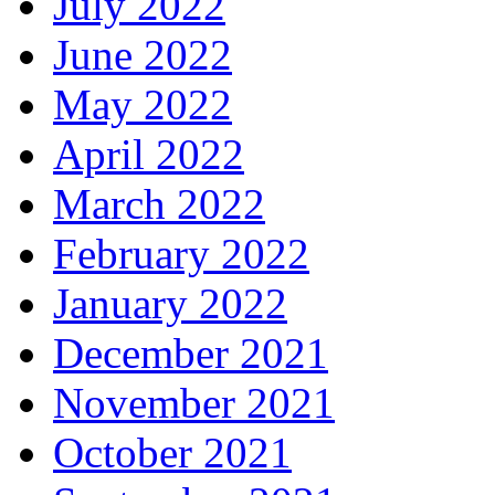
July 2022
June 2022
May 2022
April 2022
March 2022
February 2022
January 2022
December 2021
November 2021
October 2021