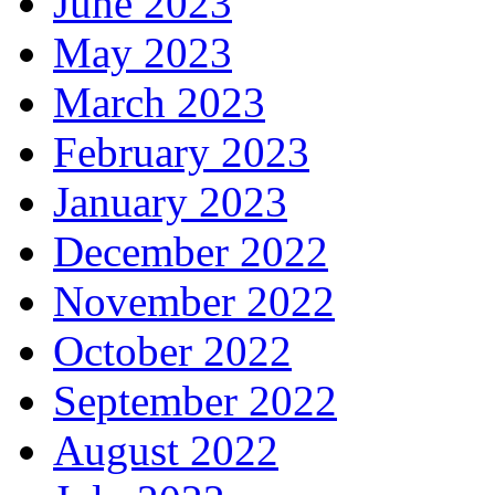
June 2023
May 2023
March 2023
February 2023
January 2023
December 2022
November 2022
October 2022
September 2022
August 2022