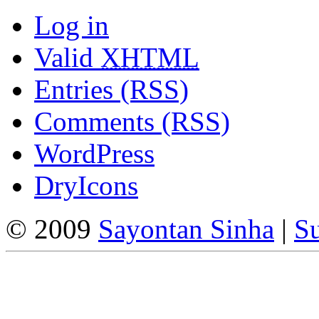
Log in
Valid
XHTML
Entries (RSS)
Comments (RSS)
WordPress
DryIcons
© 2009
Sayontan Sinha
|
Su