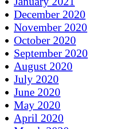
January 2021
December 2020
November 2020
October 2020
September 2020
August 2020
July 2020
June 2020
May 2020
April 2020