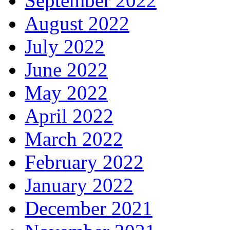
September 2022
August 2022
July 2022
June 2022
May 2022
April 2022
March 2022
February 2022
January 2022
December 2021