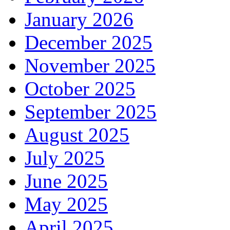
January 2026
December 2025
November 2025
October 2025
September 2025
August 2025
July 2025
June 2025
May 2025
April 2025