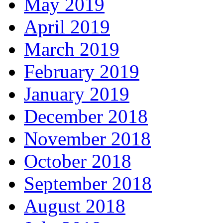
May 2019
April 2019
March 2019
February 2019
January 2019
December 2018
November 2018
October 2018
September 2018
August 2018