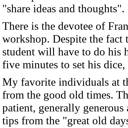
"share ideas and thoughts".
There is the devotee of Fran
workshop. Despite the fact th
student will have to do his
five minutes to set his dice,
My favorite individuals at t
from the good old times. Th
patient, generally generous
tips from the "great old day