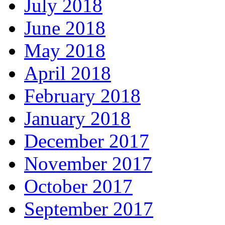
July 2018
June 2018
May 2018
April 2018
February 2018
January 2018
December 2017
November 2017
October 2017
September 2017