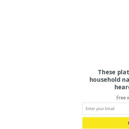
These pla
household na
hear
Free 