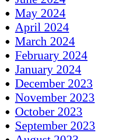
May 2024
April 2024
March 2024
February 2024
January 2024
December 2023
November 2023
October 2023
September 2023
August 2023