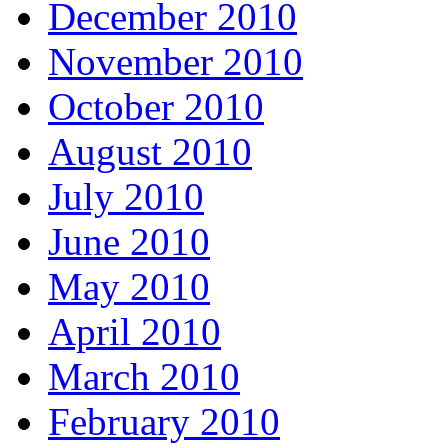
December 2010
November 2010
October 2010
August 2010
July 2010
June 2010
May 2010
April 2010
March 2010
February 2010