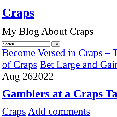
Craps
My Blog About Craps
Become Versed in Craps – T
of Craps
Bet Large and Gai
Aug
26
2022
Gamblers at a Craps Ta
Craps
Add comments