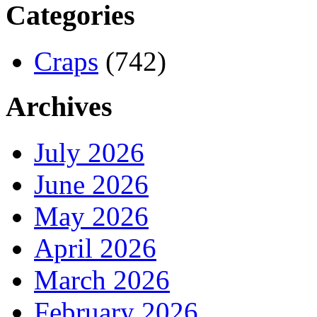
Categories
Craps
(742)
Archives
July 2026
June 2026
May 2026
April 2026
March 2026
February 2026