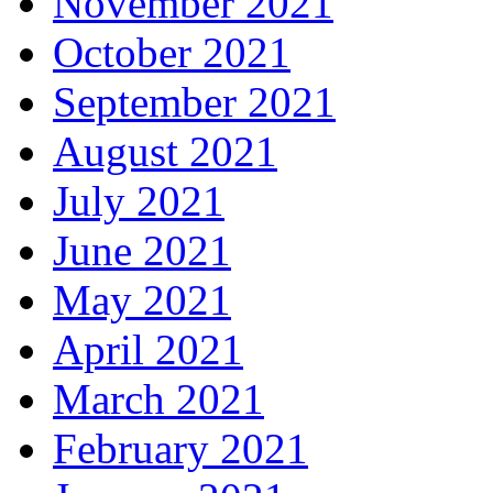
November 2021
October 2021
September 2021
August 2021
July 2021
June 2021
May 2021
April 2021
March 2021
February 2021