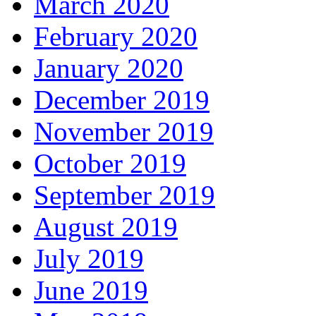
March 2020
February 2020
January 2020
December 2019
November 2019
October 2019
September 2019
August 2019
July 2019
June 2019