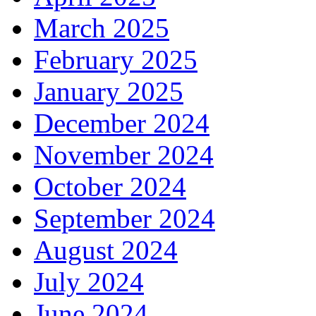
March 2025
February 2025
January 2025
December 2024
November 2024
October 2024
September 2024
August 2024
July 2024
June 2024