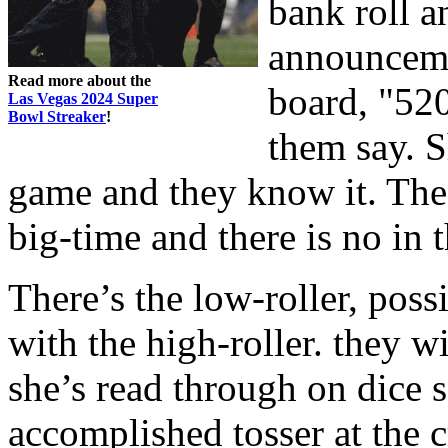
bank roll 
announceme
Read more about the
board, "520
Las Vegas 2024 Super
Bowl Streaker
!
them say. S
game and they know it. The 
big-time and there is no in 
There’s the low-roller, poss
with the high-roller. they wi
she’s read through on dice 
accomplished tosser at the cr