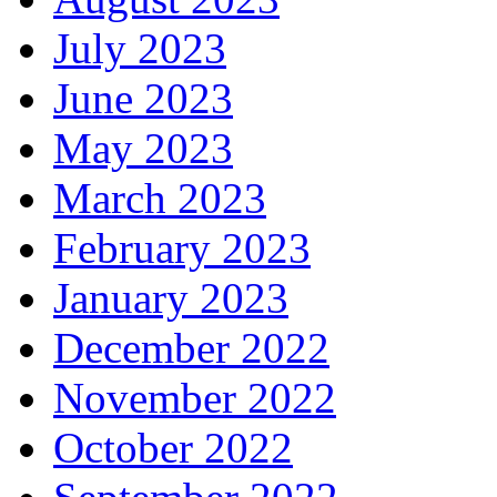
July 2023
June 2023
May 2023
March 2023
February 2023
January 2023
December 2022
November 2022
October 2022