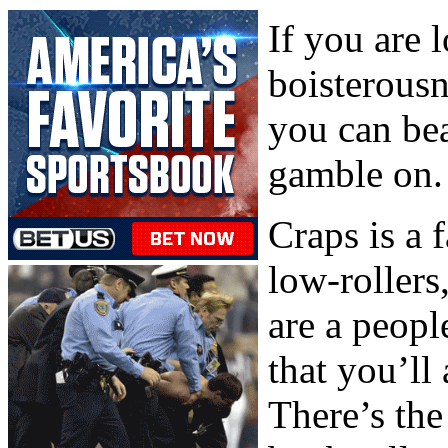
If you are 
boisterous
you can bea
gamble on.
Craps is a 
low-rollers
are a peopl
that you’ll
There’s th