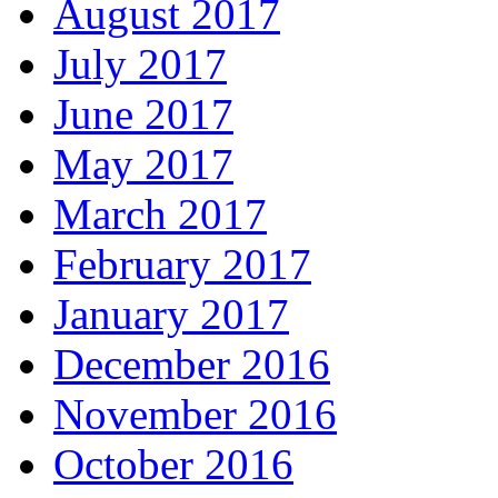
August 2017
July 2017
June 2017
May 2017
March 2017
February 2017
January 2017
December 2016
November 2016
October 2016