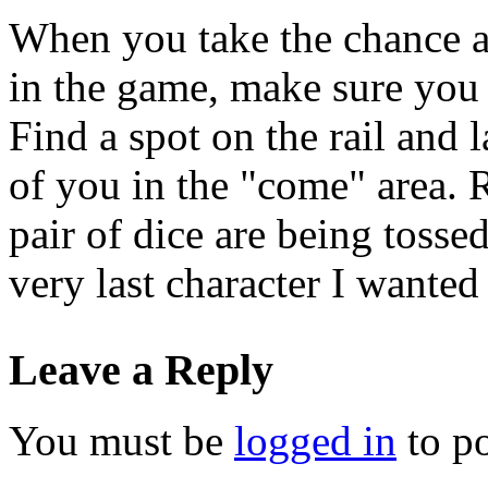
When you take the chance a
in the game, make sure you u
Find a spot on the rail and l
of you in the "come" area. 
pair of dice are being tossed
very last character I wanted
Leave a Reply
You must be
logged in
to p