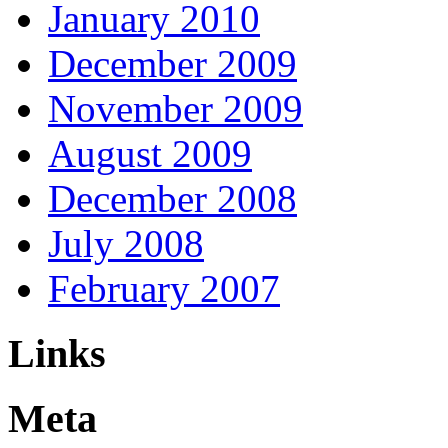
January 2010
December 2009
November 2009
August 2009
December 2008
July 2008
February 2007
Links
Meta