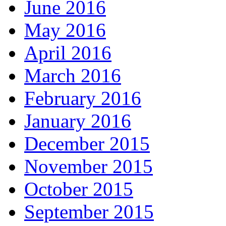
June 2016
May 2016
April 2016
March 2016
February 2016
January 2016
December 2015
November 2015
October 2015
September 2015