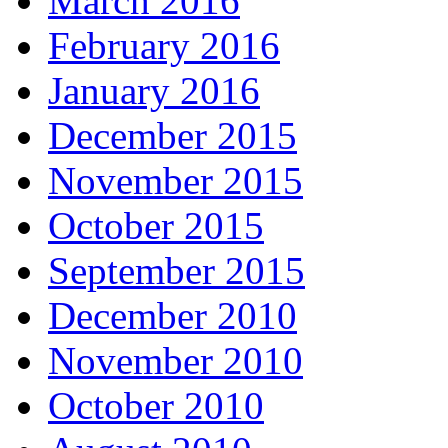
March 2016
February 2016
January 2016
December 2015
November 2015
October 2015
September 2015
December 2010
November 2010
October 2010