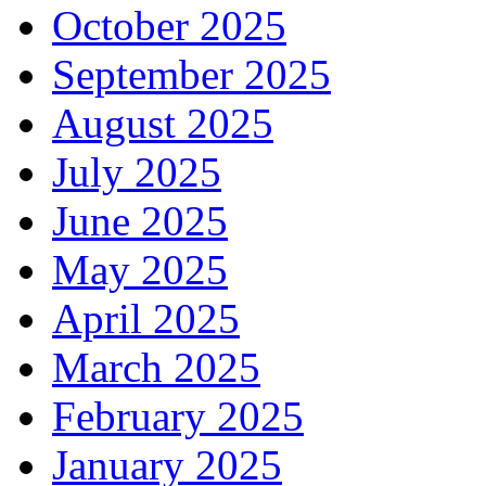
October 2025
September 2025
August 2025
July 2025
June 2025
May 2025
April 2025
March 2025
February 2025
January 2025