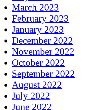
March 2023
February 2023
January 2023
December 2022
November 2022
October 2022
September 2022
August 2022
July 2022
June 2022