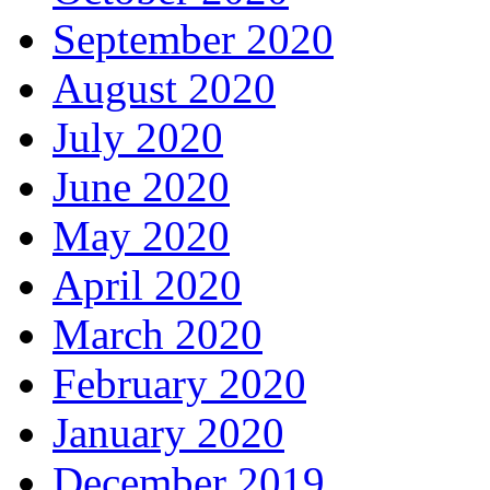
September 2020
August 2020
July 2020
June 2020
May 2020
April 2020
March 2020
February 2020
January 2020
December 2019