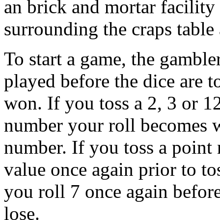
an brick and mortar facility 
surrounding the craps table
To start a game, the gambler
played before the dice are t
won. If you toss a 2, 3 or 
number your roll becomes wh
number. If you toss a point 
value once again prior to tos
you roll 7 once again befor
lose.