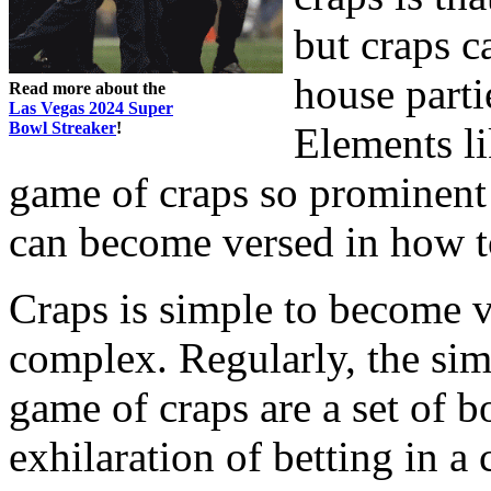
but craps c
house parti
Read more about the
Las Vegas 2024 Super
Bowl Streaker
!
Elements li
game of craps so prominent 
can become versed in how t
Craps is simple to become v
complex. Regularly, the simp
game of craps are a set of 
exhilaration of betting in a 