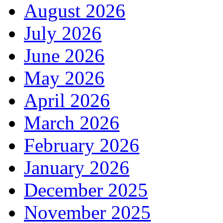
August 2026
July 2026
June 2026
May 2026
April 2026
March 2026
February 2026
January 2026
December 2025
November 2025