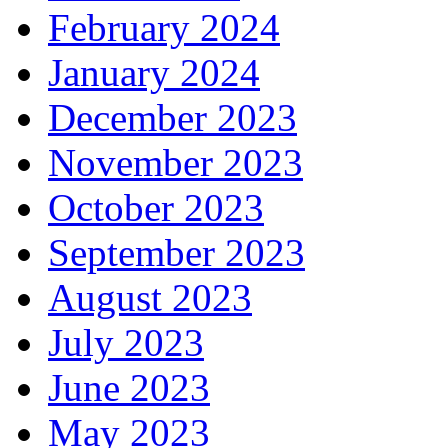
February 2024
January 2024
December 2023
November 2023
October 2023
September 2023
August 2023
July 2023
June 2023
May 2023