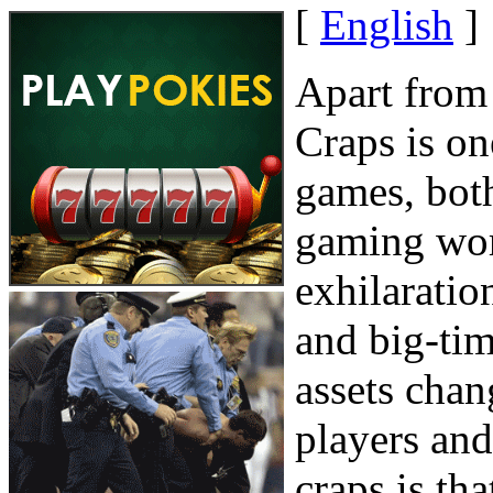
[
English
]
Apart from
Craps is on
games, both 
gaming wor
exhilaratio
and big-ti
assets chan
players and
craps is tha