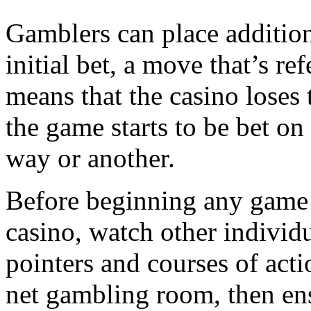
Gamblers can place addition
initial bet, a move that’s re
means that the casino loses
the game starts to be bet on
way or another.
Before beginning any game o
casino, watch other individu
pointers and courses of acti
net gambling room, then en