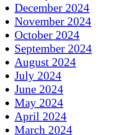
December 2024
November 2024
October 2024
September 2024
August 2024
July 2024
June 2024
May 2024
April 2024
March 2024