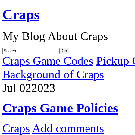
Craps
My Blog About Craps
Craps Game Codes
Pickup 
Background of Craps
Jul
02
2023
Craps Game Policies
Craps
Add comments