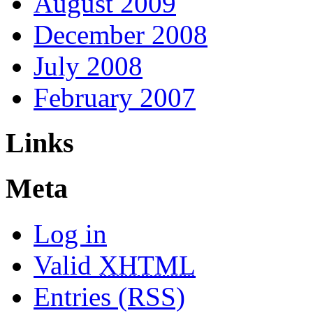
August 2009
December 2008
July 2008
February 2007
Links
Meta
Log in
Valid
XHTML
Entries (RSS)