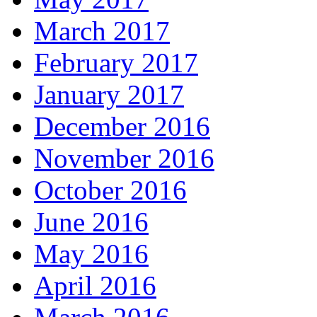
March 2017
February 2017
January 2017
December 2016
November 2016
October 2016
June 2016
May 2016
April 2016