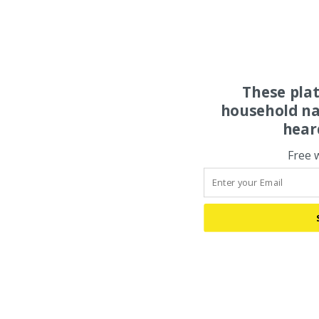
These pla
household na
hear
Free 