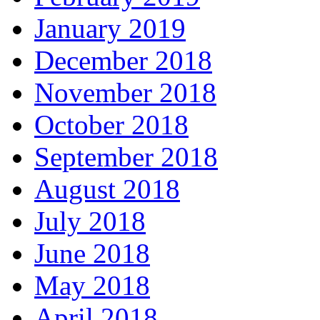
January 2019
December 2018
November 2018
October 2018
September 2018
August 2018
July 2018
June 2018
May 2018
April 2018