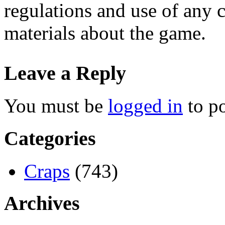
regulations and use of any 
materials about the game.
Leave a Reply
You must be
logged in
to p
Categories
Craps
(743)
Archives