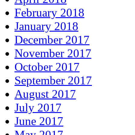
February 2018
January 2018
December 2017
November 2017
October 2017
September 2017
August 2017
July 2017
June 2017
May 2017