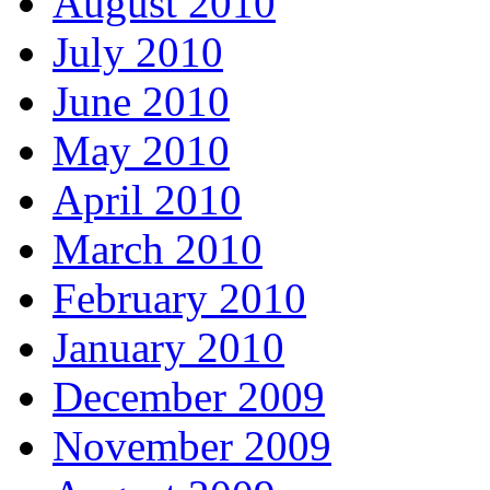
August 2010
July 2010
June 2010
May 2010
April 2010
March 2010
February 2010
January 2010
December 2009
November 2009