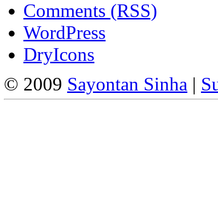
Comments (RSS)
WordPress
DryIcons
© 2009
Sayontan Sinha
|
Su