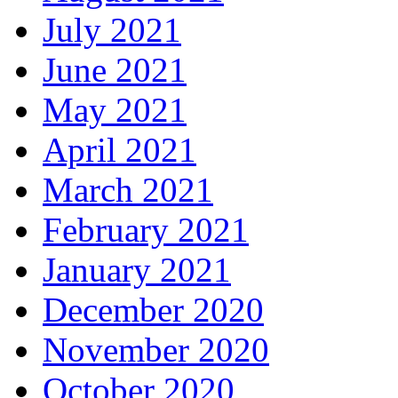
July 2021
June 2021
May 2021
April 2021
March 2021
February 2021
January 2021
December 2020
November 2020
October 2020