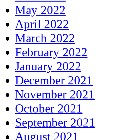
May 2022
April 2022
March 2022
February 2022
January 2022
December 2021
November 2021
October 2021
September 2021
August 2021