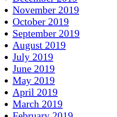
November 2019
October 2019
September 2019
August 2019
July 2019
June 2019
May 2019
April 2019
March 2019
February 2019